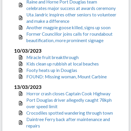
Raine and Horne Port Douglas team
celebrates major success at awards ceremony
Uta Jandric inspires other seniors to volunteer
and make a difference
Another magpie goose killed, signs up soon
Former Councillor joins calls for roundabout
beautification, more prominent signage
10/03/2023
Miracle fruit breakthrough
Kids clean up rubbish at local beaches
Footy heats up in Douglas
FOUND: Missing woman, Mount Carbine
13/03/2023
Horror crash closes Captain Cook Highway
Port Douglas driver allegedly caught 78kph
over speed limit
Crocodiles spotted wandering through town
Daintree Ferry back after maintenance and
repairs