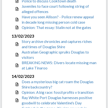
Police to discuss Cooktown death
Juveniles to face court following string of
alleged offences
Have you seen Allison? - Police renew appeal
in decade long missing person cold case
Opinion: That essay: Stalin not at the gates
13/02/2023
Story archive chronicles and captures riches
and times of Douglas Shire
Australian Geographic spruiks Douglas to
visitors
BREAKING NEWS: Divers locate missing man
at Lake Tinaroo
14/02/2023
Does a mysterious big cat roam the Douglas
Shire backcountry?
Opinion: A big race: fossil profits v transition
Ray White Port Douglas harnesses positive
goodwill to celebrate Valentine's Day