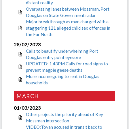
distant reality
Overpassing lanes between Mossman, Port
Douglas on State Government radar
Major breakthrough as man charged with a
staggering 121 alleged child sex offences in
the Far North
28/02/2023
Calls to beautify underwhelming Port
Douglas entry point eyesore
UPDATED: 1.43PM Calls for road signs to
prevent magpie geese deaths
More income going to rent in Douglas
households
MARCH
01/03/2023
Other projects the priority ahead of Key
Mossman intersection
VIDEO:Toyah accused in transit back to