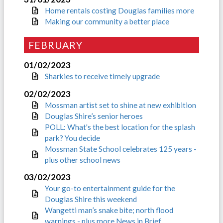
Home rentals costing Douglas families more
Making our community a better place
FEBRUARY
01/02/2023
Sharkies to receive timely upgrade
02/02/2023
Mossman artist set to shine at new exhibition
Douglas Shire’s senior heroes
POLL: What's the best location for the splash
park? You decide
Mossman State School celebrates 125 years -
plus other school news
03/02/2023
Your go-to entertainment guide for the
Douglas Shire this weekend
Wangetti man’s snake bite; north flood
warnings - plus more News in Brief