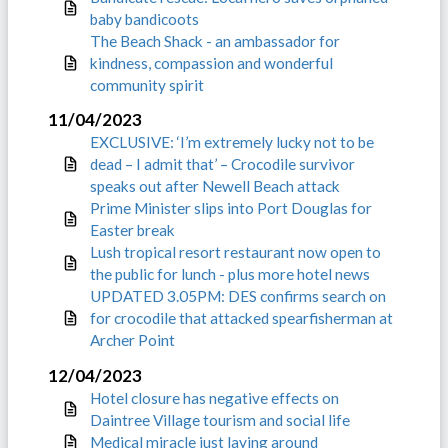
baby bandicoots
The Beach Shack - an ambassador for
kindness, compassion and wonderful
community spirit
11/04/2023
EXCLUSIVE: ‘I’m extremely lucky not to be
dead – I admit that’ – Crocodile survivor
speaks out after Newell Beach attack
Prime Minister slips into Port Douglas for
Easter break
Lush tropical resort restaurant now open to
the public for lunch - plus more hotel news
UPDATED 3.05PM: DES confirms search on
for crocodile that attacked spearfisherman at
Archer Point
12/04/2023
Hotel closure has negative effects on
Daintree Village tourism and social life
Medical miracle just laying around