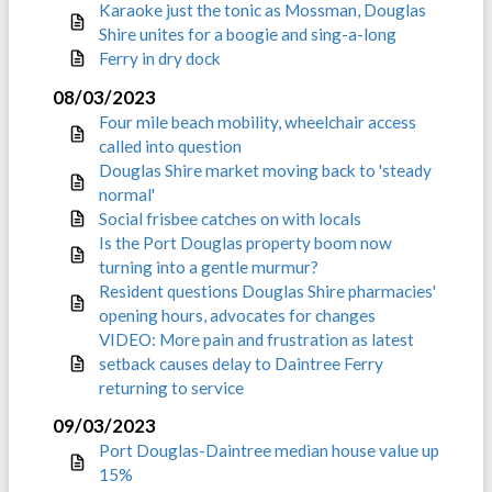
Karaoke just the tonic as Mossman, Douglas
Shire unites for a boogie and sing-a-long
Ferry in dry dock
08/03/2023
Four mile beach mobility, wheelchair access
called into question
Douglas Shire market moving back to 'steady
normal'
Social frisbee catches on with locals
Is the Port Douglas property boom now
turning into a gentle murmur?
Resident questions Douglas Shire pharmacies'
opening hours, advocates for changes
VIDEO: More pain and frustration as latest
setback causes delay to Daintree Ferry
returning to service
09/03/2023
Port Douglas-Daintree median house value up
15%