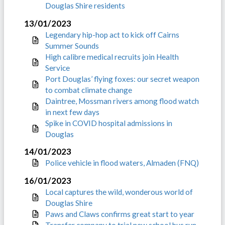
Douglas Shire residents
13/01/2023
Legendary hip-hop act to kick off Cairns
Summer Sounds
High calibre medical recruits join Health
Service
Port Douglas’ flying foxes: our secret weapon
to combat climate change
Daintree, Mossman rivers among flood watch
in next few days
Spike in COVID hospital admissions in
Douglas
14/01/2023
Police vehicle in flood waters, Almaden (FNQ)
16/01/2023
Local captures the wild, wonderous world of
Douglas Shire
Paws and Claws confirms great start to year
Transfer company to trial new school bus run