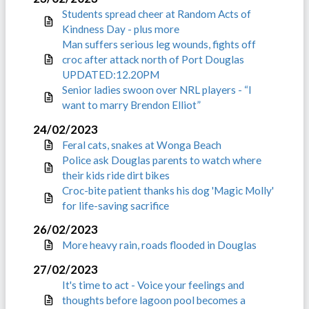
Students spread cheer at Random Acts of
Kindness Day - plus more
Man suffers serious leg wounds, fights off
croc after attack north of Port Douglas
UPDATED:12.20PM
Senior ladies swoon over NRL players - “I
want to marry Brendon Elliot”
24/02/2023
Feral cats, snakes at Wonga Beach
Police ask Douglas parents to watch where
their kids ride dirt bikes
Croc-bite patient thanks his dog 'Magic Molly'
for life-saving sacrifice
26/02/2023
More heavy rain, roads flooded in Douglas
27/02/2023
It's time to act - Voice your feelings and
thoughts before lagoon pool becomes a