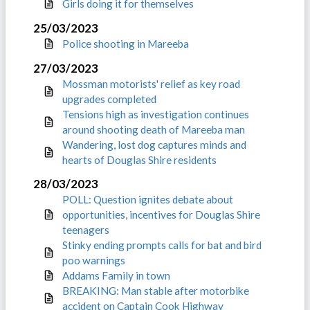
Girls doing it for themselves
25/03/2023
Police shooting in Mareeba
27/03/2023
Mossman motorists' relief as key road
upgrades completed
Tensions high as investigation continues
around shooting death of Mareeba man
Wandering, lost dog captures minds and
hearts of Douglas Shire residents
28/03/2023
POLL: Question ignites debate about
opportunities, incentives for Douglas Shire
teenagers
Stinky ending prompts calls for bat and bird
poo warnings
Addams Family in town
BREAKING: Man stable after motorbike
accident on Captain Cook Highway