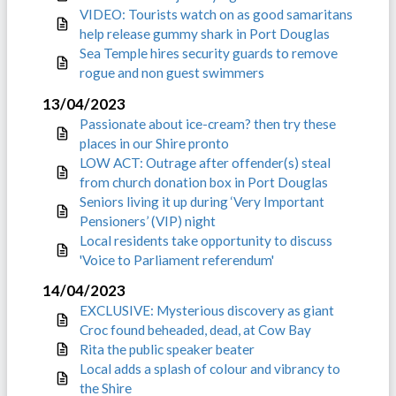
VIDEO: Tourists watch on as good samaritans
help release gummy shark in Port Douglas
Sea Temple hires security guards to remove
rogue and non guest swimmers
13/04/2023
Passionate about ice-cream? then try these
places in our Shire pronto
LOW ACT: Outrage after offender(s) steal
from church donation box in Port Douglas
Seniors living it up during ‘Very Important
Pensioners’ (VIP) night
Local residents take opportunity to discuss
'Voice to Parliament referendum'
14/04/2023
EXCLUSIVE: Mysterious discovery as giant
Croc found beheaded, dead, at Cow Bay
Rita the public speaker beater
Local adds a splash of colour and vibrancy to
the Shire