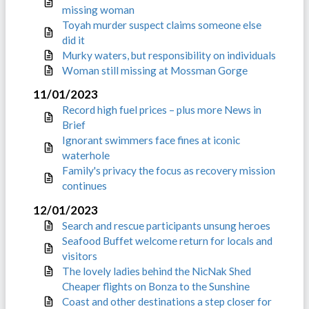
missing woman
Toyah murder suspect claims someone else
did it
Murky waters, but responsibility on individuals
Woman still missing at Mossman Gorge
11/01/2023
Record high fuel prices – plus more News in
Brief
Ignorant swimmers face fines at iconic
waterhole
Family's privacy the focus as recovery mission
continues
12/01/2023
Search and rescue participants unsung heroes
Seafood Buffet welcome return for locals and
visitors
The lovely ladies behind the NicNak Shed
Cheaper flights on Bonza to the Sunshine
Coast and other destinations a step closer for