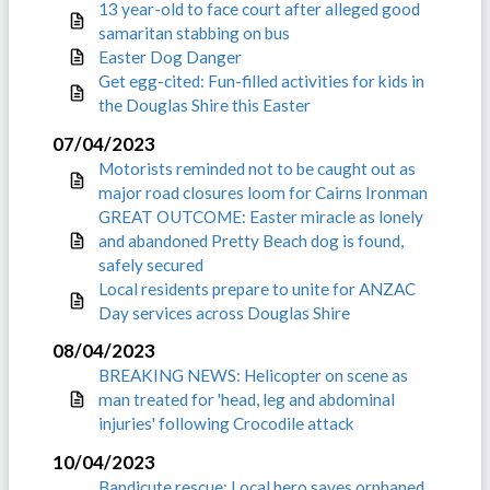
13 year-old to face court after alleged good
samaritan stabbing on bus
Easter Dog Danger
Get egg-cited: Fun-filled activities for kids in
the Douglas Shire this Easter
07/04/2023
Motorists reminded not to be caught out as
major road closures loom for Cairns Ironman
GREAT OUTCOME: Easter miracle as lonely
and abandoned Pretty Beach dog is found,
safely secured
Local residents prepare to unite for ANZAC
Day services across Douglas Shire
08/04/2023
BREAKING NEWS: Helicopter on scene as
man treated for 'head, leg and abdominal
injuries' following Crocodile attack
10/04/2023
Bandicute rescue: Local hero saves orphaned