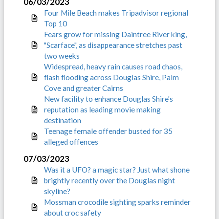
06/03/2023
Four Mile Beach makes Tripadvisor regional
Top 10
Fears grow for missing Daintree River king,
"Scarface", as disappearance stretches past
two weeks
Widespread, heavy rain causes road chaos,
flash flooding across Douglas Shire, Palm
Cove and greater Cairns
New facility to enhance Douglas Shire's
reputation as leading movie making
destination
Teenage female offender busted for 35
alleged offences
07/03/2023
Was it a UFO? a magic star? Just what shone
brightly recently over the Douglas night
skyline?
Mossman crocodile sighting sparks reminder
about croc safety