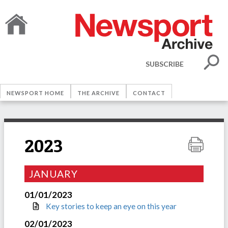
SUBSCRIBE
NEWSPORT HOME
THE ARCHIVE
CONTACT
2023
JANUARY
01/01/2023
Key stories to keep an eye on this year
02/01/2023