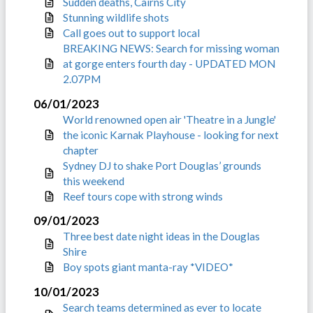
Sudden deaths, Cairns City
Stunning wildlife shots
Call goes out to support local
BREAKING NEWS: Search for missing woman
at gorge enters fourth day - UPDATED MON
2.07PM
06/01/2023
World renowned open air 'Theatre in a Jungle'
the iconic Karnak Playhouse - looking for next
chapter
Sydney DJ to shake Port Douglas’ grounds
this weekend
Reef tours cope with strong winds
09/01/2023
Three best date night ideas in the Douglas
Shire
Boy spots giant manta-ray *VIDEO*
10/01/2023
Search teams determined as ever to locate