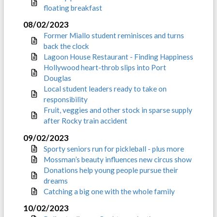
floating breakfast
08/02/2023
Former Miallo student reminisces and turns
back the clock
Lagoon House Restaurant - Finding Happiness
Hollywood heart-throb slips into Port
Douglas
Local student leaders ready to take on
responsibility
Fruit, veggies and other stock in sparse supply
after Rocky train accident
09/02/2023
Sporty seniors run for pickleball - plus more
Mossman’s beauty influences new circus show
Donations help young people pursue their
dreams
Catching a big one with the whole family
10/02/2023