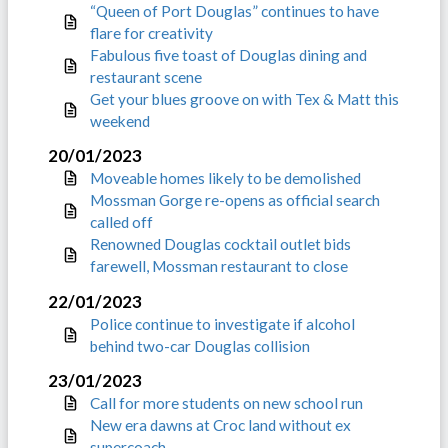
“Queen of Port Douglas” continues to have
flare for creativity
Fabulous five toast of Douglas dining and
restaurant scene
Get your blues groove on with Tex & Matt this
weekend
20/01/2023
Moveable homes likely to be demolished
Mossman Gorge re-opens as official search
called off
Renowned Douglas cocktail outlet bids
farewell, Mossman restaurant to close
22/01/2023
Police continue to investigate if alcohol
behind two-car Douglas collision
23/01/2023
Call for more students on new school run
New era dawns at Croc land without ex
supercoach