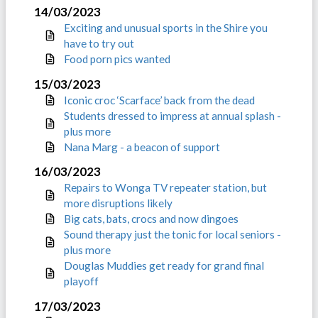
14/03/2023
Exciting and unusual sports in the Shire you
have to try out
Food porn pics wanted
15/03/2023
Iconic croc ‘Scarface’ back from the dead
Students dressed to impress at annual splash -
plus more
Nana Marg - a beacon of support
16/03/2023
Repairs to Wonga TV repeater station, but
more disruptions likely
Big cats, bats, crocs and now dingoes
Sound therapy just the tonic for local seniors -
plus more
Douglas Muddies get ready for grand final
playoff
17/03/2023