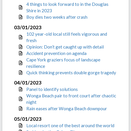
4 things to look forward to in the Douglas
Shire in 2023
Boy dies two weeks after crash
03/01/2023
102 year-old local still feels vigorous and
fresh
Opinion: Don’t get caught up with detail
Accident prevention on agenda
Cape York graziers focus of landscape
resilience
Quick thinking prevents double gorge tragedy
04/01/2023
Panel to identify solutions
Wonga Beach pair to front court after chaotic
night
Rain eases after Wonga Beach downpour
05/01/2023
Local resort one of the best around the world