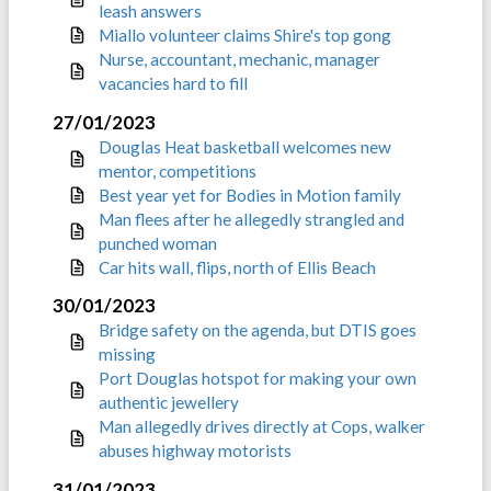
leash answers
Miallo volunteer claims Shire's top gong
Nurse, accountant, mechanic, manager
vacancies hard to fill
27/01/2023
Douglas Heat basketball welcomes new
mentor, competitions
Best year yet for Bodies in Motion family
Man flees after he allegedly strangled and
punched woman
Car hits wall, flips, north of Ellis Beach
30/01/2023
Bridge safety on the agenda, but DTIS goes
missing
Port Douglas hotspot for making your own
authentic jewellery
Man allegedly drives directly at Cops, walker
abuses highway motorists
31/01/2023