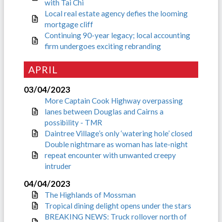
with Tai Chi
Local real estate agency defies the looming
mortgage cliff
Continuing 90-year legacy; local accounting
firm undergoes exciting rebranding
APRIL
03/04/2023
More Captain Cook Highway overpassing
lanes between Douglas and Cairns a
possibility - TMR
Daintree Village’s only ‘watering hole’ closed
Double nightmare as woman has late-night
repeat encounter with unwanted creepy
intruder
04/04/2023
The Highlands of Mossman
Tropical dining delight opens under the stars
BREAKING NEWS: Truck rollover north of