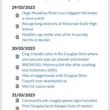
29/03/2023
Huge Mowbray River croc’s biggest fan keeps
a close watch
Recognising diversity at Mossman State High
School
Muddies cap stellar year after trouncing
Norths in decider
30/03/2023
Dog-friendly cafes in the Douglas Shire where
you and your pup can unleash and unwind
BREAKING: Motorcyclist dies after crashing
into stationary utility
Man at loggerheads with Douglas Shire
Council over abandoned car
Win for Laura races
31/03/2023
Community win: magpie geese signs installed
Port Douglas local changes lives of seniors