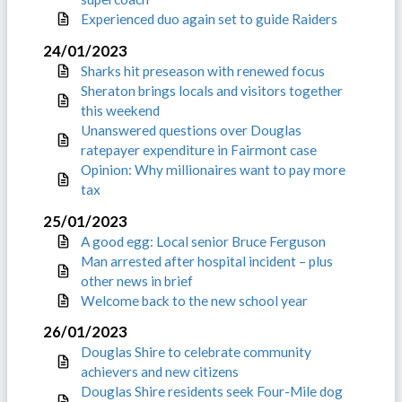
Experienced duo again set to guide Raiders
24/01/2023
Sharks hit preseason with renewed focus
Sheraton brings locals and visitors together
this weekend
Unanswered questions over Douglas
ratepayer expenditure in Fairmont case
Opinion: Why millionaires want to pay more
tax
25/01/2023
A good egg: Local senior Bruce Ferguson
Man arrested after hospital incident – plus
other news in brief
Welcome back to the new school year
26/01/2023
Douglas Shire to celebrate community
achievers and new citizens
Douglas Shire residents seek Four-Mile dog