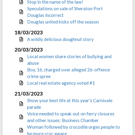
Stop in the name of the law!
Speculations on sale of Sheraton Port
Douglas incorrect
Douglas united kicks off the season
18/03/2023
A wildly delicious doughnut story
20/03/2023
Local women share stories of bullying and
abuse
Boy, 16, charged over alleged 26-offence
crime spree
Local real estate agency voted #1
21/03/2023
Show your best life at this year’s Carnivale
parade
Voice needed to speak out on ferry closures
and other issues: Business Chamber
Woman followed by crocodile urges people to
be more croc aware