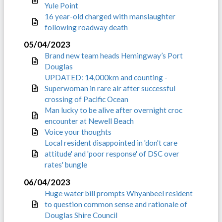
Yule Point
16 year-old charged with manslaughter
following roadway death
05/04/2023
Brand new team heads Hemingway’s Port
Douglas
UPDATED: 14,000km and counting -
Superwoman in rare air after successful
crossing of Pacific Ocean
Man lucky to be alive after overnight croc
encounter at Newell Beach
Voice your thoughts
Local resident disappointed in 'don't care
attitude' and 'poor response' of DSC over
rates' bungle
06/04/2023
Huge water bill prompts Whyanbeel resident
to question common sense and rationale of
Douglas Shire Council