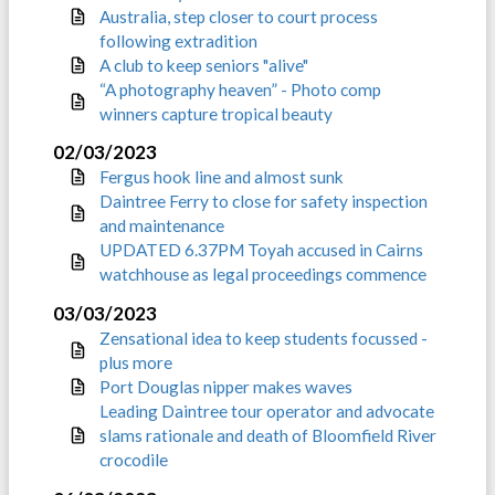
Australia, step closer to court process
following extradition
A club to keep seniors "alive"
“A photography heaven” - Photo comp
winners capture tropical beauty
02/03/2023
Fergus hook line and almost sunk
Daintree Ferry to close for safety inspection
and maintenance
UPDATED 6.37PM Toyah accused in Cairns
watchhouse as legal proceedings commence
03/03/2023
Zensational idea to keep students focussed -
plus more
Port Douglas nipper makes waves
Leading Daintree tour operator and advocate
slams rationale and death of Bloomfield River
crocodile