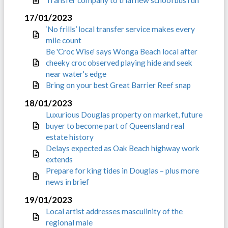
17/01/2023
‘No frills’ local transfer service makes every
mile count
Be 'Croc Wise' says Wonga Beach local after
cheeky croc observed playing hide and seek
near water's edge
Bring on your best Great Barrier Reef snap
18/01/2023
Luxurious Douglas property on market, future
buyer to become part of Queensland real
estate history
Delays expected as Oak Beach highway work
extends
Prepare for king tides in Douglas – plus more
news in brief
19/01/2023
Local artist addresses masculinity of the
regional male