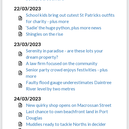
22/03/2023
School kids bring out cutest St Patricks outfits
for charity - plus more
‘Sadie’ the huge python, plus more news
Shingles on the rise
23/03/2023
Serenity in paradise - are these lots your
dream property?
A law firm focused on the community
Senior party crowd enjoys festivities - plus
more
Faulty flood gauge underestimates Daintree
River level by two metres
24/03/2023
New quirky shop opens on Macrossan Street
Last chance to own beachfront land in Port
Douglas
Muddies ready to tackle Norths in decider