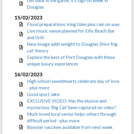
Get back in the game, it’s sign on week in
Douglas
15/02/2023
Flood preparations: king tides plus rain on way
Live music venue planned for Ellis Beach Bar
and Grill
New image adds weight to Douglas Shire 'big
cat' theory
Explore the best of Port Douglas with these
unique luxury experiences
16/02/2023
High school sweethearts celebrate day of love
- plus more
Good sport Jake
EXCLUSIVE VIDEO: Has the elusive and
mysterious 'Big Cat' been captured on video?
Much loved local senior helps others through
difficult period - plus more
Booster vaccines available from next week