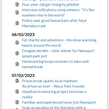
Four-year-old girl stung by jellyfish
Interview with photo comp winners: “It’s like
nowhere else in the world”
Police seek good Samaritans after fatal
Mareeba crash
06/02/2023
For charity and adventure - the show warming
hearts around the world
Douglas decides - clear winner for Newsport
splash park poll
Hardworking hospo workers to take well
earned break
07/02/2023
Prison break sparks local manhunt
'As driven as ever' - Wave Park founder
steadfast in ensuring project becomes a
reality
Familiar and experienced faces join Newsport
Soak up paradise at the Sheraton with a