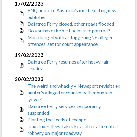
17/02/2023
FNQ home to Australia’s most exciting new
publisher
Daintree Ferry closed, other roads flooded
Do you have the best palm tree portrait?
Man charged with a staggering 26 alleged
offences, set for court appearance
19/02/2023
Daintree Ferry resumes after heavy rain,
repairs
20/02/2023
The weird and whacky – Newsport revisits ex
hunter's alleged encounter with mountain
‘yowie’
Daintree Ferry services temporarily
suspended
Planting the seeds of change
Taxi driver flees, takes keys after attempted
robbery on major roadway