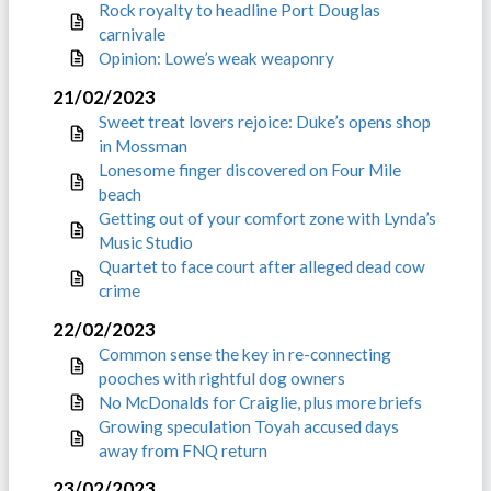
Rock royalty to headline Port Douglas
carnivale
Opinion: Lowe’s weak weaponry
21/02/2023
Sweet treat lovers rejoice: Duke’s opens shop
in Mossman
Lonesome finger discovered on Four Mile
beach
Getting out of your comfort zone with Lynda’s
Music Studio
Quartet to face court after alleged dead cow
crime
22/02/2023
Common sense the key in re-connecting
pooches with rightful dog owners
No McDonalds for Craiglie, plus more briefs
Growing speculation Toyah accused days
away from FNQ return
23/02/2023