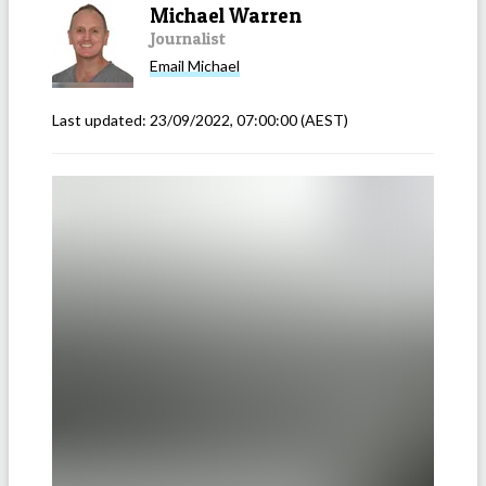
Michael Warren
Journalist
Email
Michael
Last updated:
23/09/2022, 07:00:00
(AEST)