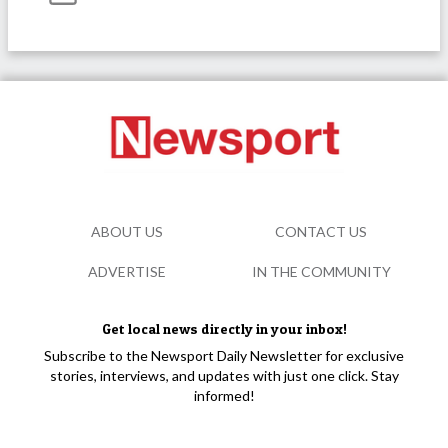
ABOUT US
CONTACT US
ADVERTISE
IN THE COMMUNITY
Get local news directly in your inbox!
Subscribe to the Newsport Daily Newsletter for exclusive
stories, interviews, and updates with just one click. Stay
informed!