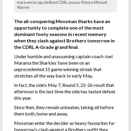
more win to cap a brilliant CDRL season. Picture: Michael
Warren
The all-conquering Mossman Sharks have an
opportunity to complete one of the most
dominant footy seasons in recent memory
when they clash against Brothers tomorrow in
the CDRL A-Grade grand final.
Under humble and unassuming captain coach Joel
Marama the Sharkies’ have been on an
unprecedented 15 game winning streak that
stretches all the way back to early May.
In fact, the side’s May 7, Round 5, 22-26 result that
afternoon is the last time the side has tasted defeat
this year.
Since then, they remain unbeaten, taking all before
them both, home and away.
Mossman enter the decider as heavy favourites for
tomorrow’s clash against a Brothers outfit they