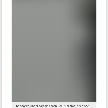
The Sharks, under captain coach, Joel Marama, need one