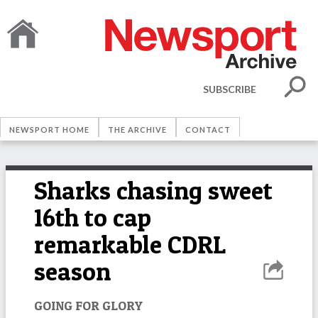
SUBSCRIBE
NEWSPORT HOME
THE ARCHIVE
CONTACT
Sharks chasing sweet
16th to cap
remarkable CDRL
season
GOING FOR GLORY