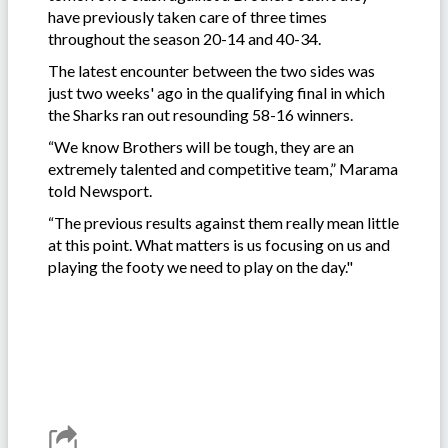
have previously taken care of three times
throughout the season 20-14 and 40-34.
The latest encounter between the two sides was
just two weeks' ago in the qualifying final in which
the Sharks ran out resounding 58-16 winners.
“We know Brothers will be tough, they are an
extremely talented and competitive team,” Marama
told Newsport.
“The previous results against them really mean little
at this point. What matters is us focusing on us and
playing the footy we need to play on the day."