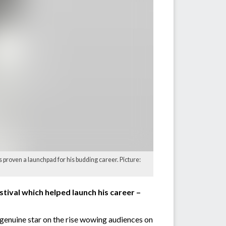
 proven a launchpad for his budding career. Picture:
stival which helped launch his career –
genuine star on the rise wowing audiences on