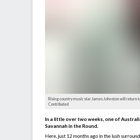
Rising country music star James Johnston will return t
Contributed
In a little over two weeks, one of Austral
Savannah in the Round.
Here, just 12 months ago in the lush surrou