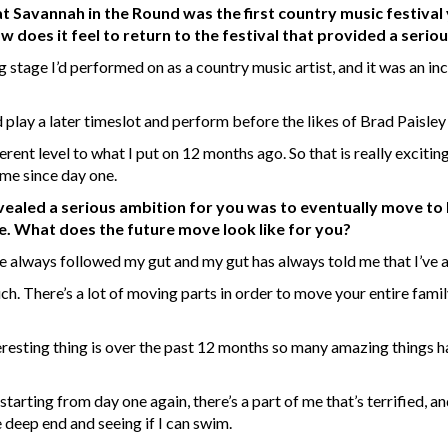
 Savannah in the Round was the first country music festival
does it feel to return to the festival that provided a serio
g stage I’d performed on as a country music artist, and it was an incre
lay a later timeslot and perform before the likes of Brad Paisley i
ferent level to what I put on 12 months ago. So that is really exciting.
 me since day one.
evealed a serious ambition for you was to eventually move to 
e. What does the future move look like for you?
ave always followed my gut and my gut has always told me that I’ve
. There’s a lot of moving parts in order to move your entire family 
interesting thing is over the past 12 months so many amazing things 
 starting from day one again, there’s a part of me that’s terrified, 
e deep end and seeing if I can swim.