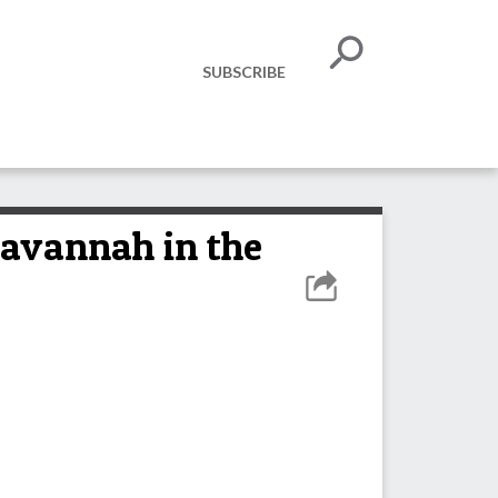
SUBSCRIBE
Savannah in the