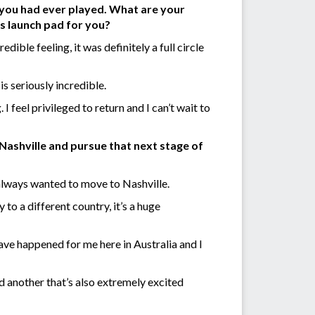
 you had ever played. What are your
us launch pad for you?
dible feeling, it was definitely a full circle
s seriously incredible.
 I feel privileged to return and I can’t wait to
Nashville and pursue that next stage of
 always wanted to move to Nashville.
to a different country, it’s a huge
have happened for me here in Australia and I
and another that’s also extremely excited