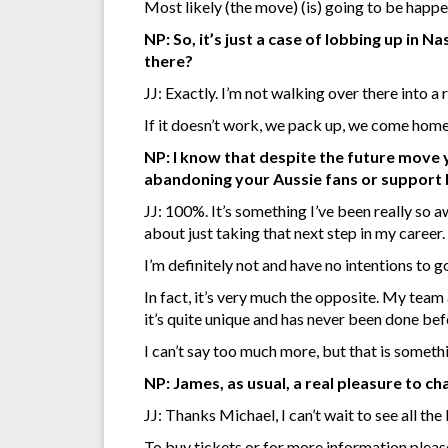
Most likely (the move) (is) going to be happe
NP: So, it’s just a case of lobbing up in 
there?
JJ: Exactly. I’m not walking over there into a
If it doesn’t work, we pack up, we come home
NP: I know that despite the future move
abandoning your Aussie fans or support
JJ: 100%. It’s something I’ve been really so 
about just taking that next step in my career.
I’m definitely not and have no intentions to 
In fact, it’s very much the opposite. My team
it’s quite unique and has never been done bef
I can’t say too much more, but that is someth
NP: James, as usual, a real pleasure to cha
JJ: Thanks Michael, I can’t wait to see all t
To buy tickets or for more information pleas