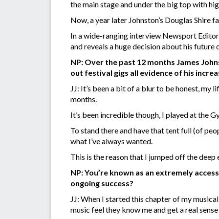
the main stage and under the big top with hig
Now, a year later Johnston’s Douglas Shire f
In a wide-ranging interview Newsport Editor
and reveals a huge decision about his future
NP: Over the past 12 months James Johnst
out festival gigs all evidence of his in
JJ: It’s been a bit of a blur to be honest, my
months.
It’s been incredible though, I played at the 
To stand there and have that tent full (of peo
what I’ve always wanted.
This is the reason that I jumped off the deep
NP: You’re known as an extremely accessibl
ongoing success?
JJ: When I started this chapter of my musical
music feel they know me and get a real sense