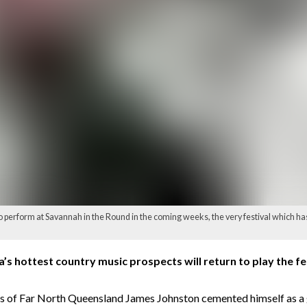
o perform at Savannah in the Round in the coming weeks, the very festival which has
ia’s hottest country music prospects will return to play the fe
nds of Far North Queensland James Johnston cemented himself as a 