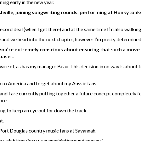
ning early in the new year.
Nashville, joining songwriting rounds, performing at Honkytonk
 record deal (when I get there) and at the same time I’m also walking
 and we head into the next chapter, however I’m pretty determined
 you’re extremely conscious about ensuring that such a move
 base…
aware of, as has my manager Beau. This decision in no way is about f
go to America and forget about my Aussie fans.
 and I are currently putting together a future concept completely f
ore.
ing to keep an eye out for down the track.
t.
he Port Douglas country music fans at Savannah.
e visit
https://www.savannahintheround.com.au/
.