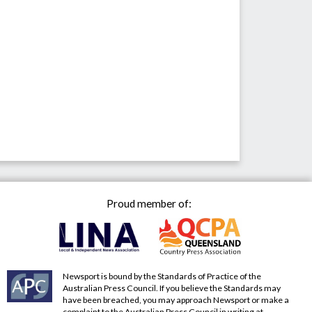
Proud member of:
Newsport is bound by the Standards of Practice of the
Australian Press Council. If you believe the Standards may
have been breached, you may approach Newsport or make a
complaint to the Australian Press Council in writing at