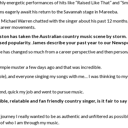
hly energetic performances of hits like “Raised Like That” and “Sm
ans eagerly await his return to the Savannah stage in Mareeba.
 Michael Warren chatted with the singer about his past 12 months,
 career movements.
on has taken the Australian country music scene by storm. H
creased popularity. James describe your past year to our News
 life has changed so much from a career perspective and then person
Gympie muster a few days ago and that was incredible.
ple), and everyone singing my songs with me… I was thinking to mysel
 end, quick my job and went to pursue music.
e, relatable and fan friendly country singer, is it fair to sa
 journey I really wanted to be as authentic and unfiltered as possib
 of who I am through my music.