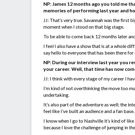
NP: James 12 months ago you told me that
memories of performing last year and how 
JJ: That’s very true. Savannah was the first bi
moment when I stood on that big stage.
To be able to come back 12 months later and p
I feel I also have a show that is at a whole dif
say hello to everyone that has been there for
NP: During our interview last year you r
your career. Well, that time has now com
JJ: I think with every stage of my career I h
I’m kind of not overthinking the move too much
undertaking.
It’s also part of the adventure as well; the 
feel like I’ve built an audience and a fan base.
I know when I go to Nashville it’s kind of like
because I love the challenge of jumping in th