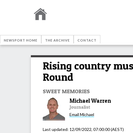
NEWSPORT HOME
THE ARCHIVE
CONTACT
Rising country mus
Round
SWEET MEMORIES
Michael Warren
Journalist
Email
Michael
Last updated:
12/09/2022, 07:00:00
(AEST)