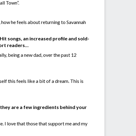
all Town”.
 how he feels about returning to Savannah
it songs, an increased profile and sold-
port readers…
ally, being a new dad, over the past 12
f this feels like a bit of a dream. This is
y they are a few ingredients behind your
le. I love that those that support me and my