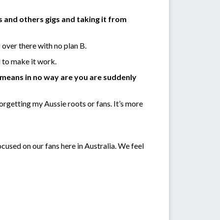
s and others gigs and taking it from
 over there with no plan B.
 to make it work.
 means in no way are you are suddenly
orgetting my Aussie roots or fans. It’s more
ocused on our fans here in Australia. We feel