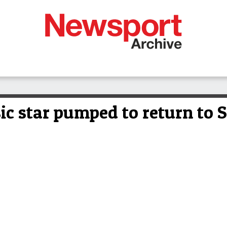
ic star pumped to return to 