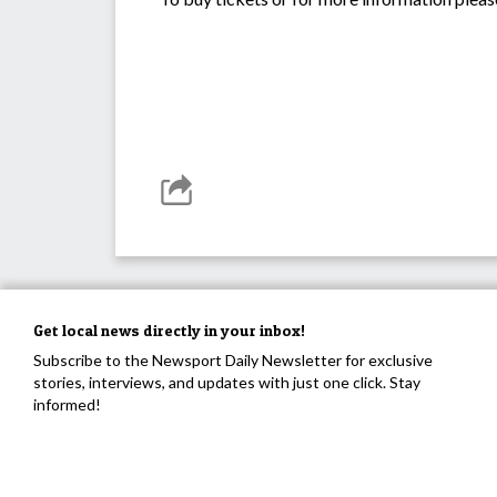
Get local news directly in your inbox!
Subscribe to the Newsport Daily Newsletter for exclusive
stories, interviews, and updates with just one click. Stay
informed!