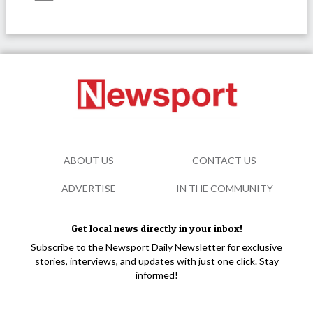
ABOUT US
CONTACT US
ADVERTISE
IN THE COMMUNITY
Get local news directly in your inbox!
Subscribe to the Newsport Daily Newsletter for exclusive
stories, interviews, and updates with just one click. Stay
informed!