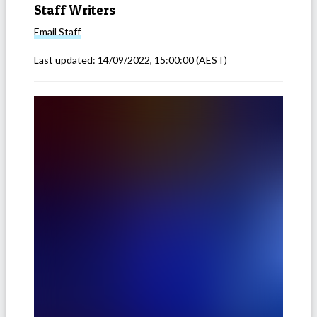
Staff Writers
Email
Staff
Last updated:
14/09/2022, 15:00:00
(AEST)