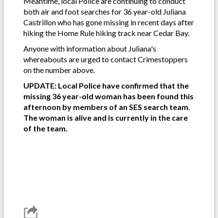
Meantime, local Police are continuing to conduct
both air and foot searches for 36 year-old Juliana
Castrillon who has gone missing in recent days after
hiking the Home Rule hiking track near Cedar Bay.
Anyone with information about Juliana's
whereabouts are urged to contact Crimestoppers
on the number above.
UPDATE: Local Police have confirmed that the
missing 36 year-old woman has been found this
afternoon by members of an SES search team.
The woman is alive and is currently in the care
of the team.