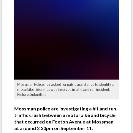
Mossman Police has asked for public assistance to identify a
motorbike rider that was involved in a hit and run incident.
Picture: Submitted
Mossman police are investigating a hit and run
traffic crash between a motorbike and bicycle
that occurred on Foxton Avenue at Mossman
at around 2.30pm on September 11.