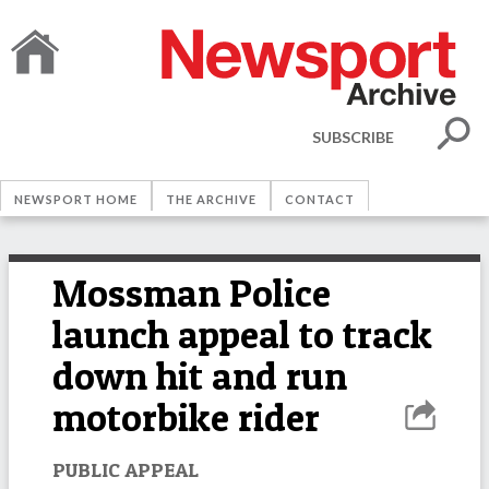
SUBSCRIBE
NEWSPORT HOME
THE ARCHIVE
CONTACT
Mossman Police
launch appeal to track
down hit and run
motorbike rider
PUBLIC APPEAL