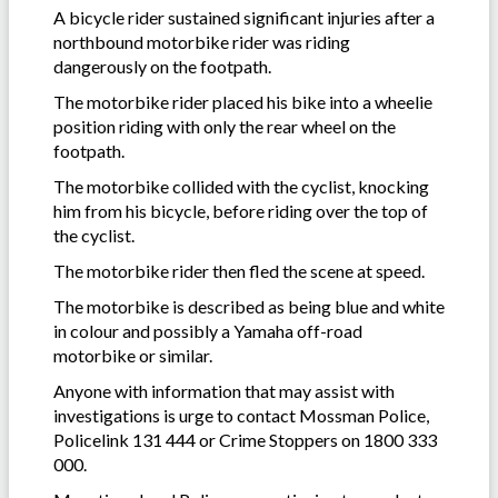
A bicycle rider sustained significant injuries after a
northbound motorbike rider was riding
dangerously on the footpath.
The motorbike rider placed his bike into a wheelie
position riding with only the rear wheel on the
footpath.
The motorbike collided with the cyclist, knocking
him from his bicycle, before riding over the top of
the cyclist.
The motorbike rider then fled the scene at speed.
The motorbike is described as being blue and white
in colour and possibly a Yamaha off-road
motorbike or similar.
Anyone with information that may assist with
investigations is urge to contact Mossman Police,
Policelink 131 444 or Crime Stoppers on 1800 333
000.