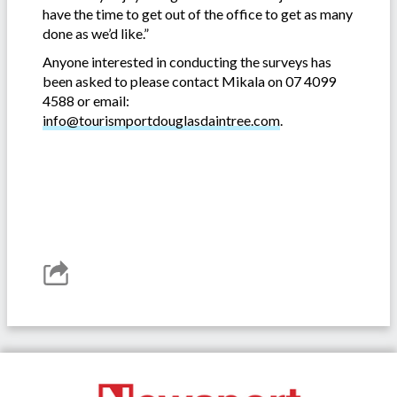
have the time to get out of the office to get as many
done as we’d like.”
Anyone interested in conducting the surveys has
been asked to please contact Mikala on 07 4099
4588 or email:
info@tourismportdouglasdaintree.com
.