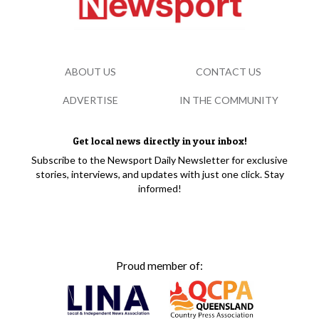
ABOUT US
CONTACT US
ADVERTISE
IN THE COMMUNITY
Get local news directly in your inbox!
Subscribe to the Newsport Daily Newsletter for exclusive
stories, interviews, and updates with just one click. Stay
informed!
Proud member of: