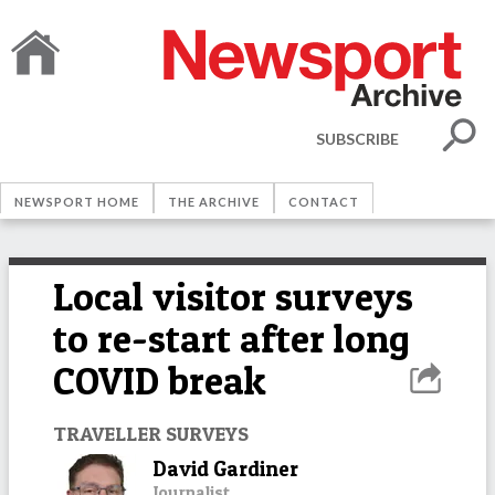
SUBSCRIBE
NEWSPORT HOME
THE ARCHIVE
CONTACT
Local visitor surveys
to re-start after long
COVID break
TRAVELLER SURVEYS
David Gardiner
Journalist