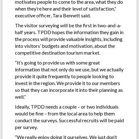
motivates people to come to the area, what they do
when they’re here and their level of satisfaction,”
executive officer, Tara Bennett said.
The visitor surveying will be the first in two-and-a-
half years. TPDD hopes the information they gain in
the process will provide valuable insights, including
into visitors’ budgets and motivation, about the
competitive destination tourism market.
“It’s going to provide us with some great
information that not only do we use, but we actually
provide it quite frequently to people looking to
invest in the region. We provide it to our members
so that they can incorporate it into their planning as
well.”
Ideally, TPDD needs a couple – or two individuals
would be fine – from the local area to help them
conduct the surveys. Successful recruits will be paid
per survey.
“We really enjoy doing it ourselves. We just don’t