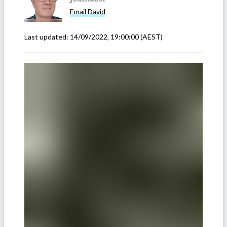
Email
David
Last updated:
14/09/2022, 19:00:00
(AEST)