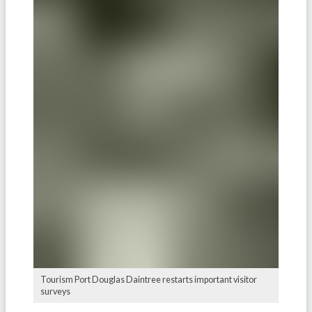
Tourism Port Douglas Daintree restarts important visitor
surveys