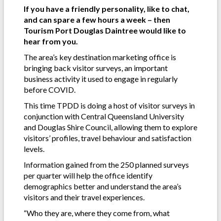
If you have a friendly personality, like to chat,
and can spare a few hours a week – then
Tourism Port Douglas Daintree would like to
hear from you.
The area’s key destination marketing office is
bringing back visitor surveys, an important
business activity it used to engage in regularly
before COVID.
This time TPDD is doing a host of visitor surveys in
conjunction with Central Queensland University
and Douglas Shire Council, allowing them to explore
visitors’ profiles, travel behaviour and satisfaction
levels.
Information gained from the 250 planned surveys
per quarter will help the office identify
demographics better and understand the area’s
visitors and their travel experiences.
“Who they are, where they come from, what