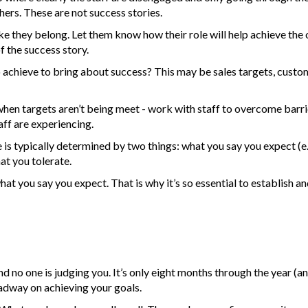
ers. These are not success stories.
 they belong. Let them know how their role will help achieve the 
of the success story.
achieve to bring about success? This may be sales targets, custom
hen targets aren’t being meet - work with staff to overcome barrie
aff are experiencing.
s typically determined by two things: what you say you expect (e.g
at you tolerate.
at you say you expect. That is why it’s so essential to establish an
nd no one is judging you. It’s only eight months through the year (an
adway on achieving your goals.