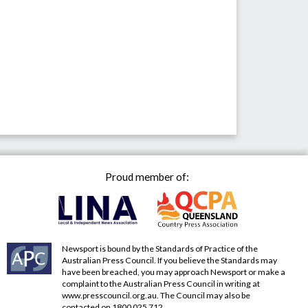
Proud member of:
Newsport is bound by the Standards of Practice of the
Australian Press Council. If you believe the Standards may
have been breached, you may approach Newsport or make a
complaint to the Australian Press Council in writing at
www.presscouncil.org.au
. The Council may also be
contacted on 1800 025 712.