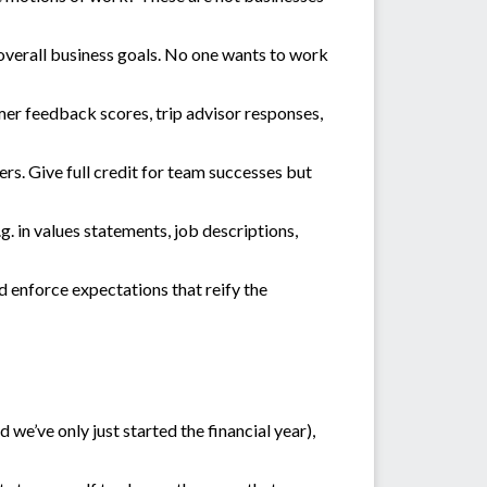
overall business goals. No one wants to work
er feedback scores, trip advisor responses,
rs. Give full credit for team successes but
. in values statements, job descriptions,
d enforce expectations that reify the
d we’ve only just started the financial year),