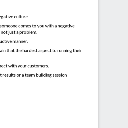
egative culture.
f someone comes to you with a negative
not just a problem.
ructive manner.
n that the hardest aspect to running their
nnect with your customers.
t results or a team building session