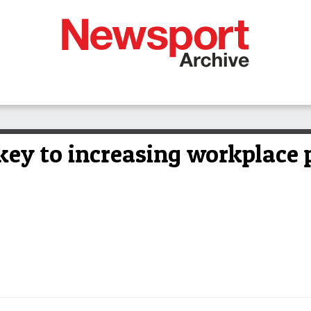
key to increasing workplace 