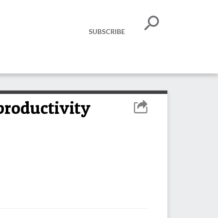
SUBSCRIBE
productivity