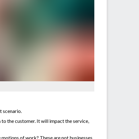
t scenario.
to the customer. It will impact the service,
e motions of work? These are not businesses