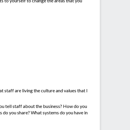
 to yourself to change the areas that you
taff are living the culture and values that I
ou tell staff about the business? How do you
s do you share? What systems do you have in