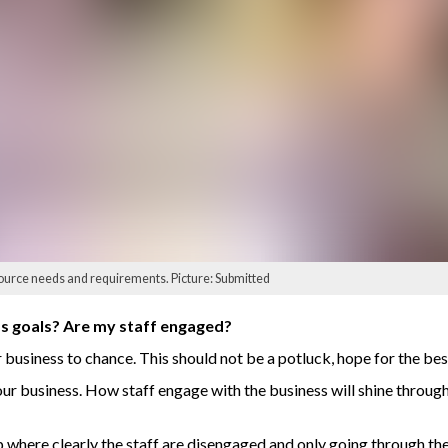
ource needs and requirements. Picture: Submitted
ss goals? Are my staff engaged?
business to chance. This should not be a potluck, hope for the bes
ur business. How staff engage with the business will shine through 
where clearly the staff are disengaged and only going through th