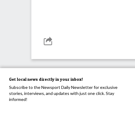
Get local news directly in your inbox!
Subscribe to the Newsport Daily Newsletter for exclusive
stories, interviews, and updates with just one click. Stay
informed!