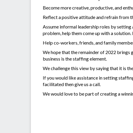
Become more creative, productive, and enthu
Reflect a positive attitude and refrain from t
Assume informal leadership roles by setting 
problem, help them come up with a solution. 
Help co-workers, friends, and family members
We hope that the remainder of 2022 brings gr
business is the staffing element.
We challenge this view by saying that it is t
If you would like assistance in setting staff
facilitated then give us a call.
We would love to be part of creating a winni