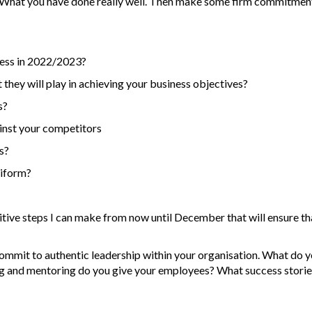
. What you have done really well. Then make some firm commitments
ness in 2022/2023?
 they will play in achieving your business objectives?
s?
inst your competitors
s?
niform?
ve steps I can make from now until December that will ensure that s
ommit to authentic leadership within your organisation. What do y
ng and mentoring do you give your employees? What success storie