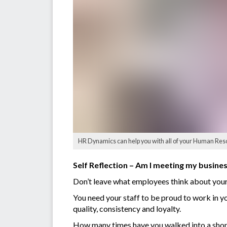
HR Dynamics can help you with all of your Human Res
Self Reflection – Am I meeting my busine
Don’t leave what employees think about your 
You need your staff to be proud to work in yo
quality, consistency and loyalty.
How many times have you walked into a shop 