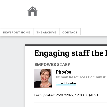
NEWSPORT HOME
THE ARCHIVE
CONTACT
Engaging staff the 
EMPOWER STAFF
Phoebe
Human Resources Columnist
Email
Phoebe
Last updated:
26/09/2022, 12:00:00
(AEST)