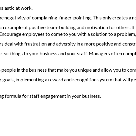
siastic at work.
he negativity of complaining, finger-pointing. This only creates a n
an example of positive team-building and motivation for others. I
Encourage employees to come to you with a solution to a problem, 
 deal with frustration and adversity in a more positive and const
eat things to your business and your staff. Managers often complai
he people in the business that make you unique and allow you to co
ing goals, implementing a reward and recognition system that will ge
ng formula for staff engagement in your business.