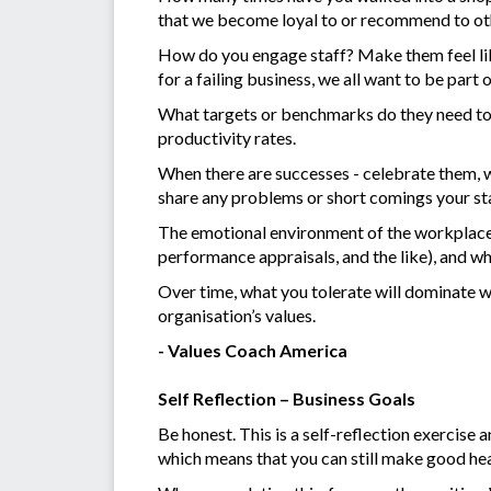
that we become loyal to or recommend to oth
How do you engage staff? Make them feel like
for a failing business, we all want to be part 
What targets or benchmarks do they need to 
productivity rates.
When there are successes - celebrate them, w
share any problems or short comings your st
The emotional environment of the workplace i
performance appraisals, and the like), and wh
Over time, what you tolerate will dominate wh
organisation’s values.
- Values Coach America
Self Reflection – Business Goals
Be honest. This is a self-reflection exercise a
which means that you can still make good he