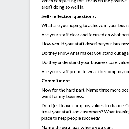
When completing this, focus on the positive
aren’t doing so well in.
Self-reflection questions:
What are you hoping to achieve in your busi
Are your staff clear and focused on what part
How would your staff describe your busines
Do they know what makes you stand out aga
Do they understand your business core value
Are your staff proud to wear the company u
Commitment
Now for the hard part. Name three more positi
want for my business:
Don’t just leave company values to chance. C
treat your staff and customers? What traini
place to help people succeed?
Name three areas where you can: