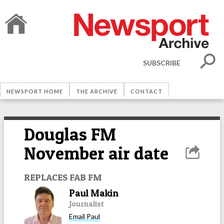
SUBSCRIBE
NEWSPORT HOME
THE ARCHIVE
CONTACT
Douglas FM
November air date
REPLACES FAB FM
Paul Makin
Journalist
Email
Paul