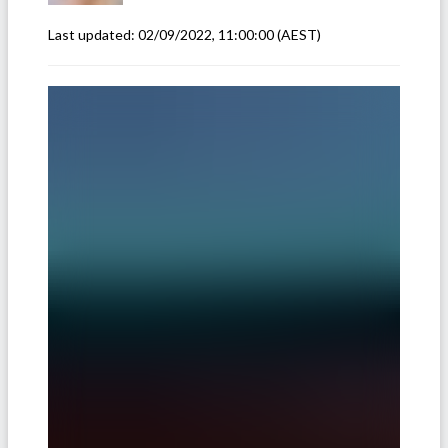
Last updated:
02/09/2022, 11:00:00
(AEST)