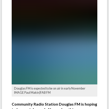
Douglas FM is expected to be on air in early November
IMAGE Paul Makin|FAB FM
Community Radio Station Douglas FM is hoping