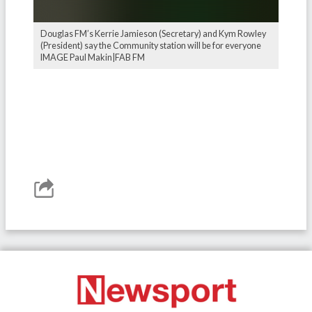
Douglas FM’s Kerrie Jamieson (Secretary) and Kym Rowley
(President) say the Community station will be for everyone
IMAGE Paul Makin|FAB FM