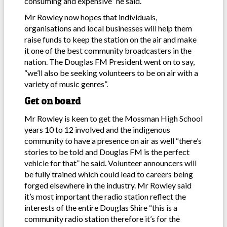
consuming and expensive” he said.
Mr Rowley now hopes that individuals,
organisations and local businesses will help them
raise funds to keep the station on the air and make
it one of the best community broadcasters in the
nation. The Douglas FM President went on to say,
“we’ll also be seeking volunteers to be on air with a
variety of music genres”.
Get on board
Mr Rowley is keen to get the Mossman High School
years 10 to 12 involved and the indigenous
community to have a presence on air as well “there’s
stories to be told and Douglas FM is the perfect
vehicle for that” he said. Volunteer announcers will
be fully trained which could lead to careers being
forged elsewhere in the industry. Mr Rowley said
it’s most important the radio station reflect the
interests of the entire Douglas Shire “this is a
community radio station therefore it’s for the