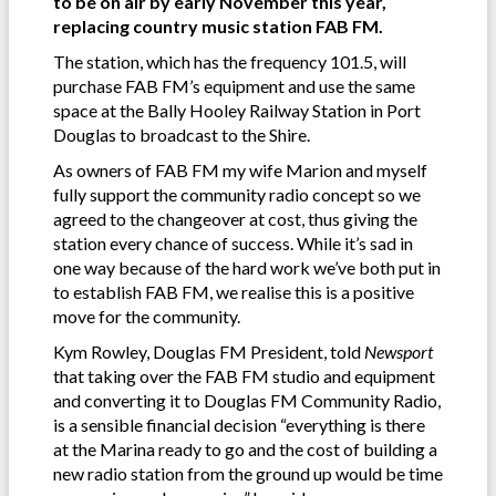
to be on air by early November this year,
replacing country music station FAB FM.
The station, which has the frequency 101.5, will
purchase FAB FM’s equipment and use the same
space at the Bally Hooley Railway Station in Port
Douglas to broadcast to the Shire.
As owners of FAB FM my wife Marion and myself
fully support the community radio concept so we
agreed to the changeover at cost, thus giving the
station every chance of success. While it’s sad in
one way because of the hard work we’ve both put in
to establish FAB FM, we realise this is a positive
move for the community.
Kym Rowley, Douglas FM President, told
Newsport
that taking over the FAB FM studio and equipment
and converting it to Douglas FM Community Radio,
is a sensible financial decision “everything is there
at the Marina ready to go and the cost of building a
new radio station from the ground up would be time