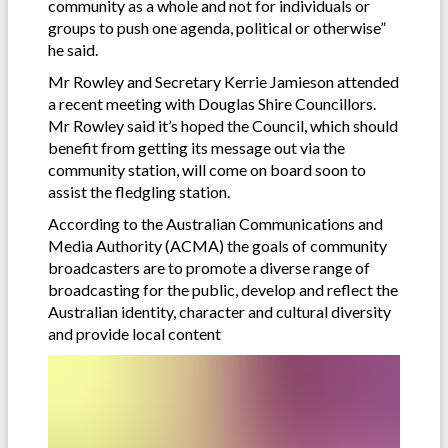
community as a whole and not for individuals or
groups to push one agenda, political or otherwise”
he said.
Mr Rowley and Secretary Kerrie Jamieson attended
a recent meeting with Douglas Shire Councillors.
Mr Rowley said it’s hoped the Council, which should
benefit from getting its message out via the
community station, will come on board soon to
assist the fledgling station.
According to the Australian Communications and
Media Authority (ACMA) the goals of community
broadcasters are to promote a diverse range of
broadcasting for the public, develop and reflect the
Australian identity, character and cultural diversity
and provide local content