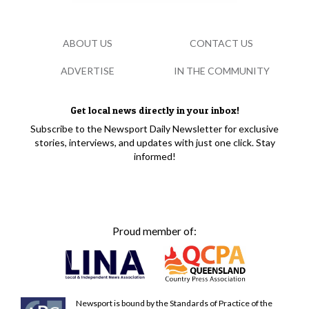
ABOUT US
CONTACT US
ADVERTISE
IN THE COMMUNITY
Get local news directly in your inbox!
Subscribe to the Newsport Daily Newsletter for exclusive
stories, interviews, and updates with just one click. Stay
informed!
Proud member of:
Newsport is bound by the Standards of Practice of the