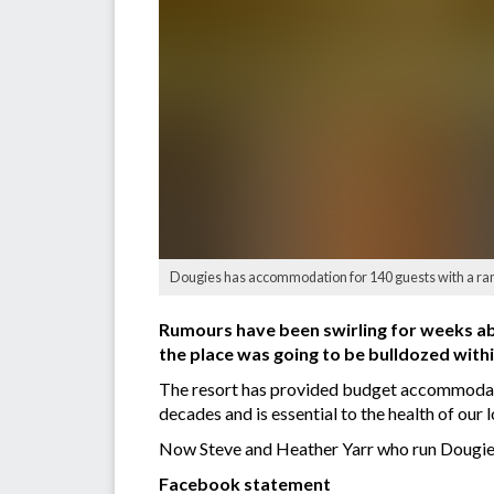
Dougies has accommodation for 140 guests with a ran
Rumours have been swirling for weeks ab
the place was going to be bulldozed withi
The resort has provided budget accommodati
decades and is essential to the health of our
Now Steve and Heather Yarr who run Dougies h
Facebook statement