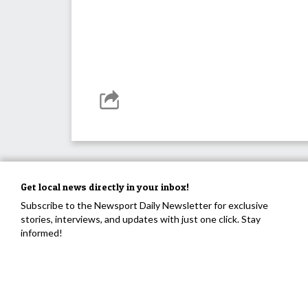
Get local news directly in your inbox!
Subscribe to the Newsport Daily Newsletter for exclusive
stories, interviews, and updates with just one click. Stay
informed!