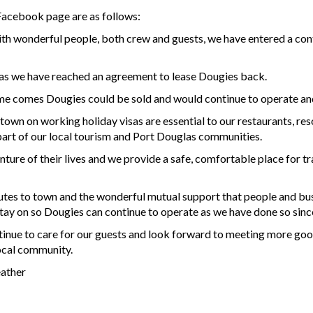
Facebook page are as follows:
th wonderful people, both crew and guests, we have entered a contra
 as we have reached an agreement to lease Dougies back.
me comes Dougies could be sold and would continue to operate and 
n on working holiday visas are essential to our restaurants, resort
art of our local tourism and Port Douglas communities.
ure of their lives and we provide a safe, comfortable place for trav
utes to town and the wonderful mutual support that people and bu
stay on so Dougies can continue to operate as we have done so sin
tinue to care for our guests and look forward to meeting more good
ocal community.
eather