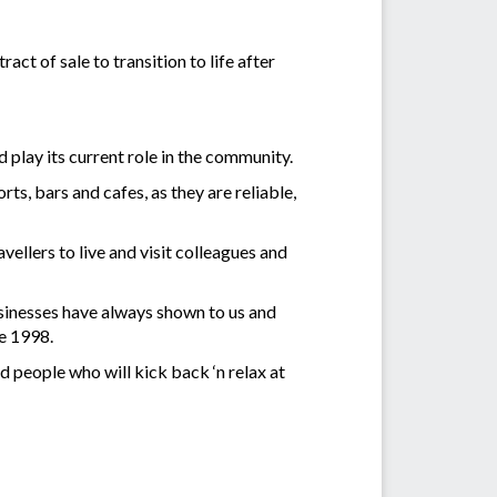
ct of sale to transition to life after
play its current role in the community.
s, bars and cafes, as they are reliable,
ellers to live and visit colleagues and
sinesses have always shown to us and
ce 1998.
 people who will kick back ‘n relax at