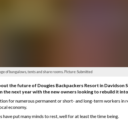
ge of bungalows, tents and share rooms. Picture: Submitted
out the future of Dougies Backpackers Resort in Davidson St
n the next year with the new owners looking to rebuild it into
on for numerous permanent or short- and long-term workers in re
 local economy.
ave put many minds to rest, well for at least the time being.