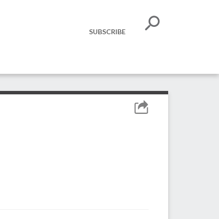
SUBSCRIBE