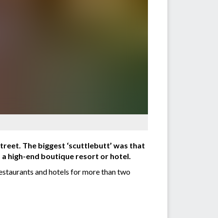
reet. The biggest ‘scuttlebutt’ was that
 a high-end boutique resort or hotel.
staurants and hotels for more than two