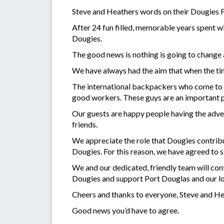
Steve and Heathers words on their Dougies 
After 24 fun filled, memorable years spent wi
Dougies.
The good news is nothing is going to change
We have always had the aim that when the ti
The international backpackers who come to tow
good workers. These guys are an important p
Our guests are happy people having the advent
friends.
We appreciate the role that Dougies contrib
Dougies. For this reason, we have agreed to 
We and our dedicated, friendly team will con
Dougies and support Port Douglas and our l
Cheers and thanks to everyone, Steve and H
Good news you’d have to agree.