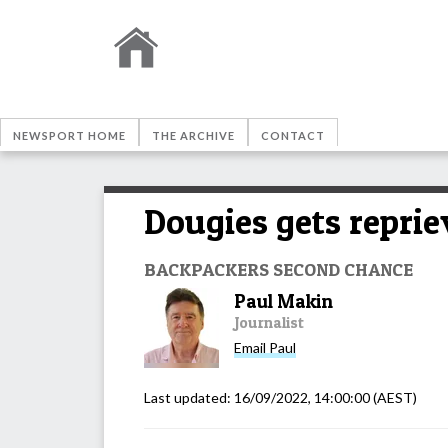
NEWSPORT HOME
THE ARCHIVE
CONTACT
Dougies gets reprie
BACKPACKERS SECOND CHANCE
Paul Makin
Journalist
Email
Paul
Last updated:
16/09/2022, 14:00:00
(AEST)