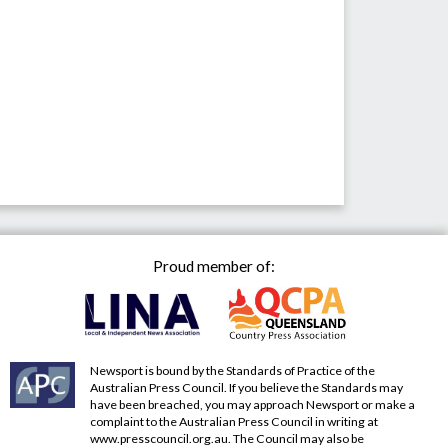
Proud member of:
Newsport is bound by the Standards of Practice of the
Australian Press Council. If you believe the Standards may
have been breached, you may approach Newsport or make a
complaint to the Australian Press Council in writing at
www.presscouncil.org.au
. The Council may also be