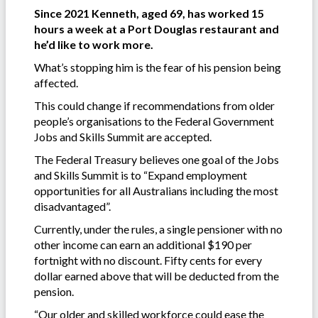
Since 2021 Kenneth, aged 69, has worked 15
hours a week at a Port Douglas restaurant and
he’d like to work more.
What’s stopping him is the fear of his pension being
affected.
This could change if recommendations from older
people’s organisations to the Federal Government
Jobs and Skills Summit are accepted.
The Federal Treasury believes one goal of the Jobs
and Skills Summit is to “Expand employment
opportunities for all Australians including the most
disadvantaged”.
Currently, under the rules, a single pensioner with no
other income can earn an additional $190 per
fortnight with no discount. Fifty cents for every
dollar earned above that will be deducted from the
pension.
“Our older and skilled workforce could ease the