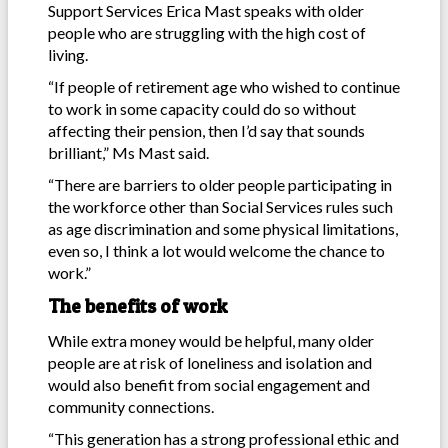
Support Services Erica Mast speaks with older
people who are struggling with the high cost of
living.
“If people of retirement age who wished to continue
to work in some capacity could do so without
affecting their pension, then I’d say that sounds
brilliant,” Ms Mast said.
“There are barriers to older people participating in
the workforce other than Social Services rules such
as age discrimination and some physical limitations,
even so, I think a lot would welcome the chance to
work.”
The benefits of work
While extra money would be helpful, many older
people are at risk of loneliness and isolation and
would also benefit from social engagement and
community connections.
“This generation has a strong professional ethic and