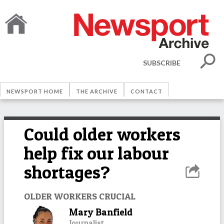
SUBSCRIBE
NEWSPORT HOME
THE ARCHIVE
CONTACT
Could older workers
help fix our labour
shortages?
OLDER WORKERS CRUCIAL
Mary Banfield
Journalist