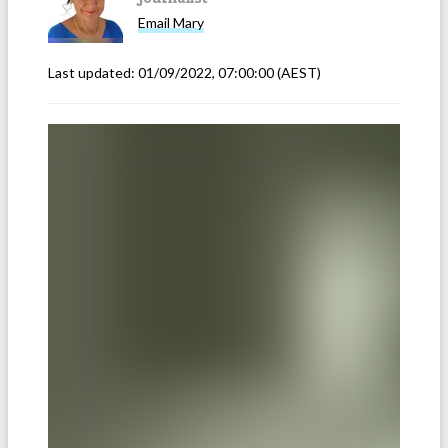
Email
Mary
Last updated:
01/09/2022, 07:00:00
(AEST)