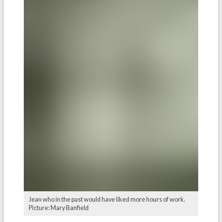
Jean who in the past would have liked more hours of work.
Picture: Mary Banfield