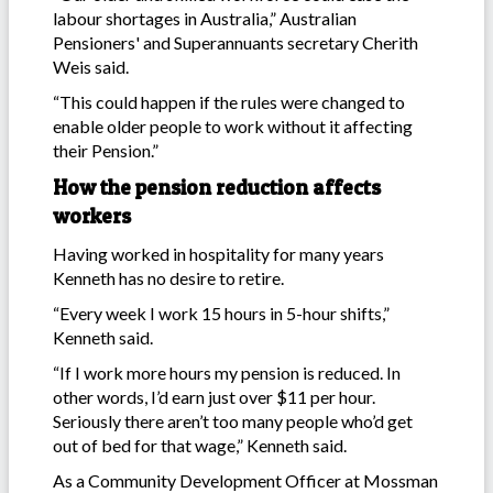
labour shortages in Australia,” Australian
Pensioners' and Superannuants secretary Cherith
Weis said.
“This could happen if the rules were changed to
enable older people to work without it affecting
their Pension.”
How the pension reduction affects
workers
Having worked in hospitality for many years
Kenneth has no desire to retire.
“Every week I work 15 hours in 5-hour shifts,”
Kenneth said.
“If I work more hours my pension is reduced. In
other words, I’d earn just over $11 per hour.
Seriously there aren’t too many people who’d get
out of bed for that wage,” Kenneth said.
As a Community Development Officer at Mossman