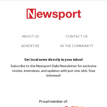
ABOUT US
CONTACT US
ADVERTISE
IN THE COMMUNITY
Get local news directly in your inbox!
Subscribe to the Newsport Daily Newsletter for exclusive
stories, interviews, and updates with just one click. Stay
informed!
Proud member of: