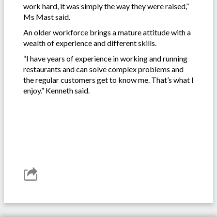
work hard, it was simply the way they were raised,”
Ms Mast said.
An older workforce brings a mature attitude with a
wealth of experience and different skills.
“I have years of experience in working and running
restaurants and can solve complex problems and
the regular customers get to know me. That’s what I
enjoy.” Kenneth said.