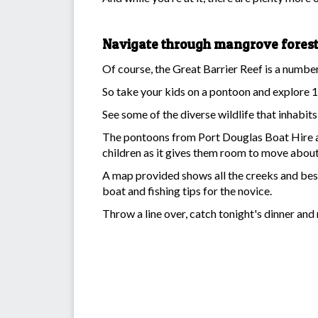
Navigate through mangrove fores
Of course, the Great Barrier Reef is a number o
So take your kids on a pontoon and explore 1
See some of the diverse wildlife that inhabit
The pontoons from Port Douglas Boat Hire are
children as it gives them room to move about
A map provided shows all the creeks and best 
boat and fishing tips for the novice.
Throw a line over, catch tonight's dinner and 