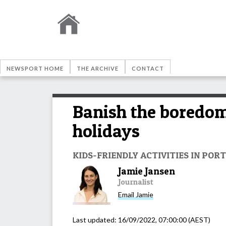
NEWSPORT HOME
THE ARCHIVE
CONTACT
Banish the boredom 
holidays
KIDS-FRIENDLY ACTIVITIES IN PO
Jamie Jansen
Journalist
Email
Jamie
Last updated:
16/09/2022, 07:00:00
(AEST)