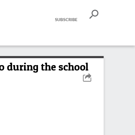
SUBSCRIBE
o during the school