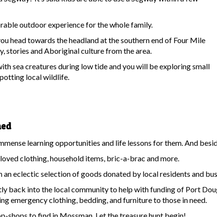
able outdoor experience for the whole family.
you head towards the headland at the southern end of Four Mile
, stories and Aboriginal culture from the area.
with sea creatures during low tide and you will be exploring small
potting local wildlife.
hed
mense learning opportunities and life lessons for them. And besides 
loved clothing, household items, bric-a-brac and more.
h an eclectic selection of goods donated by local residents and bus
ly back into the local community to help with funding of Port Do
 emergency clothing, bedding, and furniture to those in need.
 op-shops to find in Mossman. Let the treasure hunt begin!