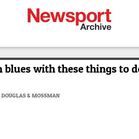
blues with these things to d
RT DOUGLAS & MOSSMAN