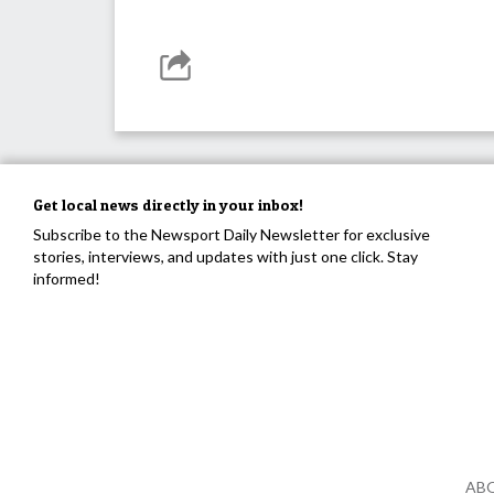
Get local news directly in your inbox!
Subscribe to the Newsport Daily Newsletter for exclusive
stories, interviews, and updates with just one click. Stay
informed!
AB