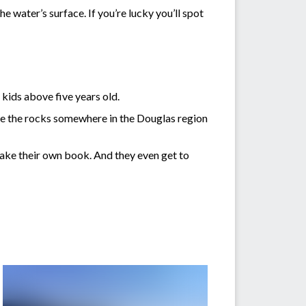
e water’s surface. If you’re lucky you’ll spot
kids above five years old.
hide the rocks somewhere in the Douglas region
make their own book. And they even get to