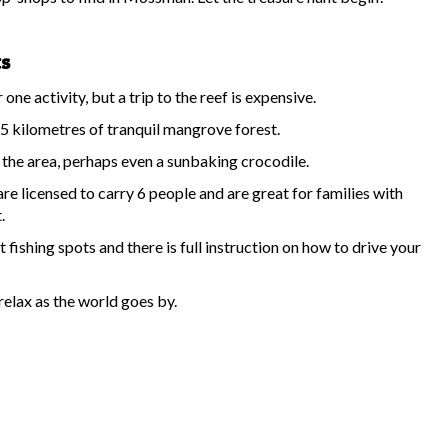
ts
ne activity, but a trip to the reef is expensive.
5 kilometres of tranquil mangrove forest.
s the area, perhaps even a sunbaking crocodile.
 licensed to carry 6 people and are great for families with
.
fishing spots and there is full instruction on how to drive your
relax as the world goes by.