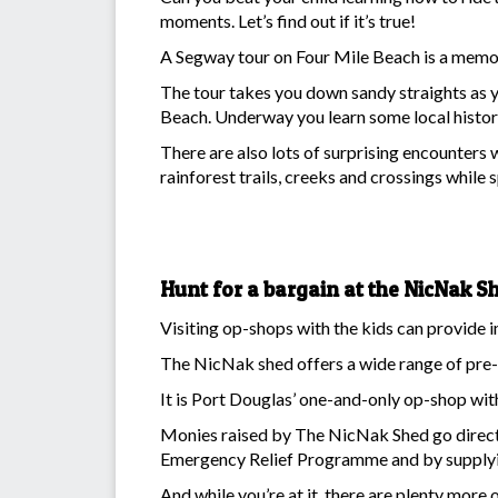
moments. Let’s find out if it’s true!
A Segway tour on Four Mile Beach is a memor
The tour takes you down sandy straights as 
Beach. Underway you learn some local history
There are also lots of surprising encounters 
rainforest trails, creeks and crossings while s
Hunt for a bargain at the NicNak S
Visiting op-shops with the kids can provide im
The NicNak shed offers a wide range of pre-
It is Port Douglas’ one-and-only op-shop wit
Monies raised by The NicNak Shed go direct
Emergency Relief Programme and by supplying
And while you’re at it, there are plenty more