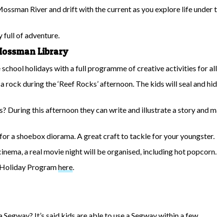
Mossman River and drift with the current as you explore life under th
y full of adventure.
e Mossman Library
hool holidays with a full programme of creative activities for all 
on a rock during the ‘Reef Rocks’ afternoon. The kids will seal and 
s? During this afternoon they can write and illustrate a story and 
 for a shoebox diorama. A great craft to tackle for your youngster.
inema, a real movie night will be organised, including hot popcorn.
l Holiday Program
here
.
a Segway? It’s said kids are able to use a Segway within a few