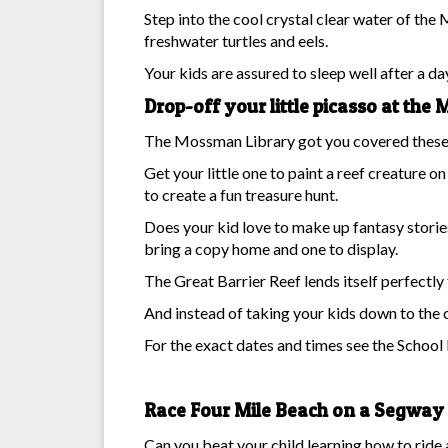
Step into the cool crystal clear water of the 
freshwater turtles and eels.
Your kids are assured to sleep well after a da
Drop-off your little picasso at th
The Mossman Library got you covered these sc
Get your little one to paint a reef creature 
to create a fun treasure hunt.
Does your kid love to make up fantasy storie
bring a copy home and one to display.
The Great Barrier Reef lends itself perfectly
And instead of taking your kids down to the c
For the exact dates and times see the Schoo
Race Four Mile Beach on a Segway
Can you beat your child learning how to ride 