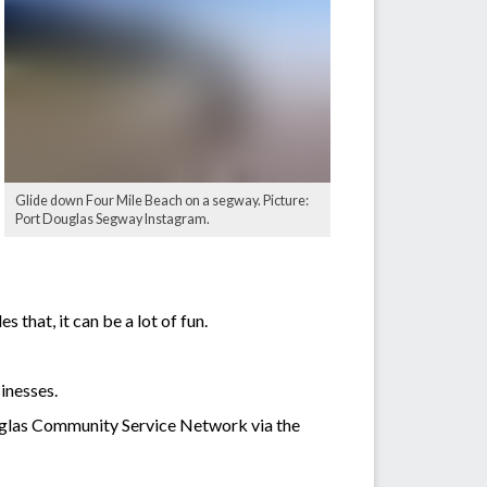
Glide down Four Mile Beach on a segway. Picture:
Port Douglas Segway Instagram.
that, it can be a lot of fun.
inesses.
uglas Community Service Network via the