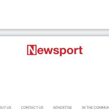
OUT US
CONTACT US
ADVERTISE
IN THE COMMU