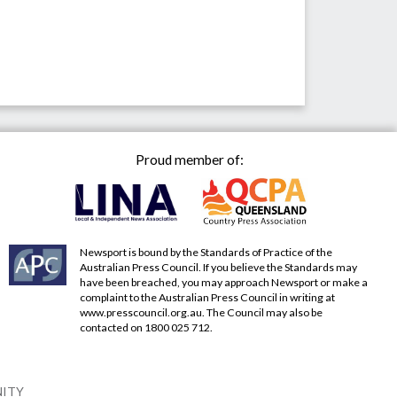
Proud member of:
Newsport is bound by the Standards of Practice of the
Australian Press Council. If you believe the Standards may
have been breached, you may approach Newsport or make a
complaint to the Australian Press Council in writing at
www.presscouncil.org.au
. The Council may also be
contacted on 1800 025 712.
NITY