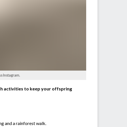
iss Instagram.
sh activities to keep your offspring
ng and a rainforest walk.