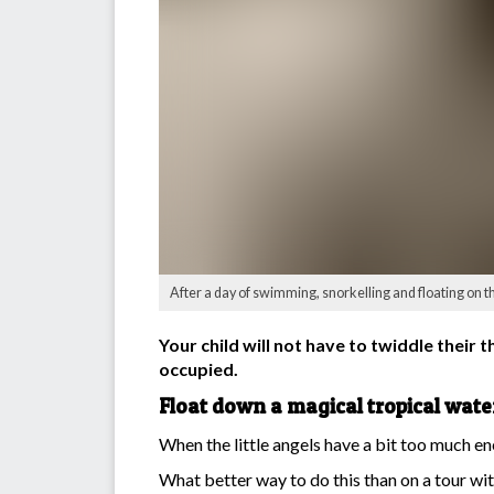
After a day of swimming, snorkelling and floating on t
Your child will not have to twiddle their 
occupied.
Float down a magical tropical wat
When the little angels have a bit too much en
What better way to do this than on a tour wit