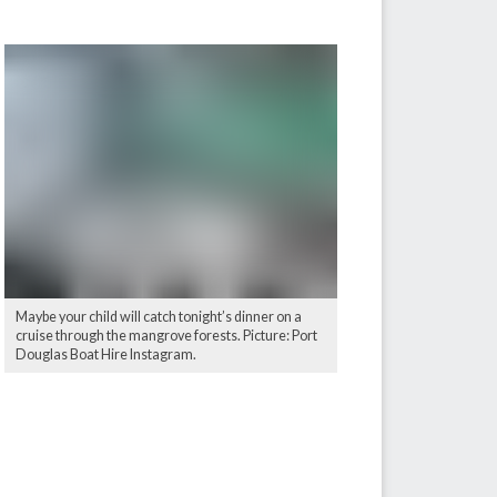
Maybe your child will catch tonight’s dinner on a
cruise through the mangrove forests. Picture: Port
Douglas Boat Hire Instagram.