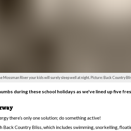
he Mossman River your kids will surely sleep well at night. Picture: Back Country Bl
thumbs during these school holidays as we've lined up five fre
erway
ergy there’s only one solution; do something active!
h Back Country Bliss, which includes swimming, snorkelling, floati