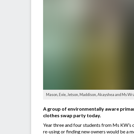
Mason, Evie, Jetson, Maddison, Akayshea and Ms Wray
A group of environmentally aware primary
clothes swap party today.
Year three and four students from Ms KW’s c
re-using or finding new owners would be a mo