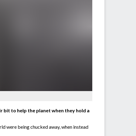
 bit to help the planet when they hold a
orld were being chucked away, when instead