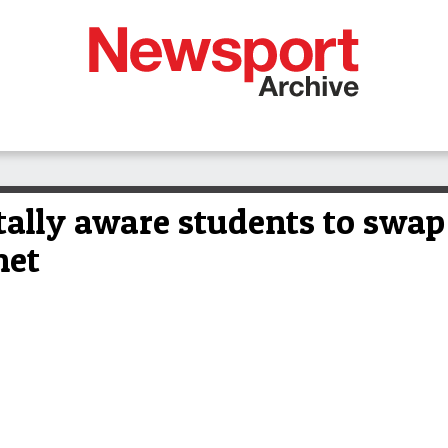
lly aware students to swap 
net