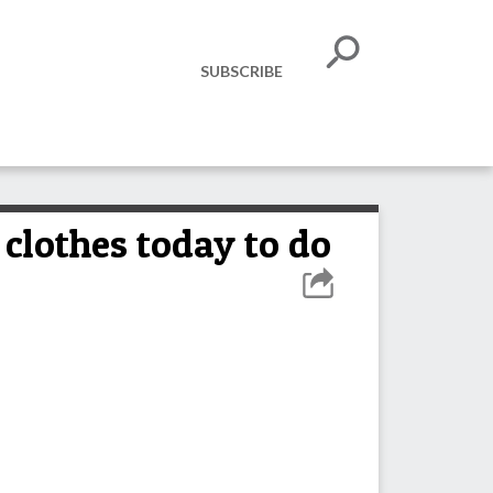
SUBSCRIBE
clothes today to do