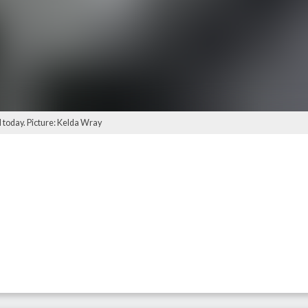
d today. Picture: Kelda Wray