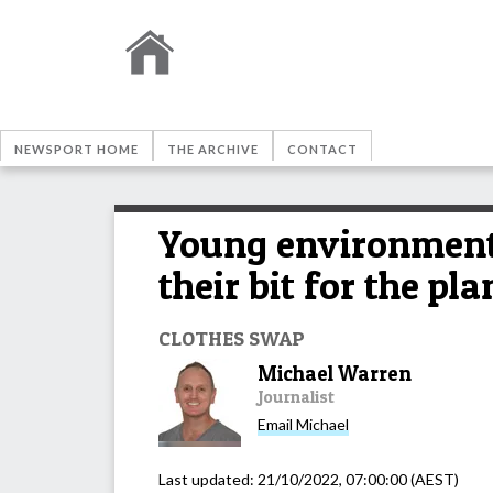
NEWSPORT HOME
THE ARCHIVE
CONTACT
Young environmenta
their bit for the pla
CLOTHES SWAP
Michael Warren
Journalist
Email
Michael
Last updated:
21/10/2022, 07:00:00
(AEST)