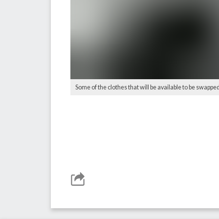
Some of the clothes that will be available to be swappe