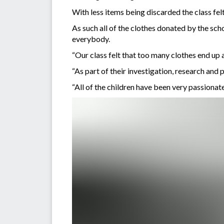
With less items being discarded the class felt 
As such all of the clothes donated by the sch
everybody.
“Our class felt that too many clothes end up 
“As part of their investigation, research an
“All of the children have been very passionate