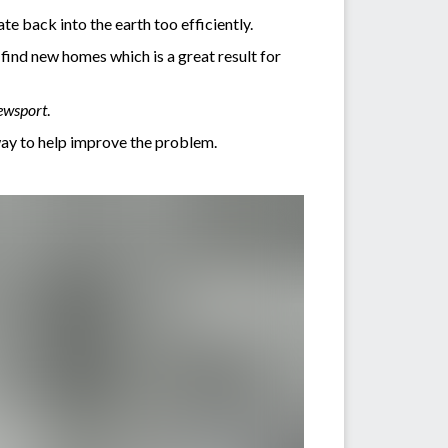
ate back into the earth too efficiently.
find new homes which is a great result for
ewsport
.
way to help improve the problem.