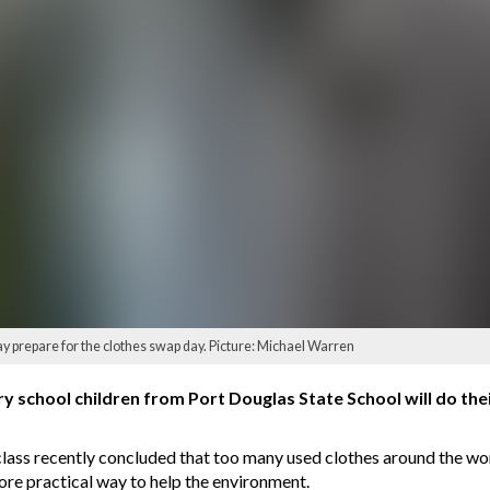
 prepare for the clothes swap day. Picture: Michael Warren
 school children from Port Douglas State School will do their
lass recently concluded that too many used clothes around the w
re practical way to help the environment.