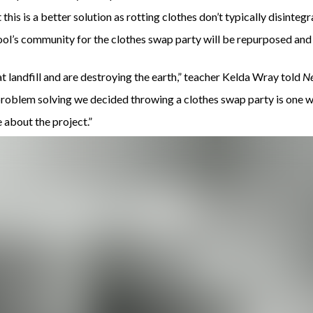
this is a better solution as rotting clothes don’t typically disintegr
ool’s community for the clothes swap party will be repurposed and 
at landfill and are destroying the earth,” teacher Kelda Wray told
N
d problem solving we decided throwing a clothes swap party is one 
 about the project.”