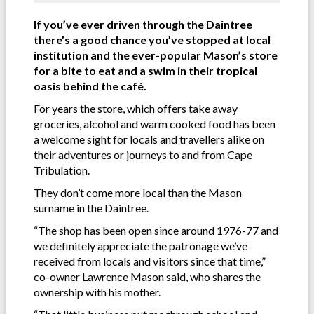
If you’ve ever driven through the Daintree
there’s a good chance you’ve stopped at local
institution and the ever-popular Mason’s store
for a bite to eat and a swim in their tropical
oasis behind the café.
For years the store, which offers take away
groceries, alcohol and warm cooked food has been
a welcome sight for locals and travellers alike on
their adventures or journeys to and from Cape
Tribulation.
They don’t come more local than the Mason
surname in the Daintree.
“The shop has been open since around 1976-77 and
we definitely appreciate the patronage we’ve
received from locals and visitors since that time,”
co-owner Lawrence Mason said, who shares the
ownership with his mother.