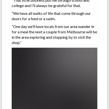
“That little business put me through school and
college and I’ll always be grateful for that.
“We have all walks of life that come through our
doors for a feed or a swim.
“One day we’ll have locals from our area wander in
for a meal the next a couple from Melbourne will be
in the area exploring and stopping by to visit the
shop.”