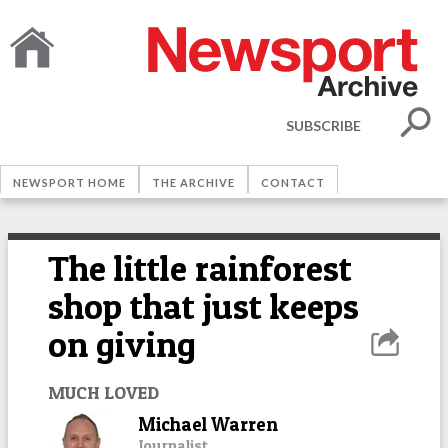
SUBSCRIBE
NEWSPORT HOME
THE ARCHIVE
CONTACT
The little rainforest
shop that just keeps
on giving
MUCH LOVED
Michael Warren
Journalist