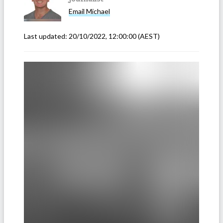
Email
Michael
Last updated:
20/10/2022, 12:00:00
(AEST)