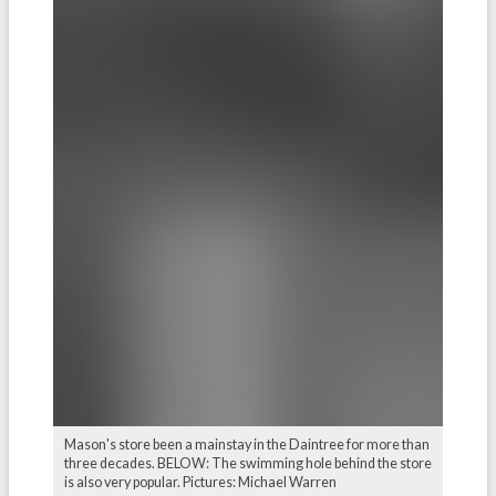
Mason's store been a mainstay in the Daintree for more than
three decades. BELOW: The swimming hole behind the store
is also very popular. Pictures: Michael Warren