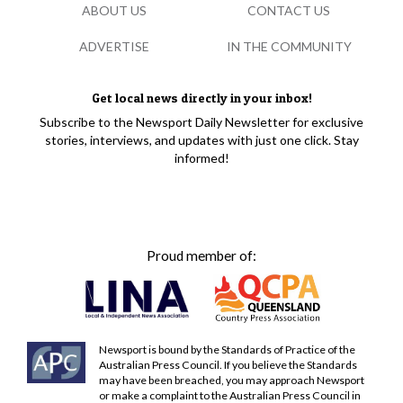
ABOUT US
CONTACT US
ADVERTISE
IN THE COMMUNITY
Get local news directly in your inbox!
Subscribe to the Newsport Daily Newsletter for exclusive
stories, interviews, and updates with just one click. Stay
informed!
Proud member of:
Newsport is bound by the Standards of Practice of the
Australian Press Council. If you believe the Standards
may have been breached, you may approach Newsport
or make a complaint to the Australian Press Council in