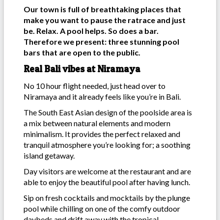
Our town is full of breathtaking places that
make you want to pause the ratrace and just
be. Relax. A pool helps. So does a bar.
Therefore we present: three stunning pool
bars that are open to the public.
Real Bali vibes at Niramaya
No 10 hour flight needed, just head over to
Niramaya and it already feels like you’re in Bali.
The South East Asian design of the poolside area is
a mix between natural elements and modern
minimalism. It provides the perfect relaxed and
tranquil atmosphere you’re looking for; a soothing
island getaway.
Day visitors are welcome at the restaurant and are
able to enjoy the beautiful pool after having lunch.
Sip on fresh cocktails and mocktails by the plunge
pool while chilling on one of the comfy outdoor
daybeds and drift away with the tropical