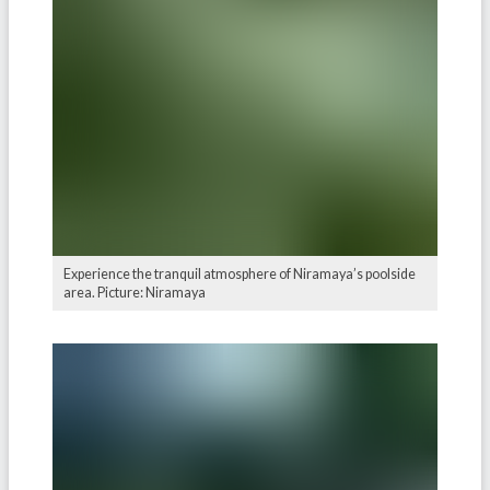
Experience the tranquil atmosphere of Niramaya’s poolside
area. Picture: Niramaya