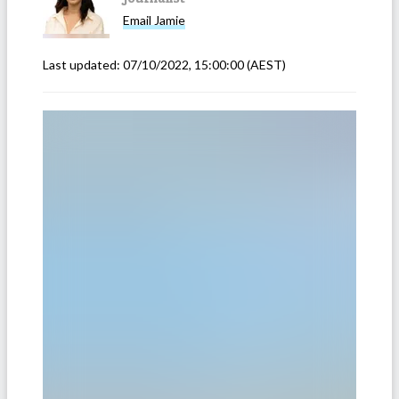
Email
Jamie
Last updated:
07/10/2022, 15:00:00
(AEST)