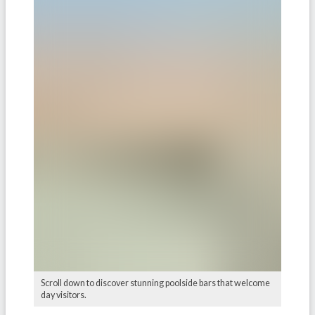
Scroll down to discover stunning poolside bars that welcome
day visitors.