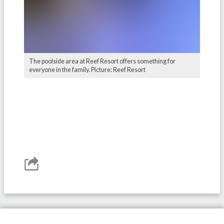
The poolside area at Reef Resort offers something for
everyone in the family. Picture: Reef Resort