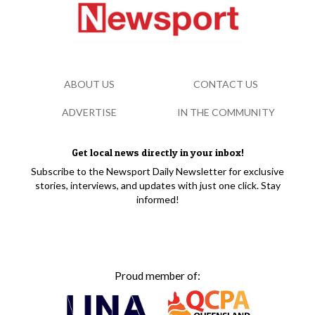
ABOUT US
CONTACT US
ADVERTISE
IN THE COMMUNITY
Get local news directly in your inbox!
Subscribe to the Newsport Daily Newsletter for exclusive
stories, interviews, and updates with just one click. Stay
informed!
Proud member of: