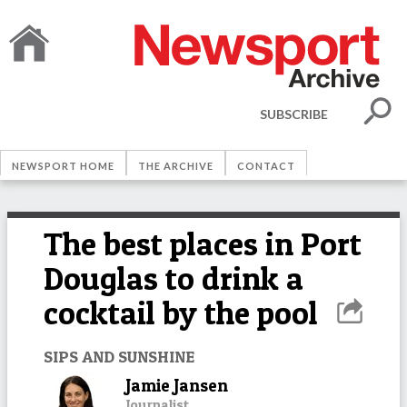
SUBSCRIBE
NEWSPORT HOME
THE ARCHIVE
CONTACT
The best places in Port
Douglas to drink a
cocktail by the pool
SIPS AND SUNSHINE
Jamie Jansen
Journalist