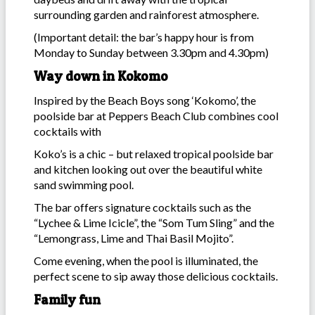
surrounding garden and rainforest atmosphere.
(Important detail: the bar’s happy hour is from
Monday to Sunday between 3.30pm and 4.30pm)
Way down in Kokomo
Inspired by the Beach Boys song ‘Kokomo’, the
poolside bar at Peppers Beach Club combines cool
cocktails with
Koko’s is a chic – but relaxed tropical poolside bar
and kitchen looking out over the beautiful white
sand swimming pool.
The bar offers signature cocktails such as the
“Lychee & Lime Icicle”, the “Som Tum Sling” and the
“Lemongrass, Lime and Thai Basil Mojito”.
Come evening, when the pool is illuminated, the
perfect scene to sip away those delicious cocktails.
Family fun