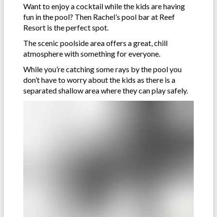
Want to enjoy a cocktail while the kids are having
fun in the pool? Then Rachel’s pool bar at Reef
Resort is the perfect spot.
The scenic poolside area offers a great, chill
atmosphere with something for everyone.
While you’re catching some rays by the pool you
don’t have to worry about the kids as there is a
separated shallow area where they can play safely.