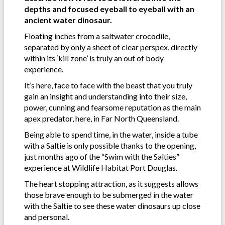
depths and focused eyeball to eyeball with an
ancient water dinosaur.
Floating inches from a saltwater crocodile,
separated by only a sheet of clear perspex, directly
within its ‘kill zone’ is truly an out of body
experience.
It’s here, face to face with the beast that you truly
gain an insight and understanding into their size,
power, cunning and fearsome reputation as the main
apex predator, here, in Far North Queensland.
Being able to spend time, in the water, inside a tube
with a Saltie is only possible thanks to the opening,
just months ago of the “Swim with the Salties”
experience at Wildlife Habitat Port Douglas.
The heart stopping attraction, as it suggests allows
those brave enough to be submerged in the water
with the Saltie to see these water dinosaurs up close
and personal.