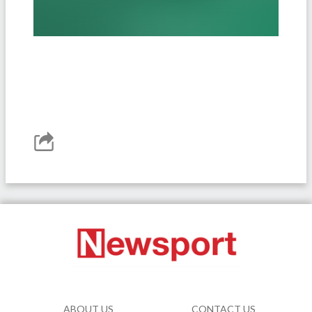
ABOUT US
CONTACT US