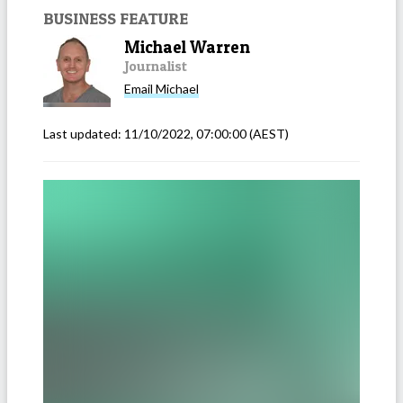
BUSINESS FEATURE
Michael Warren
Journalist
Email
Michael
Last updated:
11/10/2022, 07:00:00
(AEST)