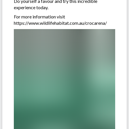
Do yourself a favour and try this incredible
experience today.
For more information visit
https://www.wildlifehabitat.com.au/crocarena/