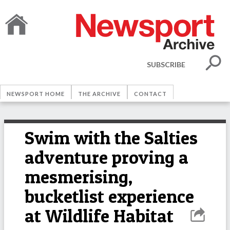
SUBSCRIBE
NEWSPORT HOME
THE ARCHIVE
CONTACT
Swim with the Salties
adventure proving a
mesmerising,
bucketlist experience
at Wildlife Habitat