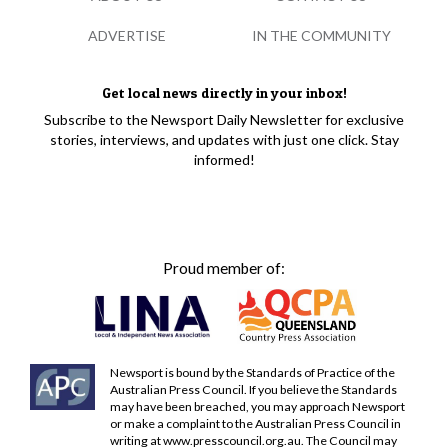
ADVERTISE
IN THE COMMUNITY
Get local news directly in your inbox!
Subscribe to the Newsport Daily Newsletter for exclusive
stories, interviews, and updates with just one click. Stay
informed!
Proud member of:
Newsport is bound by the Standards of Practice of the
Australian Press Council. If you believe the Standards
may have been breached, you may approach Newsport
or make a complaint to the Australian Press Council in
writing at
www.presscouncil.org.au
. The Council may