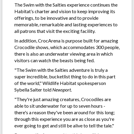
The Swim with the Salties experience continues the
Habitat’s charter and vision to keep improving its
offerings, to be innovative and to provide
memorable, remarkable and lasting experiences to
all patrons that visit the exciting facility.
In addition, CrocArena is purpose built for amazing
Crocodile shows, which accommodates 300 people,
there is also an underwater viewing area in which
visitors can watch the beasts being fed.
"The Swim with the Salties adventure is truly a
super incredible, bucketlist thing to do in this part
of the world," Wildlife Habitat spokesperson
Sybella Salter told
Newsport
.
"They're just amazing creatures, Crocodiles are
able to sit underwater for up to seven hours -
there's a reason they've been around for this long;
through this experience you are as close as you're
ever going to get and still be alive to tell the tale."