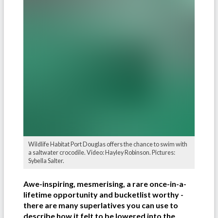
Wildlife Habitat Port Douglas offers the chance to swim with
a saltwater crocodile. Video: Hayley Robinson. Pictures:
Sybella Salter.
Awe-inspiring, mesmerising, a rare once-in-a-
lifetime opportunity and bucketlist worthy -
there are many superlatives you can use to
describe how it felt to be lowered into the