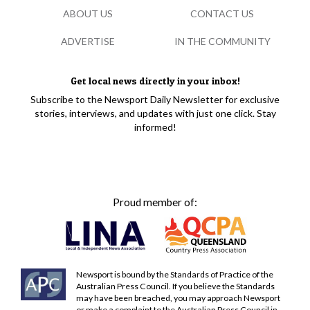
ABOUT US
CONTACT US
ADVERTISE
IN THE COMMUNITY
Get local news directly in your inbox!
Subscribe to the Newsport Daily Newsletter for exclusive
stories, interviews, and updates with just one click. Stay
informed!
Proud member of:
Newsport is bound by the Standards of Practice of the
Australian Press Council. If you believe the Standards
may have been breached, you may approach Newsport
or make a complaint to the Australian Press Council in