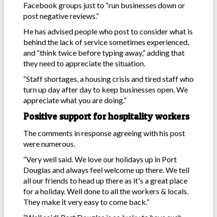
Facebook groups just to “run businesses down or
post negative reviews.”
He has advised people who post to consider what is
behind the lack of service sometimes experienced,
and “think twice before typing away,” adding that
they need to appreciate the situation.
“Staff shortages, a housing crisis and tired staff who
turn up day after day to keep businesses open. We
appreciate what you are doing.”
Positive support for hospitality workers
The comments in response agreeing with his post
were numerous.
“Very well said. We love our holidays up in Port
Douglas and always feel welcome up there. We tell
all our friends to head up there as it's a great place
for a holiday. Well done to all the workers & locals.
They make it very easy to come back.”