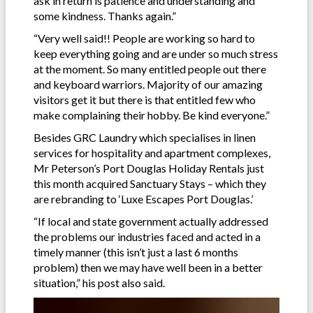
ask in return is patience and understanding and
some kindness. Thanks again.”
“Very well said!! People are working so hard to
keep everything going and are under so much stress
at the moment. So many entitled people out there
and keyboard warriors. Majority of our amazing
visitors get it but there is that entitled few who
make complaining their hobby. Be kind everyone.”
Besides GRC Laundry which specialises in linen
services for hospitality and apartment complexes,
Mr Peterson’s Port Douglas Holiday Rentals just
this month acquired Sanctuary Stays – which they
are rebranding to ‘Luxe Escapes Port Douglas.’
“If local and state government actually addressed
the problems our industries faced and acted in a
timely manner (this isn’t just a last 6 months
problem) then we may have well been in a better
situation,” his post also said.