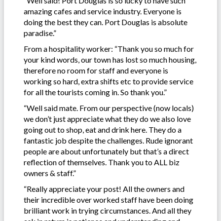
“Well said! Port Douglas is so lucky to have such
amazing cafes and service industry. Everyone is
doing the best they can. Port Douglas is absolute
paradise.”
From a hospitality worker: “Thank you so much for
your kind words, our town has lost so much housing,
therefore no room for staff and everyone is
working so hard, extra shifts etc to provide service
for all the tourists coming in. So thank you.”
“Well said mate. From our perspective (now locals)
we don’t just appreciate what they do we also love
going out to shop, eat and drink here. They do a
fantastic job despite the challenges. Rude ignorant
people are about unfortunately but that’s a direct
reflection of themselves. Thank you to ALL biz
owners & staff.”
“Really appreciate your post! All the owners and
their incredible over worked staff have been doing
brilliant work in trying circumstances. And all they