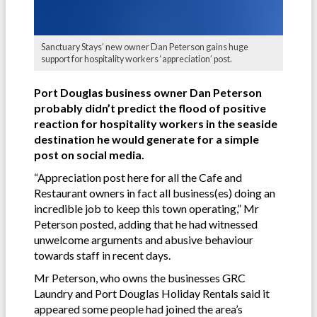
Sanctuary Stays’ new owner Dan Peterson gains huge
support for hospitality workers ‘appreciation’ post.
Port Douglas business owner Dan Peterson
probably didn’t predict the flood of positive
reaction for hospitality workers in the seaside
destination he would generate for a simple
post on social media.
“Appreciation post here for all the Cafe and
Restaurant owners in fact all business(es) doing an
incredible job to keep this town operating,” Mr
Peterson posted, adding that he had witnessed
unwelcome arguments and abusive behaviour
towards staff in recent days.
Mr Peterson, who owns the businesses GRC
Laundry and Port Douglas Holiday Rentals said it
appeared some people had joined the area’s