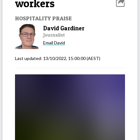
workers
HOSPITALITY PRAISE
David Gardiner
Journalist
Email
David
Last updated:
13/10/2022, 15:00:00
(AEST)