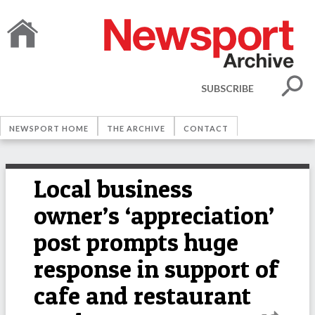
SUBSCRIBE
NEWSPORT HOME
THE ARCHIVE
CONTACT
Local business
owner’s ‘appreciation’
post prompts huge
response in support of
cafe and restaurant