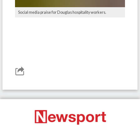
Social media praise for Douglas hospitality workers.