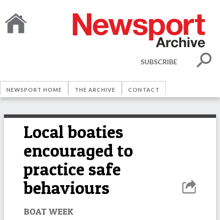
SUBSCRIBE
NEWSPORT HOME
THE ARCHIVE
CONTACT
Local boaties
encouraged to
practice safe
behaviours
BOAT WEEK