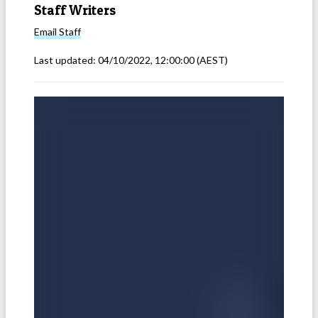
Staff Writers
Email
Staff
Last updated:
04/10/2022, 12:00:00
(AEST)