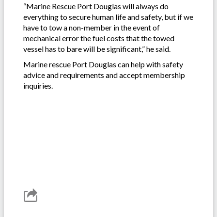
“Marine Rescue Port Douglas will always do
everything to secure human life and safety, but if we
have to tow a non-member in the event of
mechanical error the fuel costs that the towed
vessel has to bare will be significant,” he said.
Marine rescue Port Douglas can help with safety
advice and requirements and accept membership
inquiries.