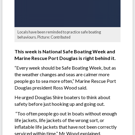
Locals have been reminded to practice safe boating
behaviours. Picture: Contributed
This week is National Safe Boating Week and
Marine Rescue Port Douglas is right behind it.
“Every week should be Safe Boating Week, but as
the weather changes and seas are calmer more
people go to sea more often,” Marine Rescue Port
Douglas president Ross Wood said.
He urged Douglas Shire boaters to think about
safety before just hooking up and going out.
“Too often people go out in boats without enough
life jackets, life jackets of the wrong sort, or
inflatable life jackets that have not been correctly
serviced within time,” Mr Wood explained.