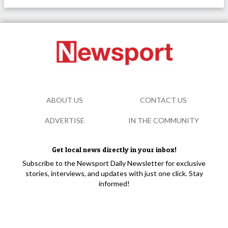
ABOUT US
CONTACT US
ADVERTISE
IN THE COMMUNITY
Get local news directly in your inbox!
Subscribe to the Newsport Daily Newsletter for exclusive
stories, interviews, and updates with just one click. Stay
informed!