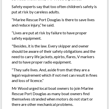
Safety experts say that too often children’s safety is
put at risk by careless adults.
“Marine Rescue Port Douglas is there to save lives
and reduce injury,” he said.
“Lives are put at risk by failure to have proper
safety equipment.
"Besides, it is the law. Every skipper and owner
should be aware of their safety obligations and the
need to carry life jackets, epirbs, flares, V markers
and to have proper radio equipment.
“They safe lives. And, aside from that they are a
legal requirement which if not met can result in fines
and loss of licence.”
Mr Wood urged local boat owners to join Marine
Rescue Port Douglas as many boat owners find
themselves stranded when motors do not start or
there are other mechanical problems.