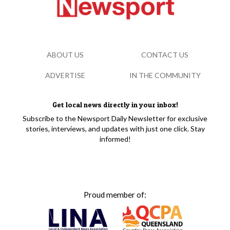
ABOUT US
CONTACT US
ADVERTISE
IN THE COMMUNITY
Get local news directly in your inbox!
Subscribe to the Newsport Daily Newsletter for exclusive
stories, interviews, and updates with just one click. Stay
informed!
Proud member of: