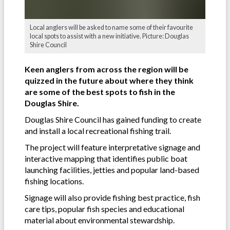
Local anglers will be asked to name some of their favourite
local spots to assist with a new initiative. Picture: Douglas
Shire Council
Keen anglers from across the region will be
quizzed in the future about where they think
are some of the best spots to fish in the
Douglas Shire.
Douglas Shire Council has gained funding to create
and install a local recreational fishing trail.
The project will feature interpretative signage and
interactive mapping that identifies public boat
launching facilities, jetties and popular land-based
fishing locations.
Signage will also provide fishing best practice, fish
care tips, popular fish species and educational
material about environmental stewardship.