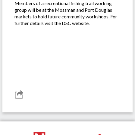
Members of a recreational fishing trail working
group will be at the Mossman and Port Douglas
markets to hold future community workshops. For
further details visit the DSC website.