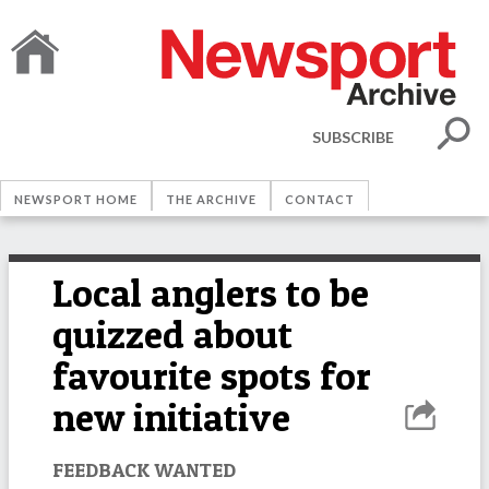
SUBSCRIBE
NEWSPORT HOME
THE ARCHIVE
CONTACT
Local anglers to be
quizzed about
favourite spots for
new initiative
FEEDBACK WANTED