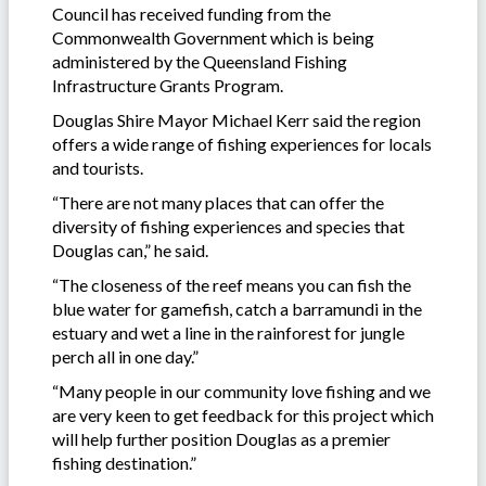
Council has received funding from the
Commonwealth Government which is being
administered by the Queensland Fishing
Infrastructure Grants Program.
Douglas Shire Mayor Michael Kerr said the region
offers a wide range of fishing experiences for locals
and tourists.
“There are not many places that can offer the
diversity of fishing experiences and species that
Douglas can,” he said.
“The closeness of the reef means you can fish the
blue water for gamefish, catch a barramundi in the
estuary and wet a line in the rainforest for jungle
perch all in one day.”
“Many people in our community love fishing and we
are very keen to get feedback for this project which
will help further position Douglas as a premier
fishing destination.”