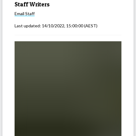
Staff Writers
Email
Staff
Last updated:
14/10/2022, 15:00:00
(AEST)