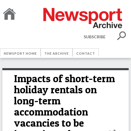
SUBSCRIBE
NEWSPORT HOME
THE ARCHIVE
CONTACT
Impacts of short-term
holiday rentals on
long-term
accommodation
vacancies to be