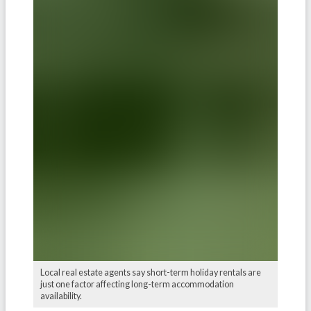
Local real estate agents say short-term holiday rentals are
just one factor affecting long-term accommodation
availability.