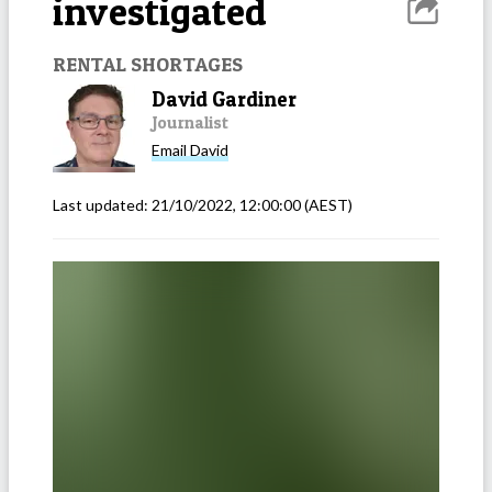
investigated
RENTAL SHORTAGES
David Gardiner
Journalist
Email
David
Last updated:
21/10/2022, 12:00:00
(AEST)