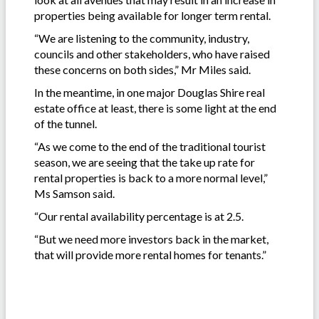
properties being available for longer term rental.
“We are listening to the community, industry,
councils and other stakeholders, who have raised
these concerns on both sides,” Mr Miles said.
In the meantime, in one major Douglas Shire real
estate office at least, there is some light at the end
of the tunnel.
“As we come to the end of the traditional tourist
season, we are seeing that the take up rate for
rental properties is back to a more normal level,”
Ms Samson said.
“Our rental availability percentage is at 2.5.
“But we need more investors back in the market,
that will provide more rental homes for tenants.”