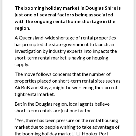
The booming holiday market in Douglas Shire is
just one of several factors being associated
with the ongoing rental home shortage in the
region.
A Queensland-wide shortage of rental properties
has prompted the state government to launch an
investigation by industry experts into impacts the
short-term rental market is having on housing
supply.
The move follows concerns that the number of
properties placed on short-term rental sites such as
AirBnB and Stayz, might be worsening the current
tight rental market.
But in the Douglas region, local agents believe
short-term rentals are just one factor.
“Yes, there has been pressure on the rental housing
market due to people wishing to take advantage of
the booming holiday market,” LJ Hooker Port