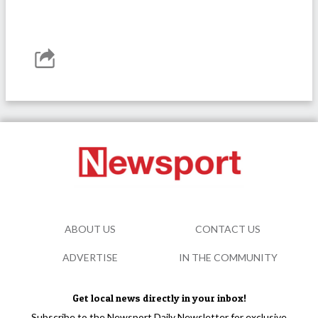
ABOUT US
CONTACT US
ADVERTISE
IN THE COMMUNITY
Get local news directly in your inbox!
Subscribe to the Newsport Daily Newsletter for exclusive