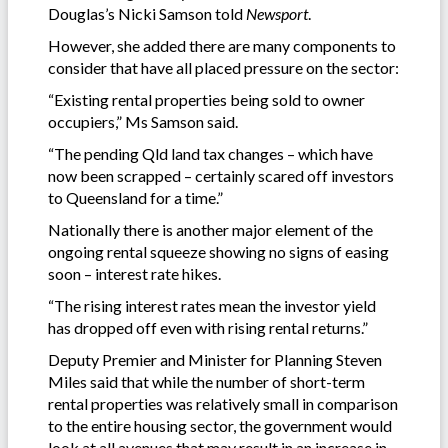
Douglas’s Nicki Samson told
Newsport
.
However, she added there are many components to
consider that have all placed pressure on the sector:
“Existing rental properties being sold to owner
occupiers,” Ms Samson said.
“The pending Qld land tax changes – which have
now been scrapped – certainly scared off investors
to Queensland for a time.”
Nationally there is another major element of the
ongoing rental squeeze showing no signs of easing
soon – interest rate hikes.
“The rising interest rates mean the investor yield
has dropped off even with rising rental returns.”
Deputy Premier and Minister for Planning Steven
Miles said that while the number of short-term
rental properties was relatively small in comparison
to the entire housing sector, the government would
look at all avenues that may result in an increase in