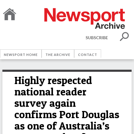
SUBSCRIBE
NEWSPORT HOME
THE ARCHIVE
CONTACT
Highly respected
national reader
survey again
confirms Port Douglas
as one of Australia’s