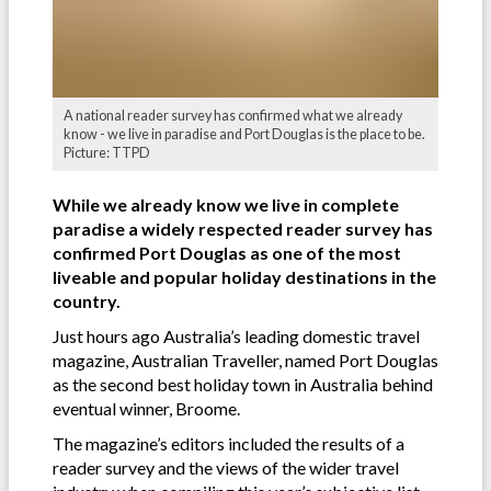
A national reader survey has confirmed what we already
know - we live in paradise and Port Douglas is the place to be.
Picture: TTPD
While we already know we live in complete
paradise a widely respected reader survey has
confirmed Port Douglas as one of the most
liveable and popular holiday destinations in the
country.
Just hours ago Australia’s leading domestic travel
magazine, Australian Traveller, named Port Douglas
as the second best holiday town in Australia behind
eventual winner, Broome.
The magazine’s editors included the results of a
reader survey and the views of the wider travel