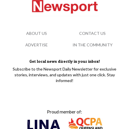
ABOUT US
CONTACT US
ADVERTISE
IN THE COMMUNITY
Get local news directly in your inbox!
Subscribe to the Newsport Daily Newsletter for exclusive
stories, interviews, and updates with just one click. Stay
informed!
Proud member of: