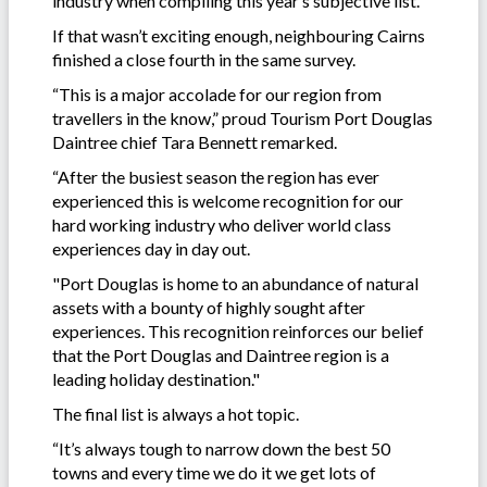
industry when compiling this year’s subjective list.
If that wasn’t exciting enough, neighbouring Cairns
finished a close fourth in the same survey.
“This is a major accolade for our region from
travellers in the know,” proud Tourism Port Douglas
Daintree chief Tara Bennett remarked.
“After the busiest season the region has ever
experienced this is welcome recognition for our
hard working industry who deliver world class
experiences day in day out.
"Port Douglas is home to an abundance of natural
assets with a bounty of highly sought after
experiences. This recognition reinforces our belief
that the Port Douglas and Daintree region is a
leading holiday destination."
The final list is always a hot topic.
“It’s always tough to narrow down the best 50
towns and every time we do it we get lots of