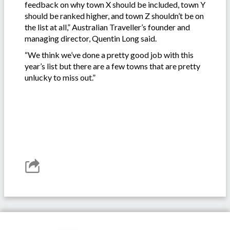
feedback on why town X should be included, town Y
should be ranked higher, and town Z shouldn’t be on
the list at all,” Australian Traveller’s founder and
managing director, Quentin Long said.
“We think we’ve done a pretty good job with this
year’s list but there are a few towns that are pretty
unlucky to miss out.”