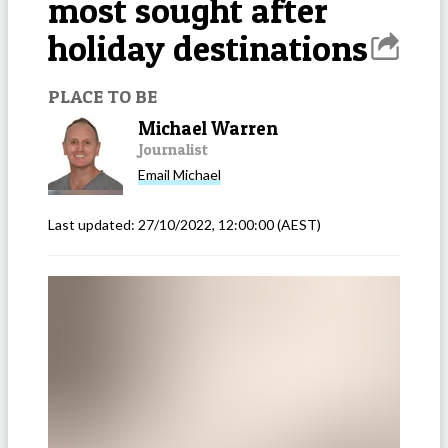
most sought after
holiday destinations
PLACE TO BE
Michael Warren
Journalist
Email
Michael
Last updated:
27/10/2022, 12:00:00
(AEST)