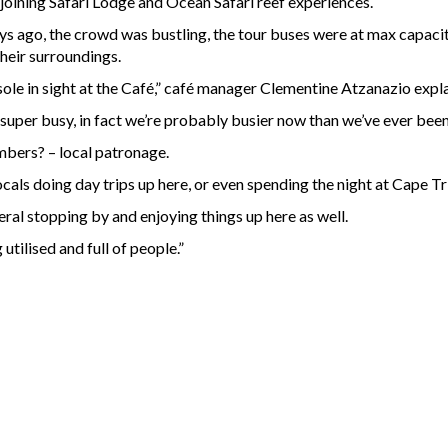
adjoining Safari Lodge and Ocean Safari reef experiences.
ays ago, the crowd was bustling, the tour buses were at max capac
their surroundings.
ole in sight at the Café,” café manager Clementine Atzanazio expl
uper busy, in fact we’re probably busier now than we’ve ever been
mbers? – local patronage.
ocals doing day trips up here, or even spending the night at Cape Tr
ral stopping by and enjoying things up here as well.
 utilised and full of people.”