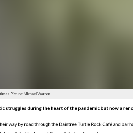
times. Picture: Michael Warren
tic struggles during the heart of the pandemic but now a reno
 their way by road through the Daintree Turtle Rock Café and bar h