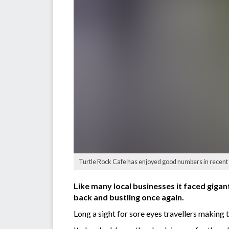
Turtle Rock Cafe has enjoyed good numbers in recent 
Like many local businesses it faced gigan
back and bustling once again.
Long a sight for sore eyes travellers making