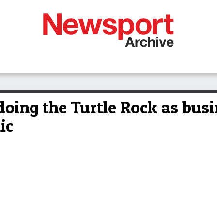
doing the Turtle Rock as bus
ic