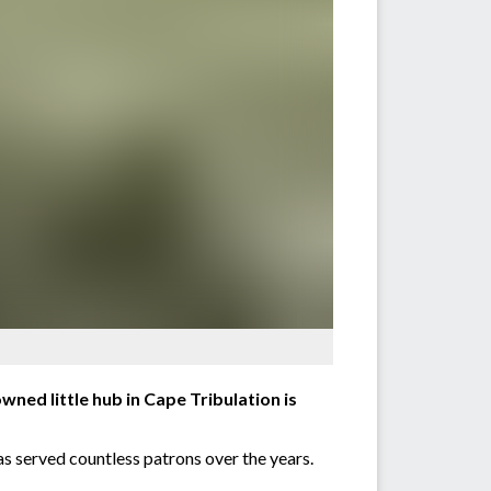
wned little hub in Cape Tribulation is
as served countless patrons over the years.