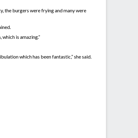
ity, the burgers were frying and many were
ained.
, which is amazing.”
ibulation which has been fantastic,” she said.