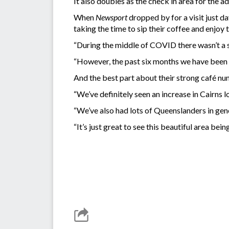
It also doubles as the check in area for the 
When
Newsport
dropped by for a visit just d
taking the time to sip their coffee and enjoy 
“During the middle of COVID there wasn’t a s
“However, the past six months we have been s
And the best part about their strong café nu
“We’ve definitely seen an increase in Cairns l
“We’ve also had lots of Queenslanders in gene
“It’s just great to see this beautiful area being