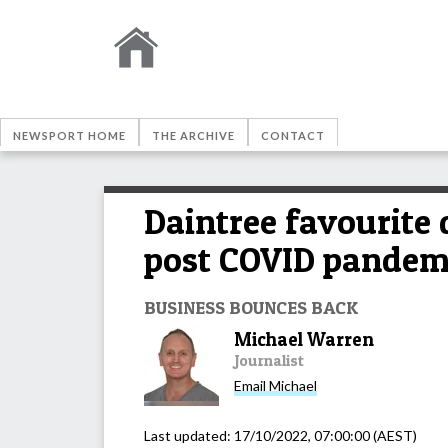
NEWSPORT HOME
THE ARCHIVE
CONTACT
Daintree favourite 
post COVID pandem
BUSINESS BOUNCES BACK
Michael Warren
Journalist
Email
Michael
Last updated:
17/10/2022, 07:00:00
(AEST)