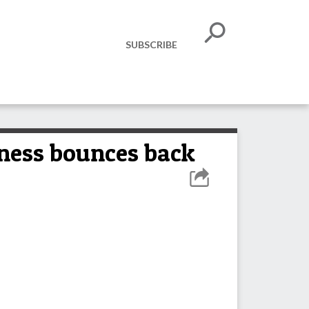
SUBSCRIBE
iness bounces back