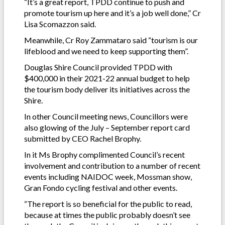
“It’s a great report, TPDD continue to push and
promote tourism up here and it’s a job well done,” Cr
Lisa Scomazzon said.
Meanwhile, Cr Roy Zammataro said “tourism is our
lifeblood and we need to keep supporting them”.
Douglas Shire Council provided TPDD with
$400,000 in their 2021-22 annual budget to help
the tourism body deliver its initiatives across the
Shire.
In other Council meeting news, Councillors were
also glowing of the July – September report card
submitted by CEO Rachel Brophy.
In it Ms Brophy complimented Council’s recent
involvement and contribution to a number of recent
events including NAIDOC week, Mossman show,
Gran Fondo cycling festival and other events.
“The report is so beneficial for the public to read,
because at times the public probably doesn’t see