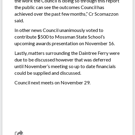
the work the Council is doing so through this report
the public can see the outcomes Council has
achieved over the past few months,” Cr Scomazzon
said.
In other news Council unanimously voted to
contribute $500 to Mossman State School’s
upcoming awards presentation on November 16.
Lastly, matters surrounding the Daintree Ferry were
due to be discussed however that was deferred
until November’s meeting so up to date financials
could be supplied and discussed.
Council next meets on November 29.