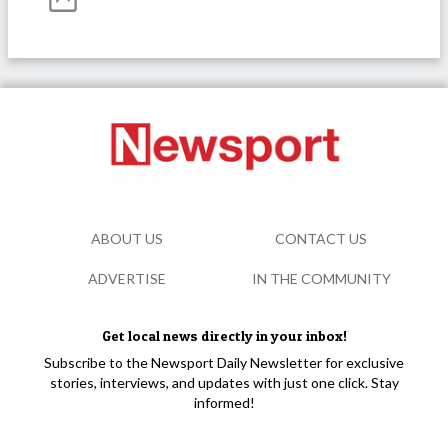
ABOUT US
CONTACT US
ADVERTISE
IN THE COMMUNITY
Get local news directly in your inbox!
Subscribe to the Newsport Daily Newsletter for exclusive
stories, interviews, and updates with just one click. Stay
informed!