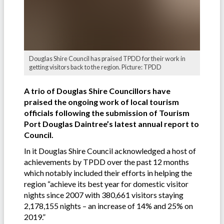
Douglas Shire Council has praised TPDD for their work in
getting visitors back to the region. Picture: TPDD
A trio of Douglas Shire Councillors have
praised the ongoing work of local tourism
officials following the submission of Tourism
Port Douglas Daintree’s latest annual report to
Council.
In it Douglas Shire Council acknowledged a host of
achievements by TPDD over the past 12 months
which notably included their efforts in helping the
region “achieve its best year for domestic visitor
nights since 2007 with 380,661 visitors staying
2,178,155 nights – an increase of 14% and 25% on
2019.”