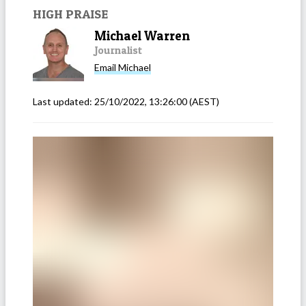
HIGH PRAISE
Michael Warren
Journalist
Email
Michael
Last updated:
25/10/2022, 13:26:00
(AEST)