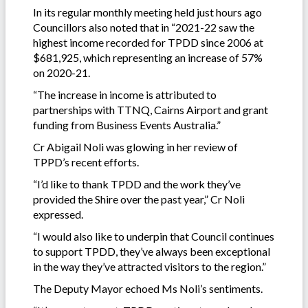
In its regular monthly meeting held just hours ago
Councillors also noted that in “2021-22 saw the
highest income recorded for TPDD since 2006 at
$681,925, which representing an increase of 57%
on 2020-21.
“The increase in income is attributed to
partnerships with TTNQ, Cairns Airport and grant
funding from Business Events Australia.”
Cr Abigail Noli was glowing in her review of
TPPD’s recent efforts.
“I’d like to thank TPDD and the work they’ve
provided the Shire over the past year,” Cr Noli
expressed.
“I would also like to underpin that Council continues
to support TPDD, they’ve always been exceptional
in the way they’ve attracted visitors to the region.”
The Deputy Mayor echoed Ms Noli’s sentiments.