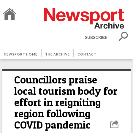
SUBSCRIBE
NEWSPORT HOME
THE ARCHIVE
CONTACT
Councillors praise
local tourism body for
effort in reigniting
region following
COVID pandemic