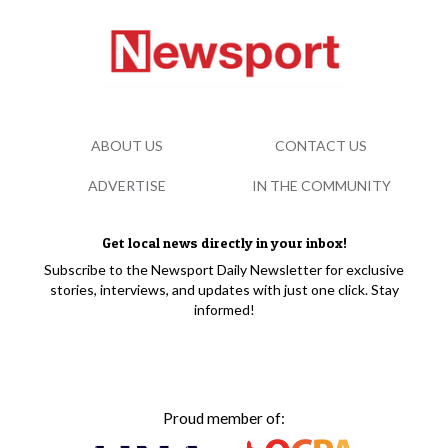
ABOUT US
CONTACT US
ADVERTISE
IN THE COMMUNITY
Get local news directly in your inbox!
Subscribe to the Newsport Daily Newsletter for exclusive
stories, interviews, and updates with just one click. Stay
informed!
Proud member of: