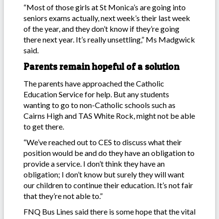
“Most of those girls at St Monica’s are going into
seniors exams actually, next week’s their last week
of the year, and they don’t know if they’re going
there next year. It’s really unsettling,” Ms Madgwick
said.
Parents remain hopeful of a solution
The parents have approached the Catholic
Education Service for help. But any students
wanting to go to non-Catholic schools such as
Cairns High and TAS White Rock, might not be able
to get there.
“We’ve reached out to CES to discuss what their
position would be and do they have an obligation to
provide a service. I don’t think they have an
obligation; I don’t know but surely they will want
our children to continue their education. It’s not fair
that they’re not able to.”
FNQ Bus Lines said there is some hope that the vital