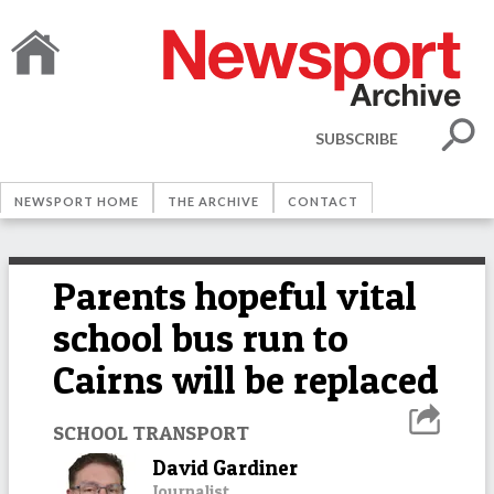
SUBSCRIBE
NEWSPORT HOME
THE ARCHIVE
CONTACT
Parents hopeful vital
school bus run to
Cairns will be replaced
SCHOOL TRANSPORT
David Gardiner
Journalist