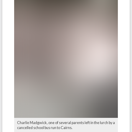
Charlie Madgwick, one of several parents left in the lurch by a
cancelled school bus run to Cairns.