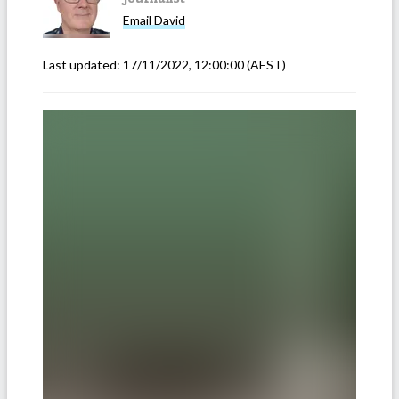
Email
David
Last updated:
17/11/2022, 12:00:00
(AEST)