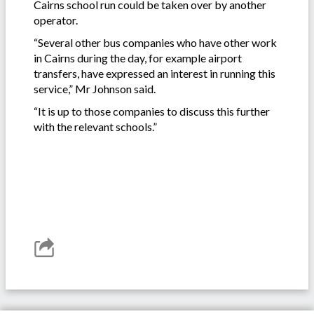
Cairns school run could be taken over by another
operator.
“Several other bus companies who have other work
in Cairns during the day, for example airport
transfers, have expressed an interest in running this
service,” Mr Johnson said.
“It is up to those companies to discuss this further
with the relevant schools.”