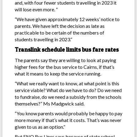
and, with four fewer students travelling in 2023 it
will lose even more. “
“We have given approximately 12 weeks’ notice to
parents. We have left the decision as late as
practicable to be certain of the numbers of
students travelling in 2023.”
Translink schedule limits bus fare rates
The parents say they are willing to look at paying
higher fees for the bus service to Cairns, if that’s
what it means to keep the service running.
“What we really want to know, at what point is this
service viable? What do we have to do? Do we need
to fundraise, do we need a subsidy from the schools
themselves?” Ms Madgwick said.
“You know parents would probably be happy to pay
more money if that’s what it costs. That’s was never
given to us as an option.”
But FNQ Bus Lines says because of state school