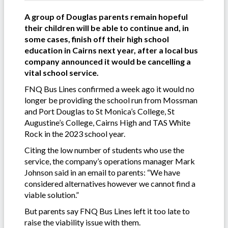
A group of Douglas parents remain hopeful
their children will be able to continue and, in
some cases, finish off their high school
education in Cairns next year, after a local bus
company announced it would be cancelling a
vital school service.
FNQ Bus Lines confirmed a week ago it would no
longer be providing the school run from Mossman
and Port Douglas to St Monica’s College, St
Augustine’s College, Cairns High and TAS White
Rock in the 2023 school year.
Citing the low number of students who use the
service, the company’s operations manager Mark
Johnson said in an email to parents: “We have
considered alternatives however we cannot find a
viable solution.”
But parents say FNQ Bus Lines left it too late to
raise the viability issue with them.