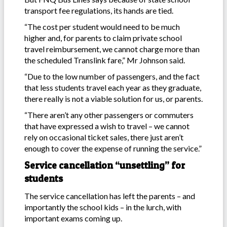
transport fee regulations, its hands are tied.
“The cost per student would need to be much
higher and, for parents to claim private school
travel reimbursement, we cannot charge more than
the scheduled Translink fare,” Mr Johnson said.
“Due to the low number of passengers, and the fact
that less students travel each year as they graduate,
there really is not a viable solution for us, or parents.
“There aren’t any other passengers or commuters
that have expressed a wish to travel – we cannot
rely on occasional ticket sales, there just aren’t
enough to cover the expense of running the service.”
Service cancellation “unsettling” for
students
The service cancellation has left the parents – and
importantly the school kids – in the lurch, with
important exams coming up.