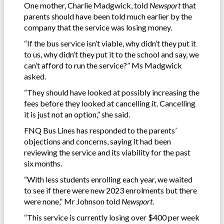
One mother, Charlie Madgwick, told
Newsport
that
parents should have been told much earlier by the
company that the service was losing money.
“If the bus service isn’t viable, why didn’t they put it
to us, why didn’t they put it to the school and say, we
can’t afford to run the service?” Ms Madgwick
asked.
“They should have looked at possibly increasing the
fees before they looked at cancelling it. Cancelling
it is just not an option,” she said.
FNQ Bus Lines has responded to the parents’
objections and concerns, saying it had been
reviewing the service and its viability for the past
six months.
“With less students enrolling each year, we waited
to see if there were new 2023 enrolments but there
were none,” Mr Johnson told
Newsport
.
“This service is currently losing over $400 per week