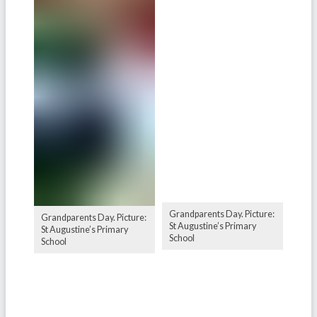
Grandparents Day. Picture:
Grandparents Day. Picture:
St Augustine’s Primary
St Augustine’s Primary
School
School