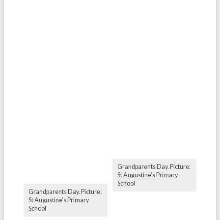
Grandparents Day. Picture:
St Augustine’s Primary
School
Grandparents Day. Picture:
St Augustine’s Primary
School