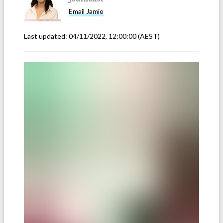
Email
Jamie
Last updated:
04/11/2022, 12:00:00
(AEST)