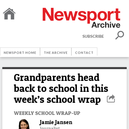
SUBSCRIBE
NEWSPORT HOME
THE ARCHIVE
CONTACT
Grandparents head
back to school in this
week’s school wrap
WEEKLY SCHOOL WRAP-UP
Jamie Jansen
Journalist