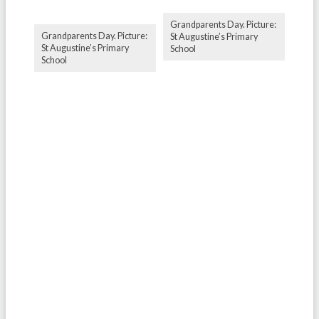
Grandparents Day. Picture:
Grandparents Day. Picture:
St Augustine’s Primary
St Augustine’s Primary
School
School