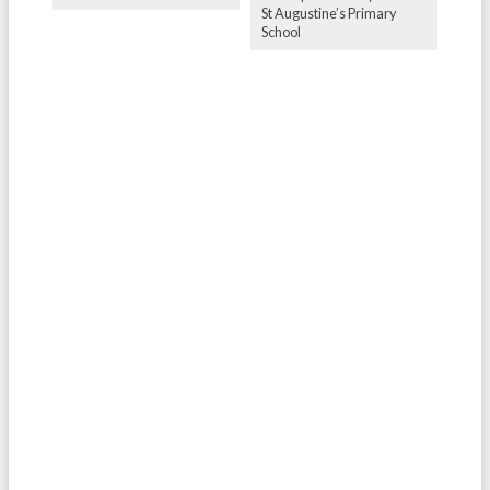
St Augustine’s Primary
School