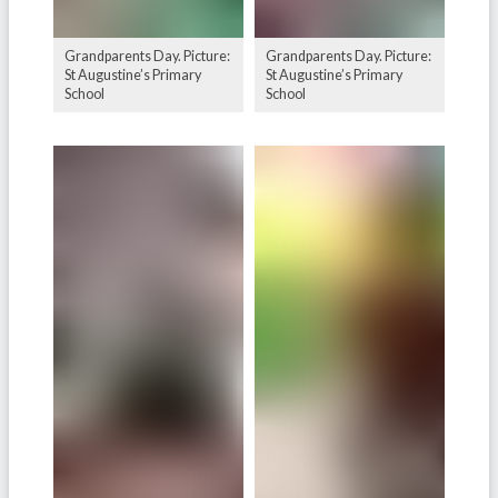
Grandparents Day. Picture:
Grandparents Day. Picture:
St Augustine’s Primary
St Augustine’s Primary
School
School