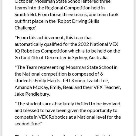
October, Mossman State School entered three
teams into the Regional Competition held in
Smithfield. From those three teams, one team took
out first place in the 'Robot Driving Skills
Challenge'.
"From this achievement, this team has
automatically qualified for the 2022 National VEX
IQ Robotics Competition which is to be held on the
3rd and 4th of December in Sydney, Australia.
"The Team representing Mossman State School in
the National competition is composed of 6
students: Emily Harris, Jett Konop, Izaiah Lee,
Amanda McKay, Emily, Beau and their VEX Teacher,
Jake Pendlebury.
"The students are absolutely thrilled to be involved
and blessed to have been given the opportunity to
compete in VEX Robotics at a National level for the
second time."