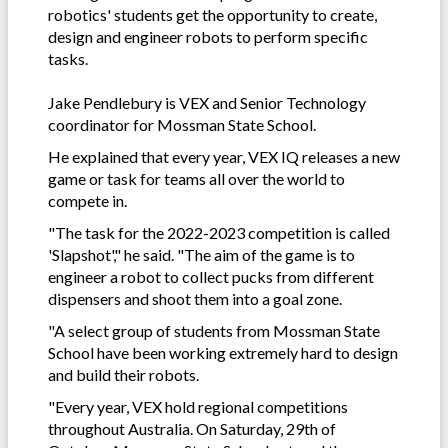
robotics' students get the opportunity to create,
design and engineer robots to perform specific
tasks.
Jake Pendlebury is VEX and Senior Technology
coordinator for Mossman State School.
He explained that every year, VEX IQ releases a new
game or task for teams all over the world to
compete in.
"The task for the 2022-2023 competition is called
'Slapshot'," he said. "The aim of the game is to
engineer a robot to collect pucks from different
dispensers and shoot them into a goal zone.
"A select group of students from Mossman State
School have been working extremely hard to design
and build their robots.
"Every year, VEX hold regional competitions
throughout Australia. On Saturday, 29th of