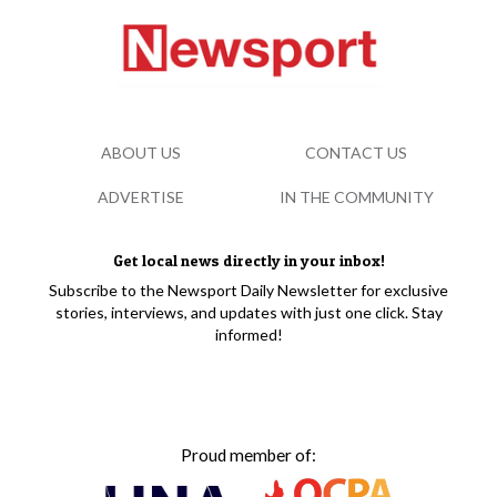
ABOUT US
CONTACT US
ADVERTISE
IN THE COMMUNITY
Get local news directly in your inbox!
Subscribe to the Newsport Daily Newsletter for exclusive
stories, interviews, and updates with just one click. Stay
informed!
Proud member of: