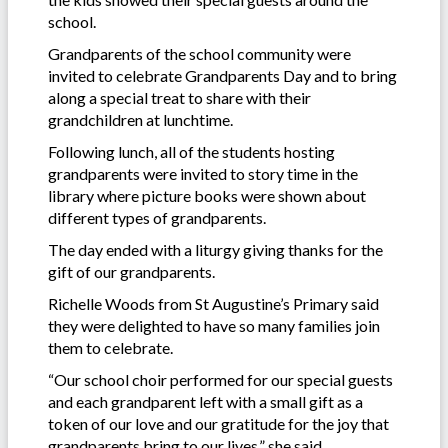
school.
Grandparents of the school community were
invited to celebrate Grandparents Day and to bring
along a special treat to share with their
grandchildren at lunchtime.
Following lunch, all of the students hosting
grandparents were invited to story time in the
library where picture books were shown about
different types of grandparents.
The day ended with a liturgy giving thanks for the
gift of our grandparents.
Richelle Woods from St Augustine’s Primary said
they were delighted to have so many families join
them to celebrate.
“Our school choir performed for our special guests
and each grandparent left with a small gift as a
token of our love and our gratitude for the joy that
grandparents bring to our lives,” she said.