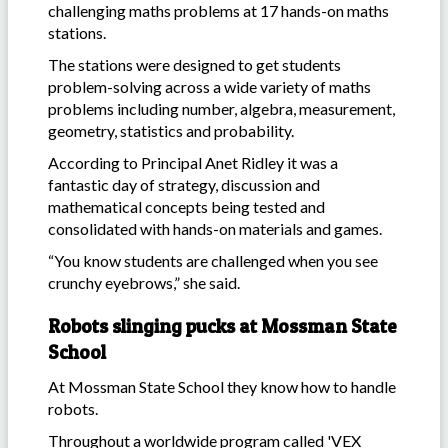
challenging maths problems at 17 hands-on maths
stations.
The stations were designed to get students
problem-solving across a wide variety of maths
problems including number, algebra, measurement,
geometry, statistics and probability.
According to Principal Anet Ridley it was a
fantastic day of strategy, discussion and
mathematical concepts being tested and
consolidated with hands-on materials and games.
“You know students are challenged when you see
crunchy eyebrows,” she said.
Robots slinging pucks at Mossman State
School
At Mossman State School they know how to handle
robots.
Throughout a worldwide program called 'VEX