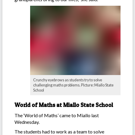
Crunchy eyebrows as students try to solve
challenging maths problems. Picture: Miallo State
School
World of Maths at Miallo State School
The ‘World of Maths’ came to Miallo last
Wednesday.
The students had to work as a team to solve