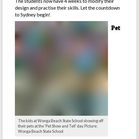
The students now have 4 weeks to modify their
design and practise their skills. Let the countdown
to Sydney begin!
Pet
The kids at Wonga Beach State School showing off
their pets at the 'Pet Show and Tell' day. Picture:
Wonga Beach State School