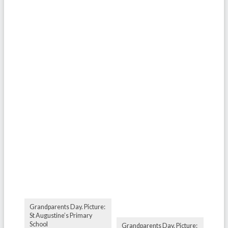
Grandparents Day. Picture:
St Augustine’s Primary
School
Grandparents Day. Picture: