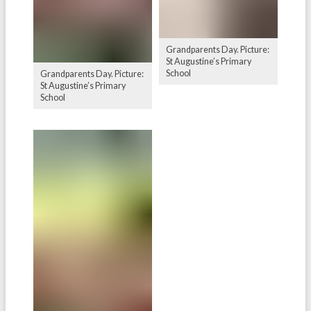
Grandparents Day. Picture:
St Augustine’s Primary
School
Grandparents Day. Picture:
St Augustine’s Primary
School