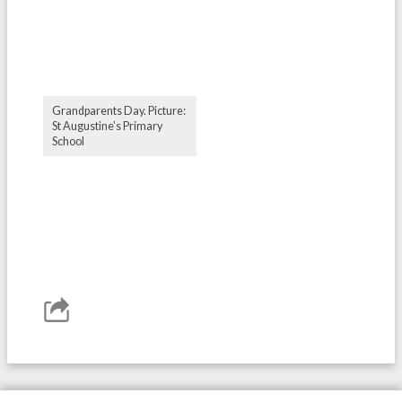
Grandparents Day. Picture:
St Augustine’s Primary
School