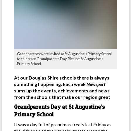
Grandparents were invited at St Augustine’s Primary School
to celebrate Grandparents Day. Picture: St Augustine’s
Primary School
At our Douglas Shire schools there is always
something happening. Each week
Newsport
sums up the events, achievements and news
from the schools that make our region great
Grandparents Day at St Augustine’s
Primary School
It was a day full of grandma’s treats last Friday as
the kids showed their special guests around the