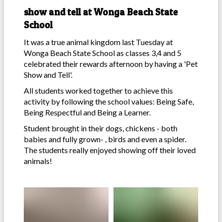
show and tell at Wonga Beach State
School
It was a true animal kingdom last Tuesday at
Wonga Beach State School as classes 3,4 and 5
celebrated their rewards afternoon by having a 'Pet
Show and Tell'.
All students worked together to achieve this
activity by following the school values: Being Safe,
Being Respectful and Being a Learner.
Student brought in their dogs, chickens - both
babies and fully grown- , birds and even a spider.
The students really enjoyed showing off their loved
animals!