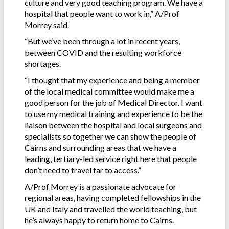
culture and very good teaching program. We have a
hospital that people want to work in,” A/Prof
Morrey said.
“But we’ve been through a lot in recent years,
between COVID and the resulting workforce
shortages.
“I thought that my experience and being a member
of the local medical committee would make me a
good person for the job of Medical Director. I want
to use my medical training and experience to be the
liaison between the hospital and local surgeons and
specialists so together we can show the people of
Cairns and surrounding areas that we have a
leading, tertiary-led service right here that people
don’t need to travel far to access.”
A/Prof Morrey is a passionate advocate for
regional areas, having completed fellowships in the
UK and Italy and travelled the world teaching, but
he’s always happy to return home to Cairns.