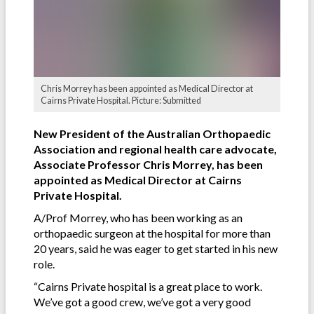
Chris Morrey has been appointed as Medical Director at
Cairns Private Hospital. Picture: Submitted
New President of the Australian Orthopaedic
Association and regional health care advocate,
Associate Professor Chris Morrey, has been
appointed as Medical Director at Cairns
Private Hospital.
A/Prof Morrey, who has been working as an
orthopaedic surgeon at the hospital for more than
20 years, said he was eager to get started in his new
role.
“Cairns Private hospital is a great place to work.
We’ve got a good crew, we’ve got a very good