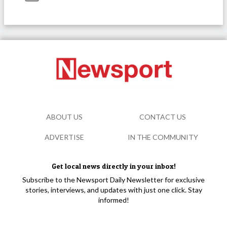
ABOUT US
CONTACT US
ADVERTISE
IN THE COMMUNITY
Get local news directly in your inbox!
Subscribe to the Newsport Daily Newsletter for exclusive
stories, interviews, and updates with just one click. Stay
informed!