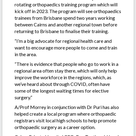
rotating orthopaedics training program which will
kick off in 2023. The program will see orthopaedics
trainees from Brisbane spend two years working
between Cairns and another regional town before
returning to Brisbane to finalise their training.
“I’m a big advocate for regional health care and
want to encourage more people to come and train
in the area.
“There is evidence that people who go to work in a
regional area often stay there, which will only help
improve the workforce in the regions, which, as
we’ve heard about through COVID, often have
some of the longest waiting times for elective
surgery.”
A/Prof Morrey in conjunction with Dr Puri has also
helped create a local program where orthopaedic
registrars visit local high schools to help promote
orthopaedic surgery as a career option.