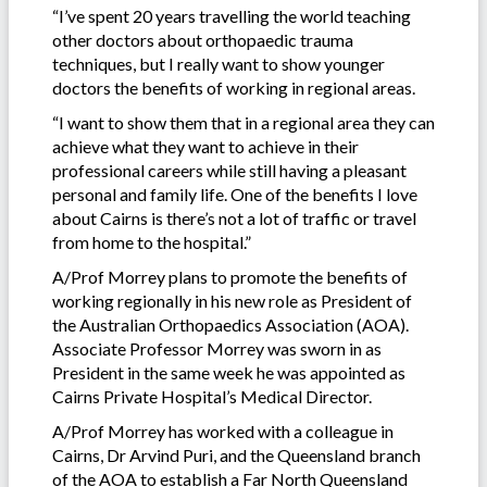
“I’ve spent 20 years travelling the world teaching
other doctors about orthopaedic trauma
techniques, but I really want to show younger
doctors the benefits of working in regional areas.
“I want to show them that in a regional area they can
achieve what they want to achieve in their
professional careers while still having a pleasant
personal and family life. One of the benefits I love
about Cairns is there’s not a lot of traffic or travel
from home to the hospital.”
A/Prof Morrey plans to promote the benefits of
working regionally in his new role as President of
the Australian Orthopaedics Association (AOA).
Associate Professor Morrey was sworn in as
President in the same week he was appointed as
Cairns Private Hospital’s Medical Director.
A/Prof Morrey has worked with a colleague in
Cairns, Dr Arvind Puri, and the Queensland branch
of the AOA to establish a Far North Queensland