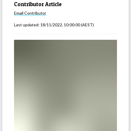
Contributor Article
Email
Contributor
Last updated:
18/11/2022, 10:00:00
(AEST)