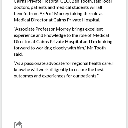
Cairns Private Hospital CEO, Ben Tooth, said local
doctors, patients and medical students will all
benefit from A/Prof Morrey taking the role as
Medical Director at Cairns Private Hospital.
“Associate Professor Morrey brings excellent
experience and knowledge to the role of Medical
Director at Cairns Private Hospital and I’m looking
forward to working closely with him,” Mr Tooth
said.
“As a passionate advocate for regional health care, I
know he will work diligently to ensure the best
outcomes and experiences for our patients.”