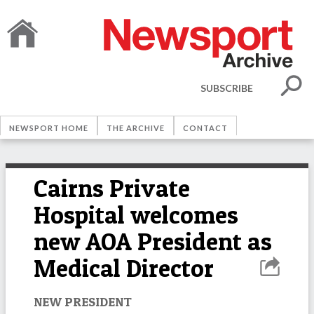
SUBSCRIBE
NEWSPORT HOME
THE ARCHIVE
CONTACT
Cairns Private
Hospital welcomes
new AOA President as
Medical Director
NEW PRESIDENT