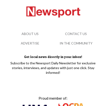
ABOUT US
CONTACT US
ADVERTISE
IN THE COMMUNITY
Get local news directly in your inbox!
Subscribe to the Newsport Daily Newsletter for exclusive
stories, interviews, and updates with just one click. Stay
informed!
Proud member of: