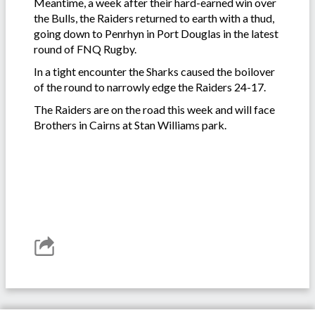
Meantime, a week after their hard-earned win over
the Bulls, the Raiders returned to earth with a thud,
going down to Penrhyn in Port Douglas in the latest
round of FNQ Rugby.
In a tight encounter the Sharks caused the boilover
of the round to narrowly edge the Raiders 24-17.
The Raiders are on the road this week and will face
Brothers in Cairns at Stan Williams park.