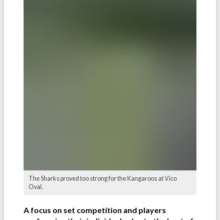
The Sharks proved too strong for the Kangaroos at Vico
Oval.
A focus on set competition and players