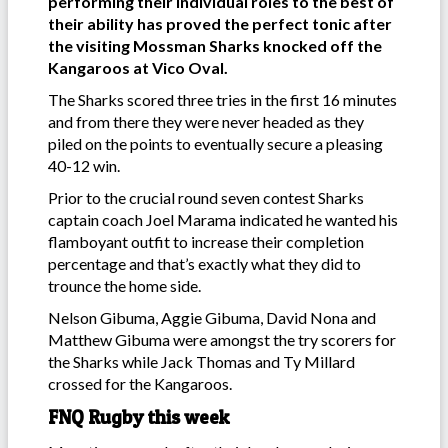
performing their individual roles to the best of
their ability has proved the perfect tonic after
the visiting Mossman Sharks knocked off the
Kangaroos at Vico Oval.
The Sharks scored three tries in the first 16 minutes
and from there they were never headed as they
piled on the points to eventually secure a pleasing
40-12 win.
Prior to the crucial round seven contest Sharks
captain coach Joel Marama indicated he wanted his
flamboyant outfit to increase their completion
percentage and that’s exactly what they did to
trounce the home side.
Nelson Gibuma, Aggie Gibuma, David Nona and
Matthew Gibuma were amongst the try scorers for
the Sharks while Jack Thomas and Ty Millard
crossed for the Kangaroos.
FNQ Rugby this week