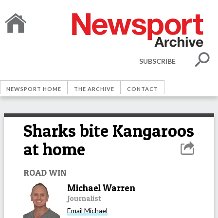
SUBSCRIBE
NEWSPORT HOME
THE ARCHIVE
CONTACT
Sharks bite Kangaroos
at home
ROAD WIN
Michael Warren
Journalist
Email
Michael