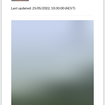
Last updated:
25/05/2022, 10:30:00
(AEST)