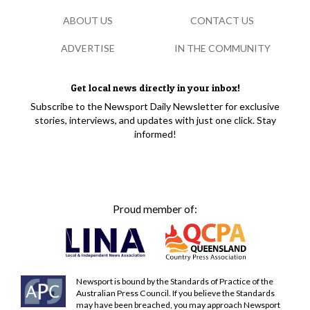
ABOUT US
CONTACT US
ADVERTISE
IN THE COMMUNITY
Get local news directly in your inbox!
Subscribe to the Newsport Daily Newsletter for exclusive
stories, interviews, and updates with just one click. Stay
informed!
Proud member of:
Newsport is bound by the Standards of Practice of the
Australian Press Council. If you believe the Standards
may have been breached, you may approach Newsport