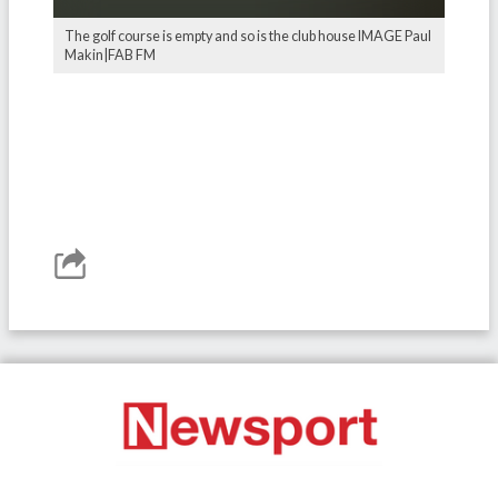
The golf course is empty and so is the club house IMAGE Paul
Makin|FAB FM