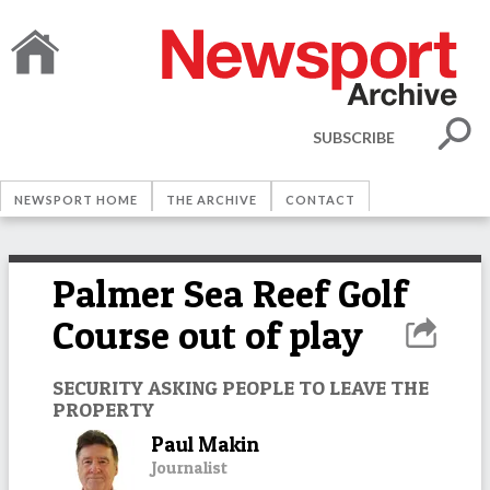
SUBSCRIBE
NEWSPORT HOME
THE ARCHIVE
CONTACT
Palmer Sea Reef Golf
Course out of play
SECURITY ASKING PEOPLE TO LEAVE THE
PROPERTY
Paul Makin
Journalist