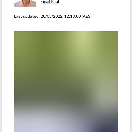
Email
Paul
Last updated:
20/05/2022, 12:10:00
(AEST)