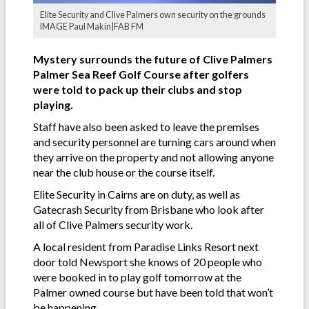
Elite Security and Clive Palmers own security on the grounds
IMAGE Paul Makin|FAB FM
Mystery surrounds the future of Clive Palmers
Palmer Sea Reef Golf Course after golfers
were told to pack up their clubs and stop
playing.
Staff have also been asked to leave the premises
and security personnel are turning cars around when
they arrive on the property and not allowing anyone
near the club house or the course itself.
Elite Security in Cairns are on duty, as well as
Gatecrash Security from Brisbane who look after
all of Clive Palmers security work.
A local resident from Paradise Links Resort next
door told Newsport she knows of 20 people who
were booked in to play golf tomorrow at the
Palmer owned course but have been told that won’t
be happening.