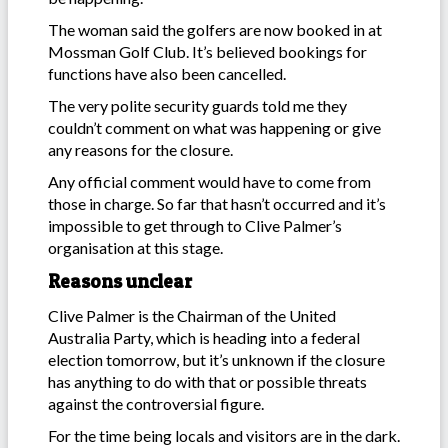
The woman said the golfers are now booked in at
Mossman Golf Club. It’s believed bookings for
functions have also been cancelled.
The very polite security guards told me they
couldn’t comment on what was happening or give
any reasons for the closure.
Any official comment would have to come from
those in charge. So far that hasn’t occurred and it’s
impossible to get through to Clive Palmer’s
organisation at this stage.
Reasons unclear
Clive Palmer is the Chairman of the United
Australia Party, which is heading into a federal
election tomorrow, but it’s unknown if the closure
has anything to do with that or possible threats
against the controversial figure.
For the time being locals and visitors are in the dark.