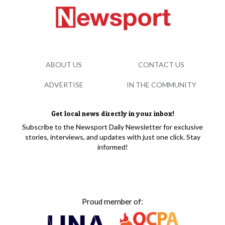
ABOUT US
CONTACT US
ADVERTISE
IN THE COMMUNITY
Get local news directly in your inbox!
Subscribe to the Newsport Daily Newsletter for exclusive
stories, interviews, and updates with just one click. Stay
informed!
Proud member of: