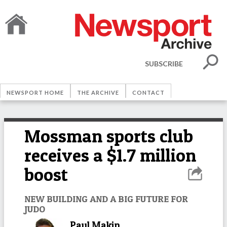
SUBSCRIBE
NEWSPORT HOME
THE ARCHIVE
CONTACT
Mossman sports club
receives a $1.7 million
boost
NEW BUILDING AND A BIG FUTURE FOR
JUDO
Paul Makin