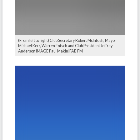
(From left to right) Club Secretary Robert McIntosh, Mayor
Michael Kerr, Warren Entsch and Club President Jeffrey
Anderson IMAGE Paul Makin|FAB FM