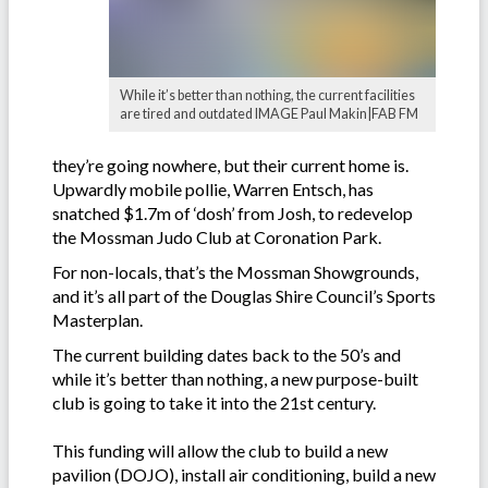
While it’s better than nothing, the current facilities
are tired and outdated IMAGE Paul Makin|FAB FM
they’re going nowhere, but their current home is.
Upwardly mobile pollie, Warren Entsch, has
snatched $1.7m of ‘dosh’ from Josh, to redevelop
the Mossman Judo Club at Coronation Park.
For non-locals, that’s the Mossman Showgrounds,
and it’s all part of the Douglas Shire Council’s Sports
Masterplan.
The current building dates back to the 50’s and
while it’s better than nothing, a new purpose-built
club is going to take it into the 21st century.
This funding will allow the club to build a new
pavilion (DOJO), install air conditioning, build a new