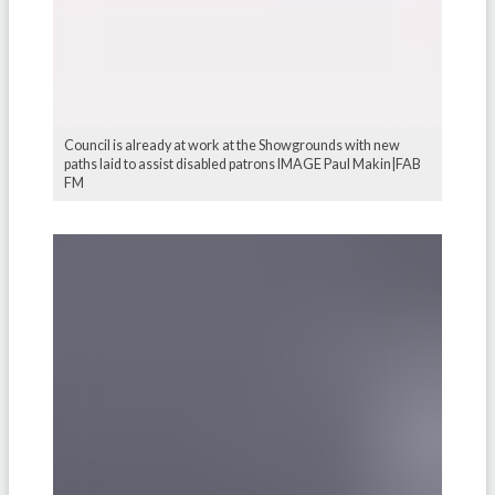
Council is already at work at the Showgrounds with new
paths laid to assist disabled patrons IMAGE Paul Makin|FAB
FM