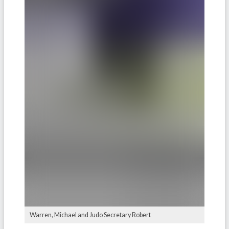
Warren, Michael and Judo Secretary Robert