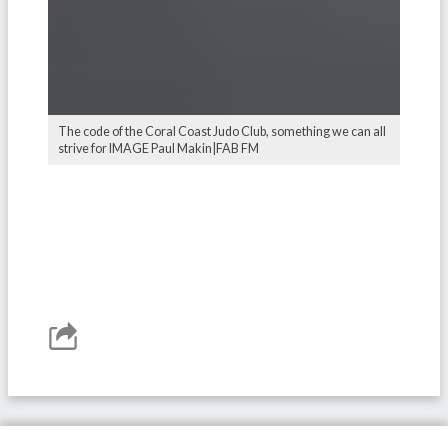
The code of the Coral Coast Judo Club, something we can all
strive for IMAGE Paul Makin|FAB FM