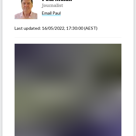
Journalist
Email
Paul
Last updated:
16/05/2022, 17:30:00
(AEST)