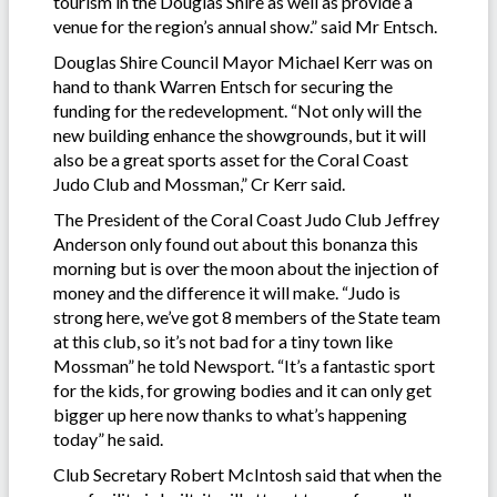
tourism in the Douglas Shire as well as provide a
venue for the region’s annual show.” said Mr Entsch.
Douglas Shire Council Mayor Michael Kerr was on
hand to thank Warren Entsch for securing the
funding for the redevelopment. “Not only will the
new building enhance the showgrounds, but it will
also be a great sports asset for the Coral Coast
Judo Club and Mossman,” Cr Kerr said.
The President of the Coral Coast Judo Club Jeffrey
Anderson only found out about this bonanza this
morning but is over the moon about the injection of
money and the difference it will make. “Judo is
strong here, we’ve got 8 members of the State team
at this club, so it’s not bad for a tiny town like
Mossman” he told Newsport. “It’s a fantastic sport
for the kids, for growing bodies and it can only get
bigger up here now thanks to what’s happening
today” he said.
Club Secretary Robert McIntosh said that when the