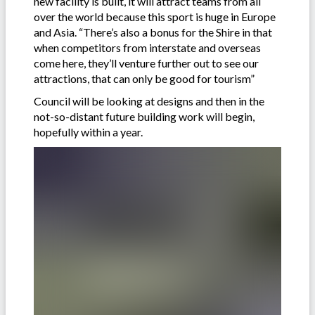
new facility is built, it will attract teams from all
over the world because this sport is huge in Europe
and Asia. “There’s also a bonus for the Shire in that
when competitors from interstate and overseas
come here, they’ll venture further out to see our
attractions, that can only be good for tourism”
Council will be looking at designs and then in the
not-so-distant future building work will begin,
hopefully within a year.