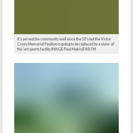
It’s served the community well since the 50’s but the Victor
Crees Memorial Pavilion is going to be replaced by a state-of-
the-art sports facility IMAGE Paul Makin|FAB FM