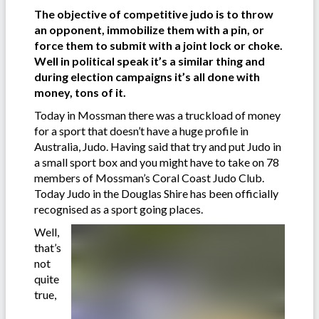
The objective of competitive judo is to throw
an opponent, immobilize them with a pin, or
force them to submit with a joint lock or choke.
Well in political speak it’s a similar thing and
during election campaigns it’s all done with
money, tons of it.
Today in Mossman there was a truckload of money
for a sport that doesn’t have a huge profile in
Australia, Judo. Having said that try and put Judo in
a small sport box and you might have to take on 78
members of Mossman’s Coral Coast Judo Club.
Today Judo in the Douglas Shire has been officially
recognised as a sport going places.
Well,
that’s
not
quite
true,