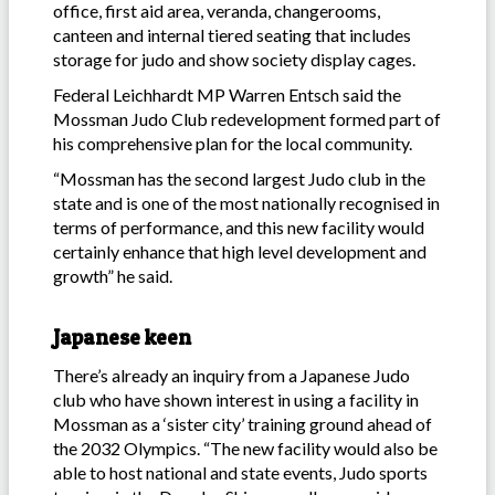
office, first aid area, veranda, changerooms,
canteen and internal tiered seating that includes
storage for judo and show society display cages.
Federal Leichhardt MP Warren Entsch said the
Mossman Judo Club redevelopment formed part of
his comprehensive plan for the local community.
“Mossman has the second largest Judo club in the
state and is one of the most nationally recognised in
terms of performance, and this new facility would
certainly enhance that high level development and
growth” he said.
Japanese keen
There’s already an inquiry from a Japanese Judo
club who have shown interest in using a facility in
Mossman as a ‘sister city’ training ground ahead of
the 2032 Olympics. “The new facility would also be
able to host national and state events, Judo sports