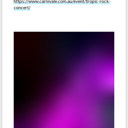
https://www.carnivale.com.au/event/tropic-rock-
concert/