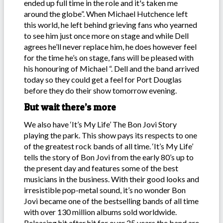
ended up full time in the role and it's taken me
around the globe”. When Michael Hutchence left
this world, he left behind grieving fans who yearned
to see him just once more on stage and while Dell
agrees he’ll never replace him, he does however feel
for the time he’s on stage, fans will be pleased with
his honouring of Michael “. Dell and the band arrived
today so they could get a feel for Port Douglas
before they do their show tomorrow evening.
But wait there’s more
We also have ‘It’s My Life’ The Bon Jovi Story
playing the park. This show pays its respects to one
of the greatest rock bands of all time. ‘It’s My Life’
tells the story of Bon Jovi from the early 80’s up to
the present day and features some of the best
musicians in the business. With their good looks and
irresistible pop-metal sound, it’s no wonder Bon
Jovi became one of the bestselling bands of all time
with over 130 million albums sold worldwide.
Releasing hit after hit for over 25 years the band are