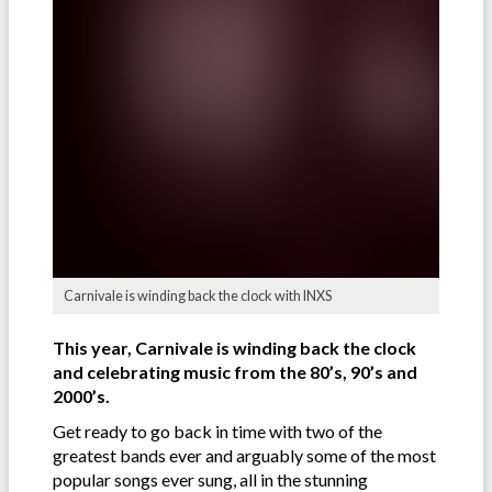
Carnivale is winding back the clock with INXS
This year, Carnivale is winding back the clock
and celebrating music from the 80’s, 90’s and
2000’s.
Get ready to go back in time with two of the
greatest bands ever and arguably some of the most
popular songs ever sung, all in the stunning