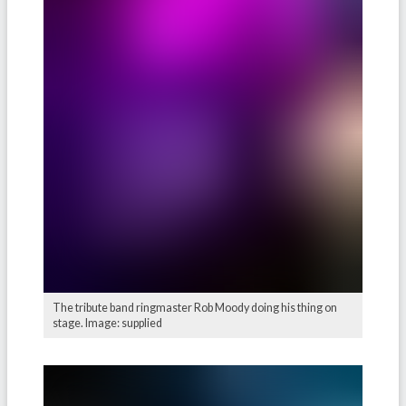
The tribute band ringmaster Rob Moody doing his thing on
stage. Image: supplied