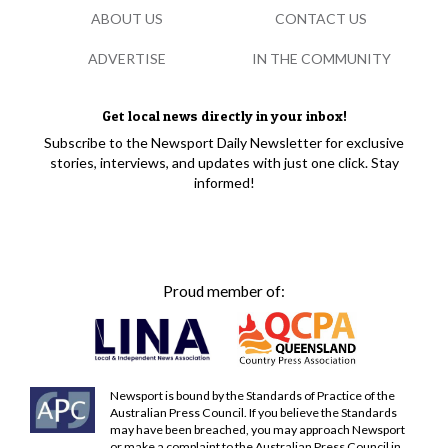
ABOUT US
CONTACT US
ADVERTISE
IN THE COMMUNITY
Get local news directly in your inbox!
Subscribe to the Newsport Daily Newsletter for exclusive
stories, interviews, and updates with just one click. Stay
informed!
Proud member of:
Newsport is bound by the Standards of Practice of the
Australian Press Council. If you believe the Standards
may have been breached, you may approach Newsport
or make a complaint to the Australian Press Council in