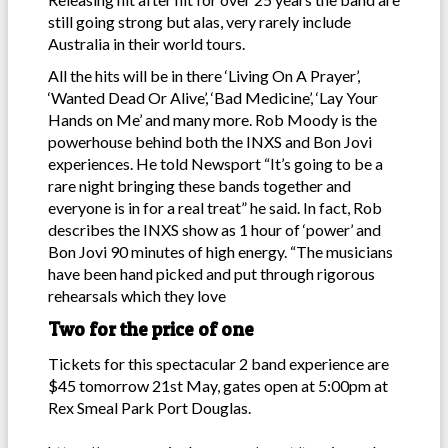
still going strong but alas, very rarely include
Australia in their world tours.
All the hits will be in there ‘Living On A Prayer’,
‘Wanted Dead Or Alive’, ‘Bad Medicine’, ‘Lay Your
Hands on Me’ and many more. Rob Moody is the
powerhouse behind both the INXS and Bon Jovi
experiences. He told Newsport “It’s going to be a
rare night bringing these bands together and
everyone is in for a real treat” he said. In fact, Rob
describes the INXS show as 1 hour of ‘power’ and
Bon Jovi 90 minutes of high energy. “The musicians
have been hand picked and put through rigorous
rehearsals which they love
Two for the price of one
Tickets for this spectacular 2 band experience are
$45 tomorrow 21st May, gates open at 5:00pm at
Rex Smeal Park Port Douglas.