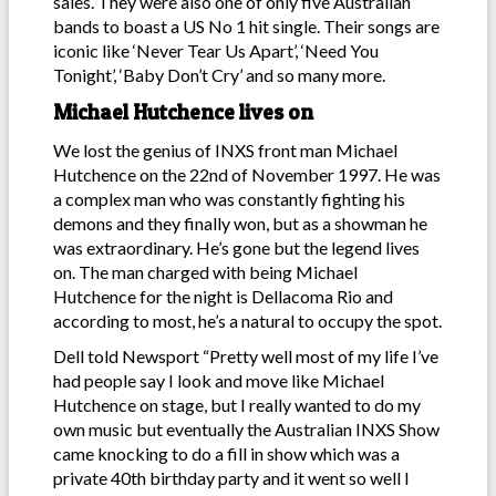
sales. They were also one of only five Australian
bands to boast a US No 1 hit single. Their songs are
iconic like ‘Never Tear Us Apart’, ‘Need You
Tonight’, ‘Baby Don’t Cry’ and so many more.
Michael Hutchence lives on
We lost the genius of INXS front man Michael
Hutchence on the 22nd of November 1997. He was
a complex man who was constantly fighting his
demons and they finally won, but as a showman he
was extraordinary. He’s gone but the legend lives
on. The man charged with being Michael
Hutchence for the night is Dellacoma Rio and
according to most, he’s a natural to occupy the spot.
Dell told Newsport “Pretty well most of my life I’ve
had people say I look and move like Michael
Hutchence on stage, but I really wanted to do my
own music but eventually the Australian INXS Show
came knocking to do a fill in show which was a
private 40th birthday party and it went so well I