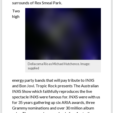
surrounds of Rex Smeal Park.
Two
high
Dellacoma Rio as Michael Hutchence. Image:
supplied
energy party bands that will pay tribute to INXS
and Bon Jovi. Tropic Rock presents The Australian
INXS Show which faithfully reproduces the live
spectacle INXS were famous for. INXS were with us
for 35 years gathering up six ARIA awards, three
Grammy nominations and over 30 million album