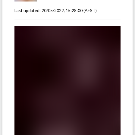
Last updated:
20/05/2022, 15:28:00
(AEST)