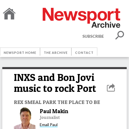
SUBSCRIBE
NEWSPORT HOME
THE ARCHIVE
CONTACT
INXS and Bon Jovi
music to rock Port
REX SMEAL PARK THE PLACE TO BE
Paul Makin
Journalist
Email
Paul