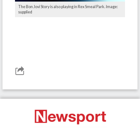
The Bon Jovi Story is also playing in Rex Smeal Park. Image:
supplied