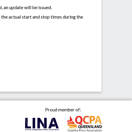
, an update will be issued.
the actual start and stop times during the
Proud member of: