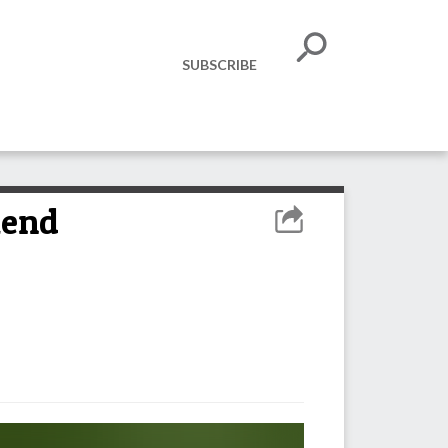
SUBSCRIBE
kend