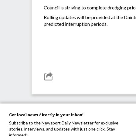
Council is striving to complete dredging prio
Rolling updates will be provided at the Dain
predicted interruption periods.
Get local news directly in your inbox!
Subscribe to the Newsport Daily Newsletter for exclusive
stories, interviews, and updates with just one click. Stay
informed!