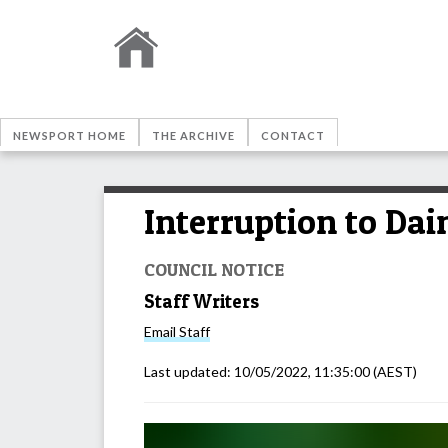
NEWSPORT HOME
THE ARCHIVE
CONTACT
Interruption to Dai
COUNCIL NOTICE
Staff Writers
Email
Staff
Last updated:
10/05/2022, 11:35:00
(AEST)