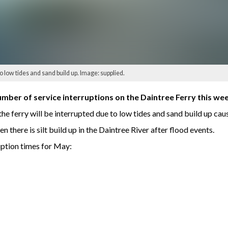
 low tides and sand build up. Image: supplied.
mber of service interruptions on the Daintree Ferry this we
ferry will be interrupted due to low tides and sand build up caus
n there is silt build up in the Daintree River after flood events.
ruption times for May: