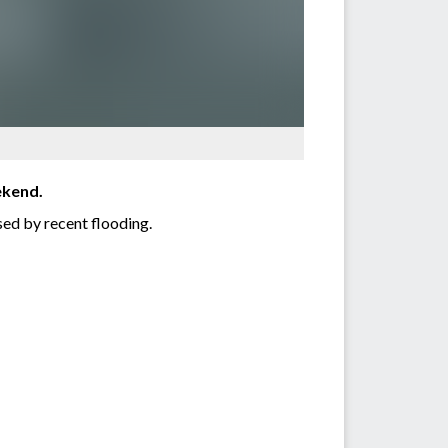
ekend.
ed by recent flooding.