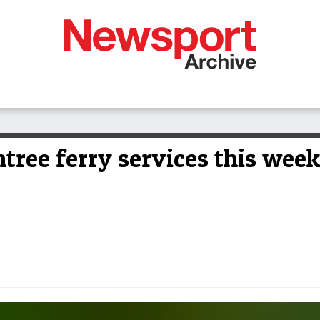
ntree ferry services this wee