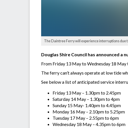
The Daintree Ferry will experience interruptions due to
Douglas Shire Council has announced a nu
From Friday 13 May to Wednesday 18 May the 
The ferry can’t always operate at low tide whe
See below a list of anticipated service inter
Friday 13 May – 1.30pm to 2.45pm
Saturday 14 May – 1.30pm to 4pm
Sunday 15 May- 1.40pm to 4.45pm
Monday 16 May – 2.10pm to 5.25pm
Tuesday 17 May – 2.55pm to 6pm
Wednesday 18 May – 4.35pm to 6pm