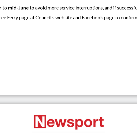
r to
mid-June
to avoid more service interruptions, and if successful
tree Ferry page at Council’s website and Facebook page to confirm 