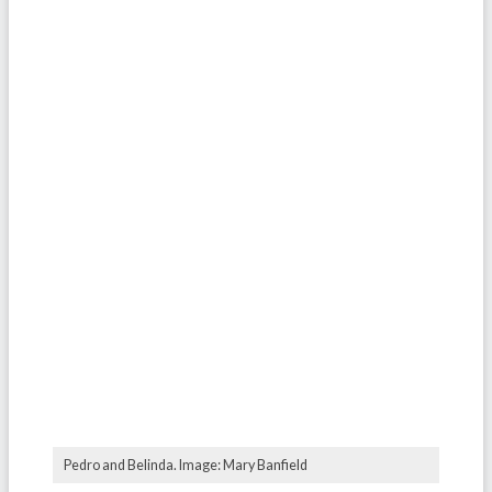
Pedro and Belinda. Image: Mary Banfield