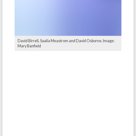
David Birrell, Saalia Meastrom and David Osborne. Image:
Mary Banfield