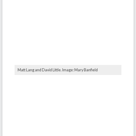
Matt Lang and David Little. Image: Mary Banfield