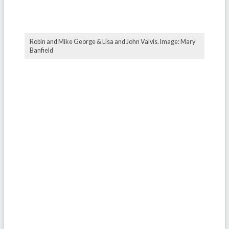
Robin and Mike George & Lisa and John Valvis. Image: Mary
Banfield