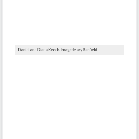
Daniel and Diana Keech. Image: Mary Banfield