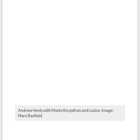
Andrew Henly with Monty the python and Louise. Image:
Mary Banfield