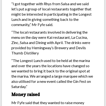
“I got together with Rhys from Salsa and we said
let’s put a group of local restaurants together that
might be interested in participating in the Longest
Lunch and in giving something back to the
community,” Mr Fyfe said.
“The local restaurants involved in delivering the
menu on the day were Kai restaurant, La Cucina,
Zinc, Salsa and Dining with April. The drinks were
provided by Hemingway’s Brewery and Devils
Thumb Distillery
“The Longest Lunch used to be held at the marina
and over the years the locations have changed so
we wanted to bring it back to the original spot at
the marina. We arranged a large marquee which we
also utilised for a new event called the Gin Fest on
Saturday.”
Money raised
Mr Fyfe said that they wanted to raise money