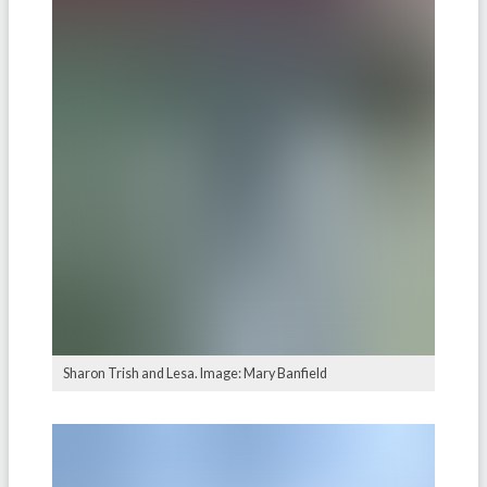
Sharon Trish and Lesa. Image: Mary Banfield