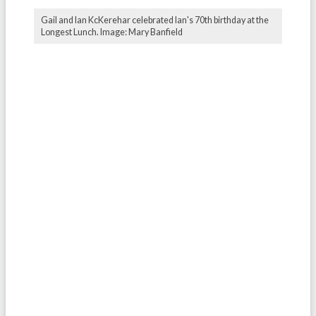
Gail and Ian KcKerehar celebrated Ian's 70th birthday at the
Longest Lunch. Image: Mary Banfield