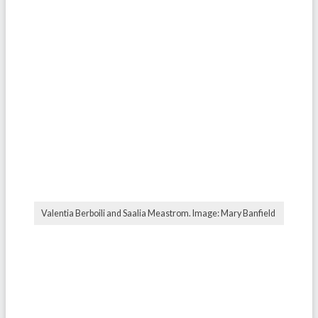
Valentia Berboili and Saalia Meastrom. Image: Mary Banfield