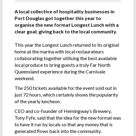
A local collective of hospitality businesses in
Port Douglas got together this year to
organise the new format Longest Lunch with a
clear goal; giving back to the local community.
This year the Longest Lunch returned to its original
home at the marina with local restaurateurs
collaborating together utilising the best available
local produce to bring guests a truly Far North
Queensland experience during the Carnivale
weekend.
The 250 tickets available for the event sold out in
just 72 hours, which certainly shows the popularity
of the yearly luncheon.
CEO and co-founder of Hemingway’s Brewery,
Tony Fyfe, said that the idea for the new format was
to have it run by locals so that any money that is
generated flows back into the community.