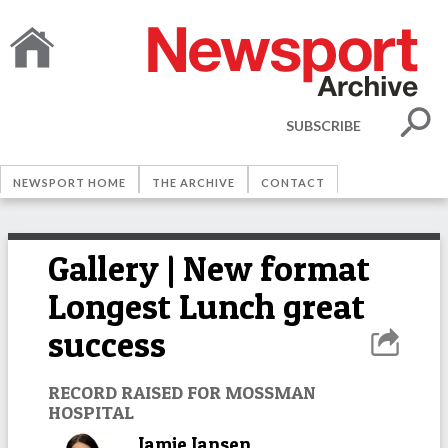
SUBSCRIBE
NEWSPORT HOME
THE ARCHIVE
CONTACT
Gallery | New format
Longest Lunch great
success
RECORD RAISED FOR MOSSMAN
HOSPITAL
Jamie Jansen