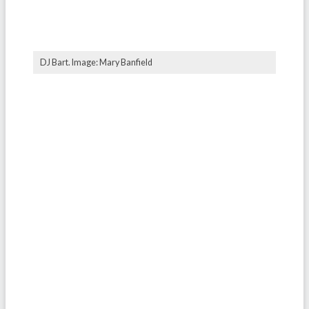
DJ Bart. Image: Mary Banfield