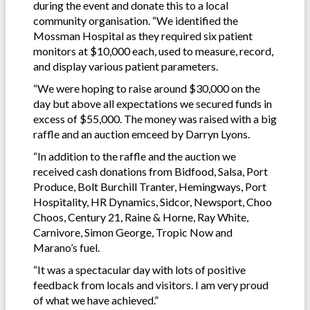
during the event and donate this to a local
community organisation. “We identified the
Mossman Hospital as they required six patient
monitors at $10,000 each, used to measure, record,
and display various patient parameters.
“We were hoping to raise around $30,000 on the
day but above all expectations we secured funds in
excess of $55,000. The money was raised with a big
raffle and an auction emceed by Darryn Lyons.
“In addition to the raffle and the auction we
received cash donations from Bidfood, Salsa, Port
Produce, Bolt Burchill Tranter, Hemingways, Port
Hospitality, HR Dynamics, Sidcor, Newsport, Choo
Choos, Century 21, Raine & Horne, Ray White,
Carnivore, Simon George, Tropic Now and
Marano’s fuel.
“It was a spectacular day with lots of positive
feedback from locals and visitors. I am very proud
of what we have achieved.”