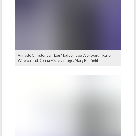
Annette Christensen, Lou Madden, Joe Wekwerth, Karen
Whelon and Donna Fisher. Image: Mary Banfield