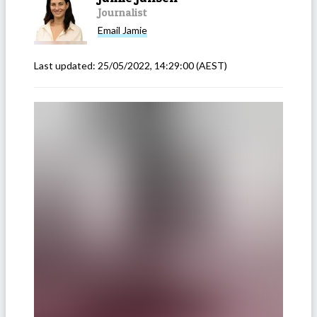
Journalist
Email
Jamie
Last updated:
25/05/2022, 14:29:00
(AEST)