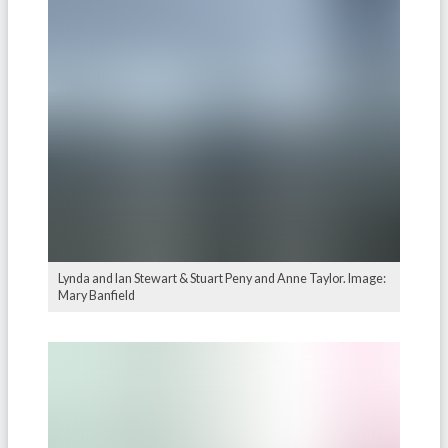
Lynda and Ian Stewart & Stuart Peny and Anne Taylor. Image:
Mary Banfield