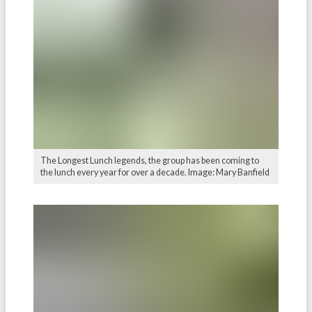
The Longest Lunch legends, the group has been coming to
the lunch every year for over a decade. Image: Mary Banfield