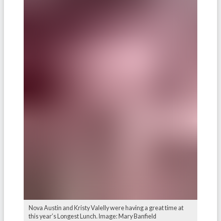
Nova Austin and Kristy Valelly were having a great time at
this year’s Longest Lunch. Image: Mary Banfield