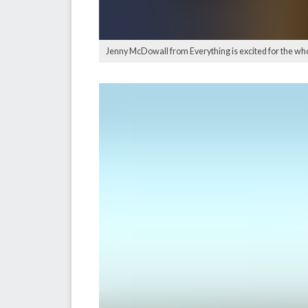
Jenny McDowall from Everything is excited for the 