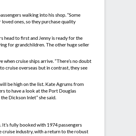
passengers walking into his shop. “Some
 loved ones, so they purchase quality
 head to first and Jenny is ready for the
uying for grandchildren. The other huge seller
 when cruise ships arrive. “There’s no doubt
o cruise overseas but in contrast, they see
will be high on the list. Kate Agrums from
ers to have a look at the Port Douglas
 the Dickson Inlet” she said.
e. It’s fully booked with 1974 passengers
cruise industry, with a return to the robust