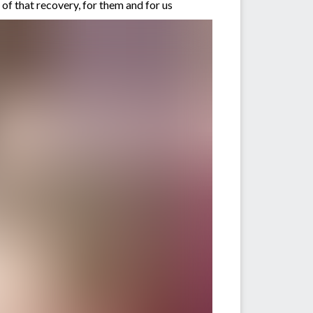
of that recovery, for them and for us