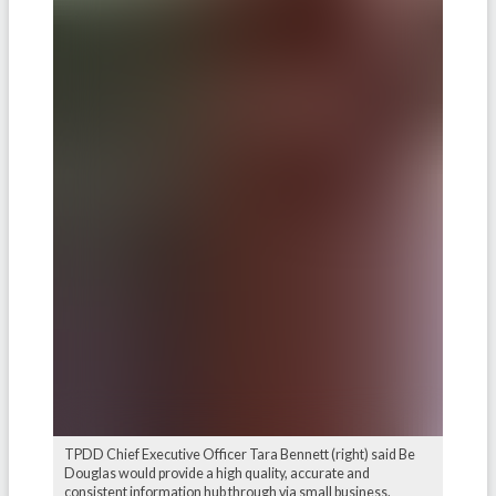
TPDD Chief Executive Officer Tara Bennett (right) said Be
Douglas would provide a high quality, accurate and
consistent information hub through via small business.