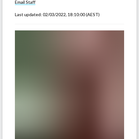
Email
Staff
Last updated:
02/03/2022, 18:10:00
(AEST)