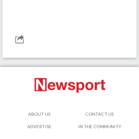
ABOUT US
CONTACT US
ADVERTISE
IN THE COMMUNITY