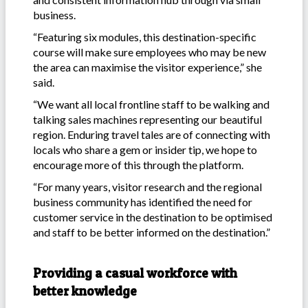
business.
“Featuring six modules, this destination-specific
course will make sure employees who may be new
the area can maximise the visitor experience,” she
said.
“We want all local frontline staff to be walking and
talking sales machines representing our beautiful
region. Enduring travel tales are of connecting with
locals who share a gem or insider tip, we hope to
encourage more of this through the platform.
“For many years, visitor research and the regional
business community has identified the need for
customer service in the destination to be optimised
and staff to be better informed on the destination.”
Providing a casual workforce with
better knowledge