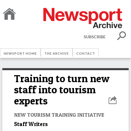
SUBSCRIBE
NEWSPORT HOME
THE ARCHIVE
CONTACT
Training to turn new
staff into tourism
experts
NEW TOURISM TRAINING INITIATIVE
Staff Writers