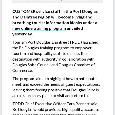
CUSTOMER service staff in the Port Douglas
and Daintree region will become living and
breathing tourist information kiosks under a
new online training program
unveiled
yesterday.
Tourism Port Douglas Daintree (TPDD) launched
the Be Douglas training program to empower
tourism and hospitality staff to discuss the
destination with authority in collaboration with
Douglas Shire Council and Douglas Chamber of
Commerce.
The program aims to highlight how to anticipate,
meet, and exceed the needs of guest expectations,
leaving them feeling positive that Douglas Shire is
an extraordinary place to visit and return to.
TPDD Chief Executive Officer Tara Bennett said
Be Douglas would provide a high quality, accurate
and consistent information hub through via small