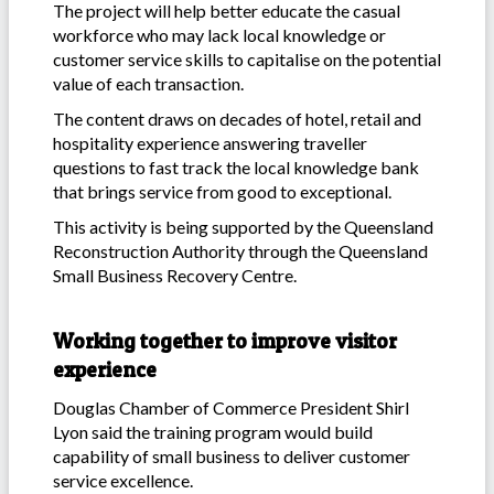
The project will help better educate the casual
workforce who may lack local knowledge or
customer service skills to capitalise on the potential
value of each transaction.
The content draws on decades of hotel, retail and
hospitality experience answering traveller
questions to fast track the local knowledge bank
that brings service from good to exceptional.
This activity is being supported by the Queensland
Reconstruction Authority through the Queensland
Small Business Recovery Centre.
Working together to improve visitor
experience
Douglas Chamber of Commerce President Shirl
Lyon said the training program would build
capability of small business to deliver customer
service excellence.