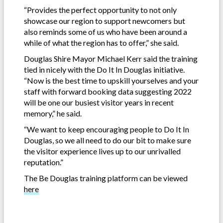
“Provides the perfect opportunity to not only
showcase our region to support newcomers but
also reminds some of us who have been around a
while of what the region has to offer,” she said.
Douglas Shire Mayor Michael Kerr said the training
tied in nicely with the Do It In Douglas initiative.
“Now is the best time to upskill yourselves and your
staff with forward booking data suggesting 2022
will be one our busiest visitor years in recent
memory,” he said.
“We want to keep encouraging people to Do It In
Douglas, so we all need to do our bit to make sure
the visitor experience lives up to our unrivalled
reputation.”
The Be Douglas training platform can be viewed
here