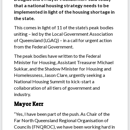
that a national housing strategy needs to be
implemented in light of the housing shortage in
the state.
This comes in light of 11 of the state’s peak bodies
uniting – led by the Local Government Association
of Queensland (LGAQ) – in a call for urgent action
from the Federal Government.
The peak bodies have written to the Federal
Minister for Housing, Assistant Treasurer Michael
Sukkar, and the Shadow Minister for Housing and
Homelessness, Jason Clare, urgently seeking a
National Housing Summit to kick-start a
collaboration of all tiers of government and
industry.
Mayor Kerr
“Yes, I have been part of the push. As Chair of the
Far North Queensland Regional Organisation of
Councils (FNQROC), we have been working hard in