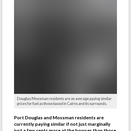
Douglas/Mossman residents are on average paying similar
prices for fuel as those based in Cairns and its surrounds.
Port Douglas and Mossman residents are
currently paying similar if not just marginally
just a few cents more at the bowser than those