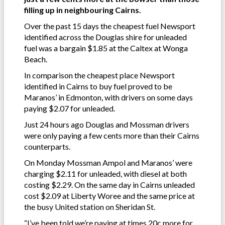
filling up in neighbouring Cairns.
Over the past 15 days the cheapest fuel Newsport
identified across the Douglas shire for unleaded
fuel was a bargain $1.85 at the Caltex at Wonga
Beach.
In comparison the cheapest place Newsport
identified in Cairns to buy fuel proved to be
Maranos’ in Edmonton, with drivers on some days
paying $2.07 for unleaded.
Just 24 hours ago Douglas and Mossman drivers
were only paying a few cents more than their Cairns
counterparts.
On Monday Mossman Ampol and Maranos’ were
charging $2.11 for unleaded, with diesel at both
costing $2.29. On the same day in Cairns unleaded
cost $2.09 at Liberty Woree and the same price at
the busy United station on Sheridan St.
“I’ve been told we’re paying at times 20c more for