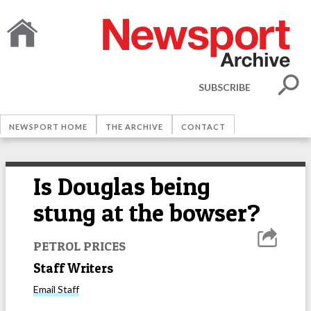
SUBSCRIBE
NEWSPORT HOME
THE ARCHIVE
CONTACT
Is Douglas being
stung at the bowser?
PETROL PRICES
Staff Writers
Email
Staff