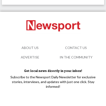
ABOUT US
CONTACT US
ADVERTISE
IN THE COMMUNITY
Get local news directly in your inbox!
Subscribe to the Newsport Daily Newsletter for exclusive
stories, interviews, and updates with just one click. Stay
informed!