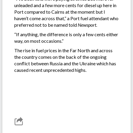
unleaded and a few more cents for diesel up here in
Port compared to Cairns at the moment but I
haven’t come across that,” a Port fuel attendant who
preferred not to be named told
Newsport
.
“If anything, the difference is only a few cents either
way, on most occasions.”
The rise in fuel prices in the Far North and across
the country comes on the back of the ongoing
conflict between Russia and the Ukraine which has
caused recent unprecedented highs.