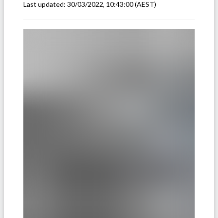
Last updated:
30/03/2022, 10:43:00
(AEST)