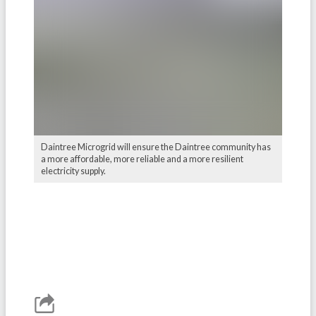
Daintree Microgrid will ensure the Daintree community has
a more affordable, more reliable and a more resilient
electricity supply.