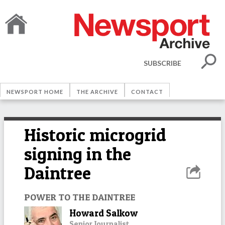
SUBSCRIBE
NEWSPORT HOME
THE ARCHIVE
CONTACT
Historic microgrid
signing in the
Daintree
POWER TO THE DAINTREE
Howard Salkow
Senior Journalist