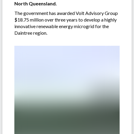
North Queensland.
The government has awarded Volt Advisory Group
$18.75 million over three years to develop a highly
innovative renewable energy microgrid for the
Daintree region.