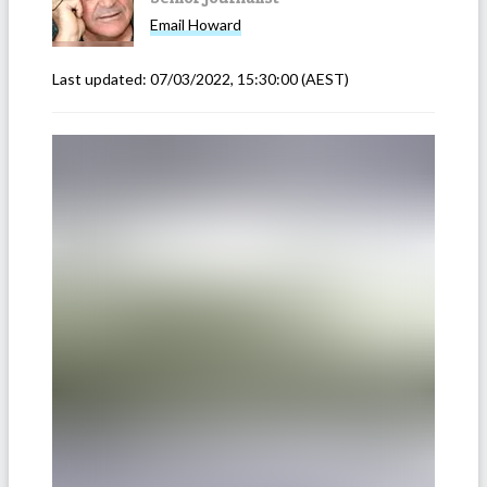
Email
Howard
Last updated:
07/03/2022, 15:30:00
(AEST)