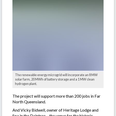
The renewable energy microgrid will incorporate an 8 MW
solar farm, 20 MWh of battery storage and a 1 MW clean
hydrogen plant.
The project will support more than 200 jobs in Far
North Queensland.
And Vicky Bidwell, owner of Heritage Lodge and
Spa in the Daintree – the venue for the historic