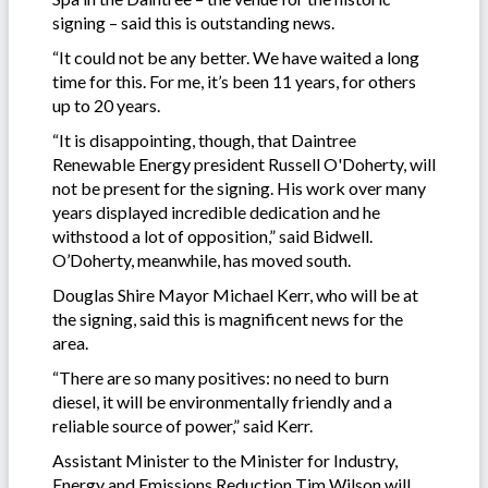
signing – said this is outstanding news.
“It could not be any better. We have waited a long
time for this. For me, it’s been 11 years, for others
up to 20 years.
“It is disappointing, though, that Daintree
Renewable Energy president Russell O'Doherty, will
not be present for the signing. His work over many
years displayed incredible dedication and he
withstood a lot of opposition,” said Bidwell.
O’Doherty, meanwhile, has moved south.
Douglas Shire Mayor Michael Kerr, who will be at
the signing, said this is magnificent news for the
area.
“There are so many positives: no need to burn
diesel, it will be environmentally friendly and a
reliable source of power,” said Kerr.
Assistant Minister to the Minister for Industry,
Energy and Emissions Reduction Tim Wilson will