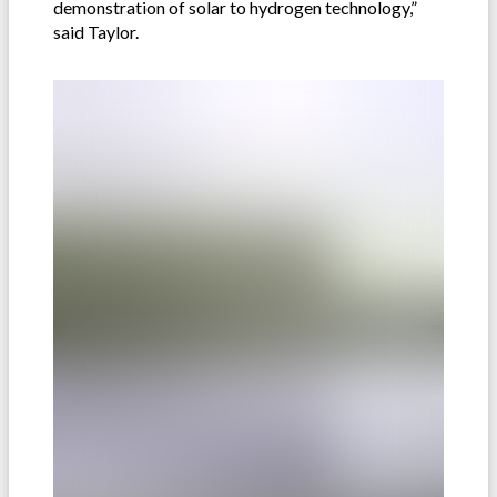
demonstration of solar to hydrogen technology,”
said Taylor.