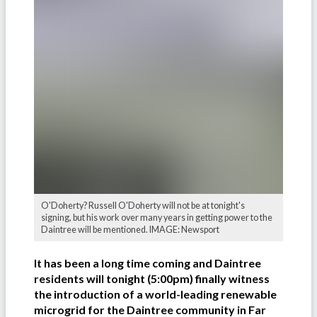
O'Doherty? Russell O'Doherty will not be at tonight's
signing, but his work over many years in getting power to the
Daintree will be mentioned. IMAGE: Newsport
It has been a long time coming and Daintree
residents will tonight (5:00pm) finally witness
the introduction of a world-leading renewable
microgrid for the Daintree community in Far