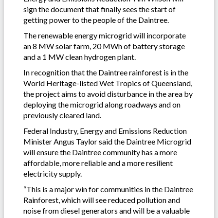
sign the document that finally sees the start of
getting power to the people of the Daintree.
The renewable energy microgrid will incorporate
an 8 MW solar farm, 20 MWh of battery storage
and a 1 MW clean hydrogen plant.
In recognition that the Daintree rainforest is in the
World Heritage-listed Wet Tropics of Queensland,
the project aims to avoid disturbance in the area by
deploying the microgrid along roadways and on
previously cleared land.
Federal Industry, Energy and Emissions Reduction
Minister Angus Taylor said the Daintree Microgrid
will ensure the Daintree community has a more
affordable, more reliable and a more resilient
electricity supply.
“This is a major win for communities in the Daintree
Rainforest, which will see reduced pollution and
noise from diesel generators and will be a valuable