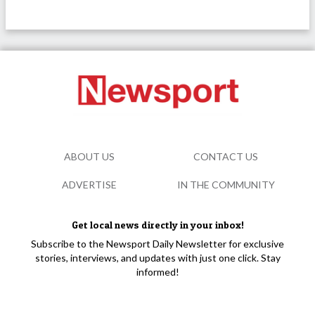
ABOUT US
CONTACT US
ADVERTISE
IN THE COMMUNITY
Get local news directly in your inbox!
Subscribe to the Newsport Daily Newsletter for exclusive
stories, interviews, and updates with just one click. Stay
informed!