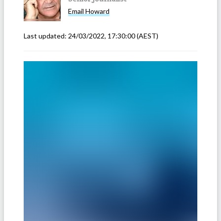
Email
Howard
Last updated:
24/03/2022, 17:30:00
(AEST)