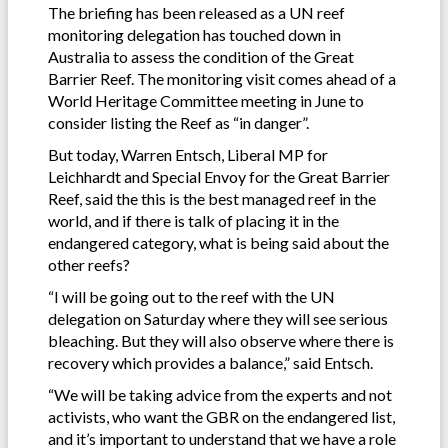
The briefing has been released as a UN reef
monitoring delegation has touched down in
Australia to assess the condition of the Great
Barrier Reef. The monitoring visit comes ahead of a
World Heritage Committee meeting in June to
consider listing the Reef as “in danger”.
But today, Warren Entsch, Liberal MP for
Leichhardt and Special Envoy for the Great Barrier
Reef, said the this is the best managed reef in the
world, and if there is talk of placing it in the
endangered category, what is being said about the
other reefs?
“I will be going out to the reef with the UN
delegation on Saturday where they will see serious
bleaching. But they will also observe where there is
recovery which provides a balance,” said Entsch.
“We will be taking advice from the experts and not
activists, who want the GBR on the endangered list,
and it’s important to understand that we have a role