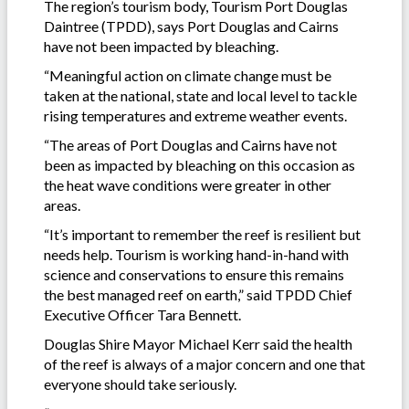
The region’s tourism body, Tourism Port Douglas
Daintree (TPDD), says Port Douglas and Cairns
have not been impacted by bleaching.
“Meaningful action on climate change must be
taken at the national, state and local level to tackle
rising temperatures and extreme weather events.
“The areas of Port Douglas and Cairns have not
been as impacted by bleaching on this occasion as
the heat wave conditions were greater in other
areas.
“It’s important to remember the reef is resilient but
needs help. Tourism is working hand-in-hand with
science and conservations to ensure this remains
the best managed reef on earth,” said TPDD Chief
Executive Officer Tara Bennett.
Douglas Shire Mayor Michael Kerr said the health
of the reef is always of a major concern and one that
everyone should take seriously.