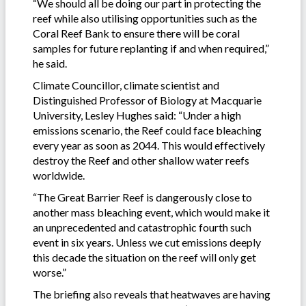
“We should all be doing our part in protecting the
reef while also utilising opportunities such as the
Coral Reef Bank to ensure there will be coral
samples for future replanting if and when required,”
he said.
Climate Councillor, climate scientist and
Distinguished Professor of Biology at Macquarie
University, Lesley Hughes said: “Under a high
emissions scenario, the Reef could face bleaching
every year as soon as 2044. This would effectively
destroy the Reef and other shallow water reefs
worldwide.
“The Great Barrier Reef is dangerously close to
another mass bleaching event, which would make it
an unprecedented and catastrophic fourth such
event in six years. Unless we cut emissions deeply
this decade the situation on the reef will only get
worse.”
The briefing also reveals that heatwaves are having