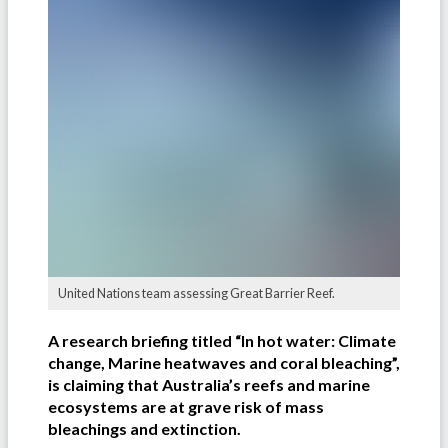
United Nations team assessing Great Barrier Reef.
A research briefing titled “In hot water: Climate
change, Marine heatwaves and coral bleaching”,
is claiming that Australia’s reefs and marine
ecosystems are at grave risk of mass
bleachings and extinction.