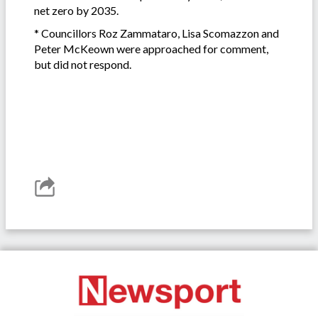
net zero by 2035.
* Councillors Roz Zammataro, Lisa Scomazzon and
Peter McKeown were approached for comment,
but did not respond.