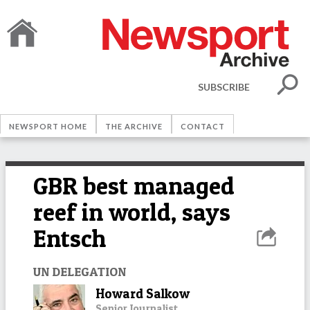
SUBSCRIBE
NEWSPORT HOME
THE ARCHIVE
CONTACT
GBR best managed
reef in world, says
Entsch
UN DELEGATION
Howard Salkow
Senior Journalist