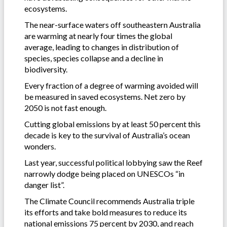
ecosystems.
The near-surface waters off southeastern Australia
are warming at nearly four times the global
average, leading to changes in distribution of
species, species collapse and a decline in
biodiversity.
Every fraction of a degree of warming avoided will
be measured in saved ecosystems. Net zero by
2050 is not fast enough.
Cutting global emissions by at least 50 percent this
decade is key to the survival of Australia’s ocean
wonders.
Last year, successful political lobbying saw the Reef
narrowly dodge being placed on UNESCOs “in
danger list”.
The Climate Council recommends Australia triple
its efforts and take bold measures to reduce its
national emissions 75 percent by 2030, and reach