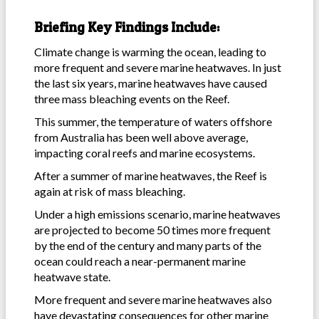
Briefing Key Findings Include:
Climate change is warming the ocean, leading to
more frequent and severe marine heatwaves. In just
the last six years, marine heatwaves have caused
three mass bleaching events on the Reef.
This summer, the temperature of waters offshore
from Australia has been well above average,
impacting coral reefs and marine ecosystems.
After a summer of marine heatwaves, the Reef is
again at risk of mass bleaching.
Under a high emissions scenario, marine heatwaves
are projected to become 50 times more frequent
by the end of the century and many parts of the
ocean could reach a near-permanent marine
heatwave state.
More frequent and severe marine heatwaves also
have devastating consequences for other marine