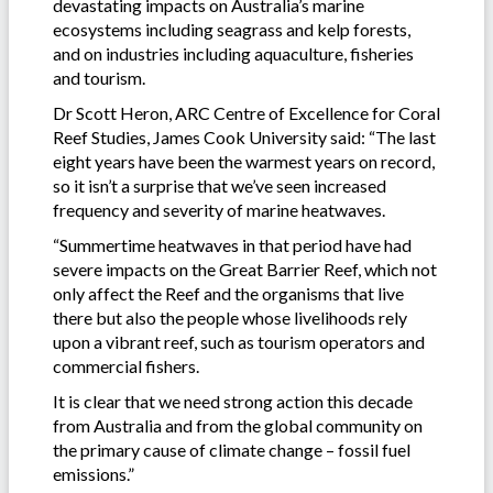
devastating impacts on Australia’s marine
ecosystems including seagrass and kelp forests,
and on industries including aquaculture, fisheries
and tourism.
Dr Scott Heron, ARC Centre of Excellence for Coral
Reef Studies, James Cook University said: “The last
eight years have been the warmest years on record,
so it isn’t a surprise that we’ve seen increased
frequency and severity of marine heatwaves.
“Summertime heatwaves in that period have had
severe impacts on the Great Barrier Reef, which not
only affect the Reef and the organisms that live
there but also the people whose livelihoods rely
upon a vibrant reef, such as tourism operators and
commercial fishers.
It is clear that we need strong action this decade
from Australia and from the global community on
the primary cause of climate change – fossil fuel
emissions.”