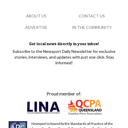
ABOUT US
CONTACT US
ADVERTISE
IN THE COMMUNITY
Get local news directly in your inbox!
Subscribe to the Newsport Daily Newsletter for exclusive
stories, interviews, and updates with just one click. Stay
informed!
Proud member of:
Newsport is bound by the Standards of Practice of the