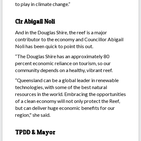
to play in climate change.”
Clr Abigail Noli
And in the Douglas Shire, the reef is a major
contributor to the economy and Councillor Abigail
Noli has been quick to point this out.
“The Douglas Shire has an approximately 80
percent economic reliance on tourism, so our
community depends on a healthy, vibrant reef.
“Queensland can be a global leader in renewable
technologies, with some of the best natural
resources in the world. Embracing the opportunities
of a clean economy will not only protect the Reef,
but can deliver huge economic benefits for our
region," she said.
TPDD & Mayor