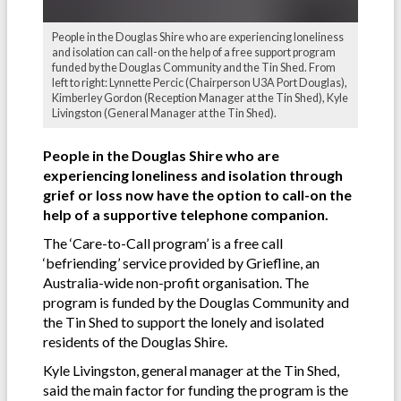
People in the Douglas Shire who are experiencing loneliness
and isolation can call-on the help of a free support program
funded by the Douglas Community and the Tin Shed. From
left to right: Lynnette Percic (Chairperson U3A Port Douglas),
Kimberley Gordon (Reception Manager at the Tin Shed), Kyle
Livingston (General Manager at the Tin Shed).
People in the Douglas Shire who are
experiencing loneliness and isolation through
grief or loss now have the option to call-on the
help of a supportive telephone companion.
The ‘Care-to-Call program’ is a free call
‘befriending’ service provided by Griefline, an
Australia-wide non-profit organisation. The
program is funded by the Douglas Community and
the Tin Shed to support the lonely and isolated
residents of the Douglas Shire.
Kyle Livingston, general manager at the Tin Shed,
said the main factor for funding the program is the