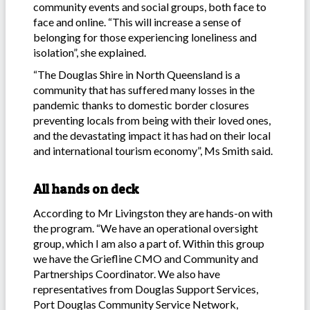
community events and social groups, both face to
face and online. “This will increase a sense of
belonging for those experiencing loneliness and
isolation”, she explained.
“The Douglas Shire in North Queensland is a
community that has suffered many losses in the
pandemic thanks to domestic border closures
preventing locals from being with their loved ones,
and the devastating impact it has had on their local
and international tourism economy”, Ms Smith said.
All hands on deck
According to Mr Livingston they are hands-on with
the program. “We have an operational oversight
group, which I am also a part of. Within this group
we have the Griefline CMO and Community and
Partnerships Coordinator. We also have
representatives from Douglas Support Services,
Port Douglas Community Service Network,