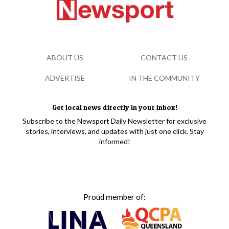
ABOUT US
CONTACT US
ADVERTISE
IN THE COMMUNITY
Get local news directly in your inbox!
Subscribe to the Newsport Daily Newsletter for exclusive
stories, interviews, and updates with just one click. Stay
informed!
Proud member of: