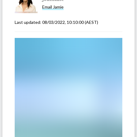
Email
Jamie
Last updated:
08/03/2022, 10:10:00
(AEST)