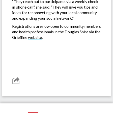
“They reach out to participants via a weekly check-
in phone call”, she said. “They will give you tips and
ideas for reconnecting with your local community
and expanding your social network.”
Registrations are now open to community members
and health professionals in the Douglas Shire via the
Griefline
website
.