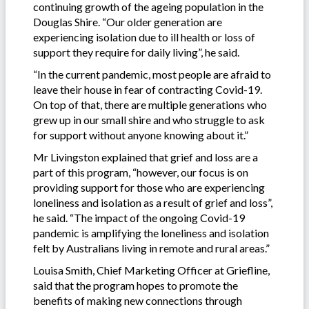
continuing growth of the ageing population in the
Douglas Shire. “Our older generation are
experiencing isolation due to ill health or loss of
support they require for daily living”, he said.
“In the current pandemic, most people are afraid to
leave their house in fear of contracting Covid-19.
On top of that, there are multiple generations who
grew up in our small shire and who struggle to ask
for support without anyone knowing about it.”
Mr Livingston explained that grief and loss are a
part of this program, “however, our focus is on
providing support for those who are experiencing
loneliness and isolation as a result of grief and loss”,
he said. “The impact of the ongoing Covid-19
pandemic is amplifying the loneliness and isolation
felt by Australians living in remote and rural areas.”
Louisa Smith, Chief Marketing Officer at Griefline,
said that the program hopes to promote the
benefits of making new connections through