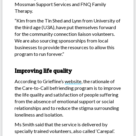
Mossman Support Services and FNQ Family
Therapy.
“Kim from the Tin Shed and Lynn from University of
the third age (U3A), have put themselves forward
for the community connection liaison volunteers.
We are also sourcing sponsorships from local
businesses to provide the resources to allow this
program to run forever.”
Improving life quality
According to Griefline’s
website
, the rationale of
the Care-to-Call befriending program is to improve
the life quality and satisfaction of people suffering
from the absence of emotional support or social
relationships and to reduce the stigma surrounding
loneliness and isolation.
Ms Smith said that the service is delivered by
specially trained volunteers, also called ‘Carepal’.