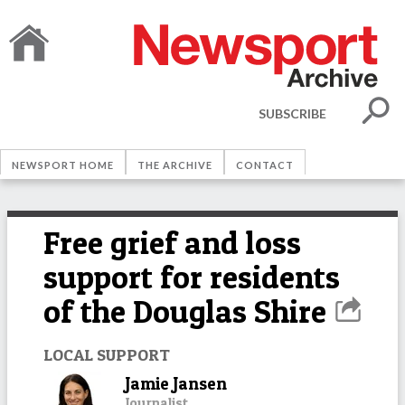
SUBSCRIBE
NEWSPORT HOME
THE ARCHIVE
CONTACT
Free grief and loss
support for residents
of the Douglas Shire
LOCAL SUPPORT
Jamie Jansen
Journalist