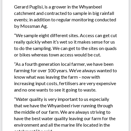
Gerard Puglisi, is a grower in the Whyanbeel
catchment and contracted to sample in big rainfall
events; in addition to regular monitoring conducted
by Mossman Ag.
“We sample eight different sites. Access can get cut
really quickly when it’s wet so it makes sense for us
to do the sampling. We can get to the sites on quads
or bikes whereas town access would be cut.
“As a fourth generation local farmer, we have been
farming for over 100 years. We’ve always wanted to
know what was leaving the farm – now with
increasing input costs, fertilisers are very expensive
and no one wants to see it going to waste.
“Water quality is very important to us especially
that we have the Whyanbeel river running through
the middle of our farm. We are always striving to
have the best water quality leaving our farm for the
environment and all the marine life located in the