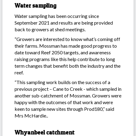
Water sampling
Water sampling has been occurring since
September 2021 and results are being provided
back to growers at shed meetings.
“Growers are interested to know what’s coming off
their farms. Mossman has made good progress to
date toward Reef 2050 targets, and awareness
raising programs like this help contribute to long
term changes that benefit both the industry and the
reef.
“This sampling work builds on the success of a
previous project – Cane to Creek - which sampled in
another sub-catchment of Mossman. Growers were
happy with the outcomes of that work and were
keen to sample new sites through Prod180,” said
Mrs McHardie..
Whyanbeel catchment