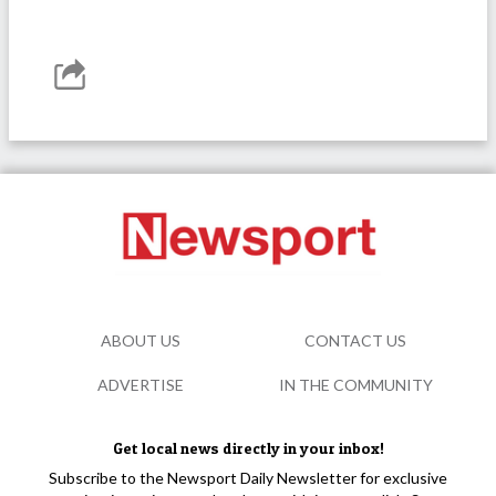
ABOUT US
CONTACT US
ADVERTISE
IN THE COMMUNITY
Get local news directly in your inbox!
Subscribe to the Newsport Daily Newsletter for exclusive