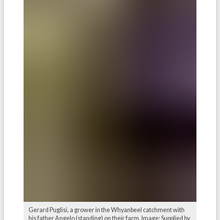
Gerard Puglisi, a grower in the Whyanbeel catchment with
his father Angelo (standing) on their farm. Image: Supplied by