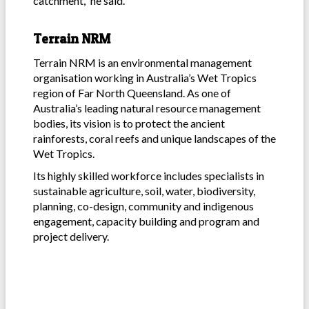
catchment,” he said.
Terrain NRM
Terrain NRM is an environmental management
organisation working in Australia’s Wet Tropics
region of Far North Queensland. As one of
Australia’s leading natural resource management
bodies, its vision is to protect the ancient
rainforests, coral reefs and unique landscapes of the
Wet Tropics.
Its highly skilled workforce includes specialists in
sustainable agriculture, soil, water, biodiversity,
planning, co-design, community and indigenous
engagement, capacity building and program and
project delivery.