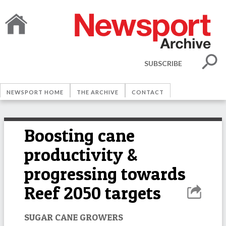
SUBSCRIBE
NEWSPORT HOME
THE ARCHIVE
CONTACT
Boosting cane
productivity &
progressing towards
Reef 2050 targets
SUGAR CANE GROWERS