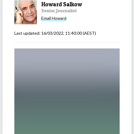
Howard Salkow
Senior Journalist
Email
Howard
Last updated:
16/03/2022, 11:40:00
(AEST)