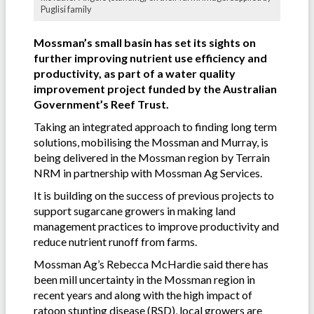
Puglisi family
Mossman’s small basin has set its sights on
further improving nutrient use efficiency and
productivity, as part of a water quality
improvement project funded by the Australian
Government’s Reef Trust.
Taking an integrated approach to finding long term
solutions, mobilising the Mossman and Murray, is
being delivered in the Mossman region by Terrain
NRM in partnership with Mossman Ag Services.
It is building on the success of previous projects to
support sugarcane growers in making land
management practices to improve productivity and
reduce nutrient runoff from farms.
Mossman Ag’s Rebecca McHardie said there has
been mill uncertainty in the Mossman region in
recent years and along with the high impact of
ratoon stunting disease
(RSD), local growers are