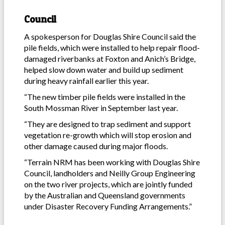
Council
A spokesperson for Douglas Shire Council said the
pile fields, which were installed to help repair flood-
damaged riverbanks at Foxton and Anich’s Bridge,
helped slow down water and build up sediment
during heavy rainfall earlier this year.
“The new timber pile fields were installed in the
South Mossman River in September last year.
“They are designed to trap sediment and support
vegetation re-growth which will stop erosion and
other damage caused during major floods.
“Terrain NRM has been working with Douglas Shire
Council, landholders and Neilly Group Engineering
on the two river projects, which are jointly funded
by the Australian and Queensland governments
under Disaster Recovery Funding Arrangements.”