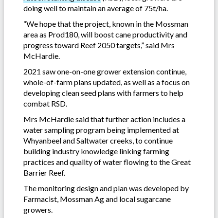
doing well to maintain an average of 75t/ha.
“We hope that the project, known in the Mossman
area as Prod180, will boost cane productivity and
progress toward Reef 2050 targets,” said Mrs
McHardie.
2021 saw one-on-one grower extension continue,
whole-of-farm plans updated, as well as a focus on
developing clean seed plans with farmers to help
combat RSD.
Mrs McHardie said that further action includes a
water sampling program being implemented at
Whyanbeel and Saltwater creeks, to continue
building industry knowledge linking farming
practices and quality of water flowing to the Great
Barrier Reef.
The monitoring design and plan was developed by
Farmacist, Mossman Ag and local sugarcane
growers.