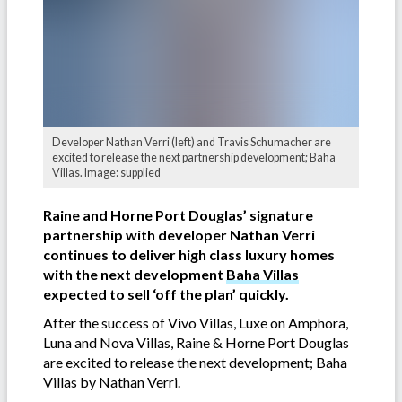
Developer Nathan Verri (left) and Travis Schumacher are
excited to release the next partnership development; Baha
Villas. Image: supplied
Raine and Horne Port Douglas’ signature
partnership with developer Nathan Verri
continues to deliver high class luxury homes
with the next development
Baha Villas
expected to sell ‘off the plan’ quickly.
After the success of Vivo Villas, Luxe on Amphora,
Luna and Nova Villas, Raine & Horne Port Douglas
are excited to release the next development; Baha
Villas by Nathan Verri.