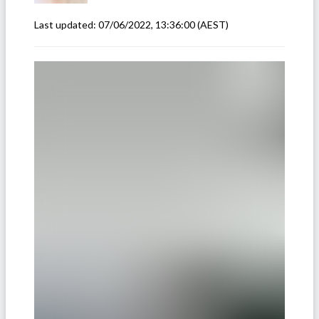
Last updated:
07/06/2022, 13:36:00
(AEST)