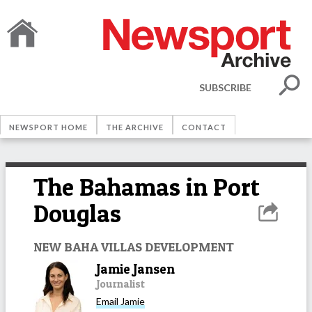
SUBSCRIBE
NEWSPORT HOME
THE ARCHIVE
CONTACT
The Bahamas in Port
Douglas
NEW BAHA VILLAS DEVELOPMENT
Jamie Jansen
Journalist
Email
Jamie