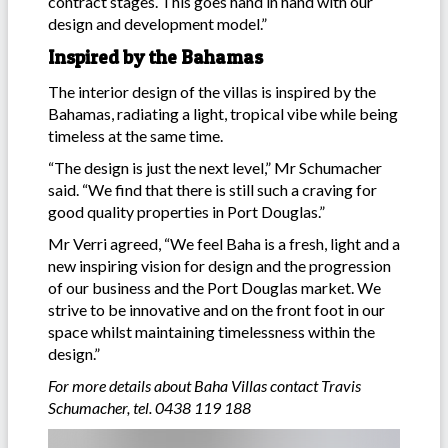
contract stages. This goes hand in hand with our
design and development model.”
Inspired by the Bahamas
The interior design of the villas is inspired by the
Bahamas, radiating a light, tropical vibe while being
timeless at the same time.
“The design is just the next level,” Mr Schumacher
said. “We find that there is still such a craving for
good quality properties in Port Douglas.”
Mr Verri agreed, “We feel Baha is a fresh, light and a
new inspiring vision for design and the progression
of our business and the Port Douglas market. We
strive to be innovative and on the front foot in our
space whilst maintaining timelessness within the
design.”
For more details about Baha Villas contact Travis
Schumacher, tel. 0438 119 188