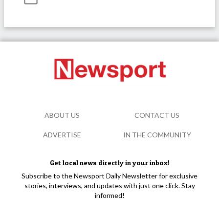
ABOUT US
CONTACT US
ADVERTISE
IN THE COMMUNITY
Get local news directly in your inbox!
Subscribe to the Newsport Daily Newsletter for exclusive
stories, interviews, and updates with just one click. Stay
informed!