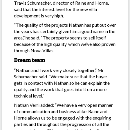
Travis Schumacher, director of Raine and Horne,
said that the interest level for the new villa
development is very high.
“The quality of the projects Nathan has put out over
the years has certainly given him a good name in the
area,” he said. “The property seems to sell itself
because of the high quality, which we’ve also proven
through Nova Villas.
Dream team
“Nathan and I work very closely together,” Mr
Schumacher said. “We make sure that the buyer
gets in contact with Nathan so he can explain the
quality and the work that goes into it on a more
technical level.”
Nathan Verri added: “We have a very open manner
of communication and business alike. Raine and
Horne allows us to be engaged with the enquiring
parties and throughout the progression of all the