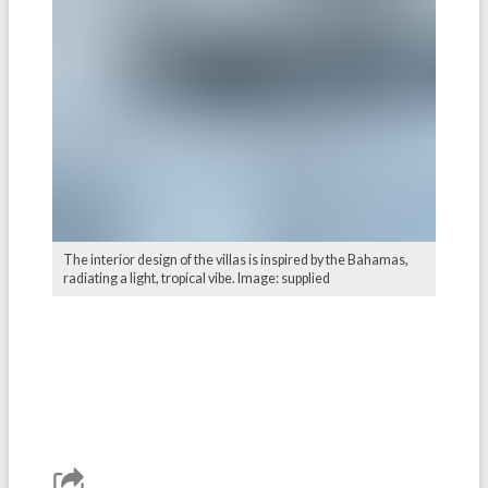
The interior design of the villas is inspired by the Bahamas,
radiating a light, tropical vibe. Image: supplied