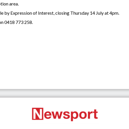
tion area.
ale by Expression of Interest, closing Thursday 14 July at 4pm.
on 0418 773 258.