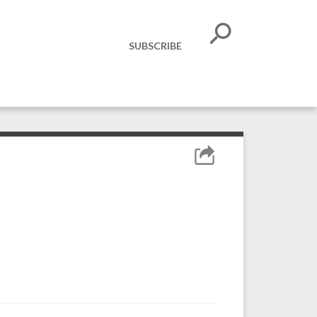
SUBSCRIBE