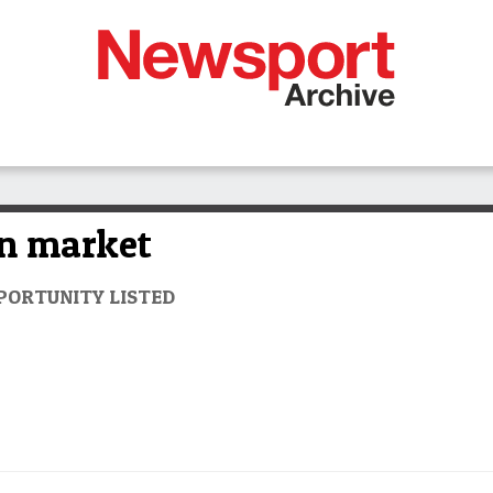
on market
PORTUNITY LISTED