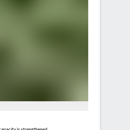
capacity is strengthened.