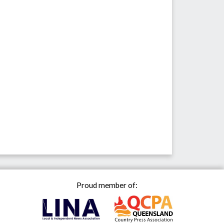
Proud member of: