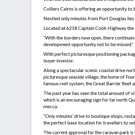
Colliers Cairns is offering an opportunity to 
Nestled only minutes from Port Douglas lies
Located at 6218 Captain Cook Highway the pr
“With the borders now open, there continues
development opportunity not to be missed.”
With perfect picturesque positioning package
buyer investor.
Along a spectacular scenic coastal drive nort
picturesque seaside village, the home of Fou
famous reef system, the Great Barrier Reef an
The past year has seen the total amount of v
which is an encouraging sign for far north Q
mecca.
“Only minutes’ drive to boutique shops, resta
the perfect base location for travellers to s
The current approval for the caravan park is