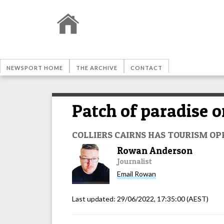
NEWSPORT HOME
THE ARCHIVE
CONTACT
Patch of paradise 
COLLIERS CAIRNS HAS TOURISM OP
Rowan Anderson
Journalist
Email
Rowan
Last updated:
29/06/2022, 17:35:00
(AEST)