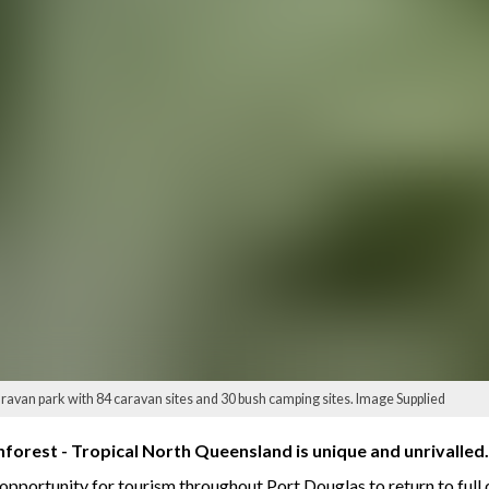
ravan park with 84 caravan sites and 30 bush camping sites. Image Supplied
nforest - Tropical North Queensland is unique and unrivalled.
opportunity for tourism throughout Port Douglas to return to full 