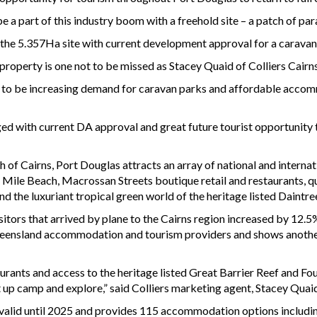
be a part of this industry boom with a freehold site – a patch of pa
 the 5.357Ha site with current development approval for a caravan
operty is one not to be missed as Stacey Quaid of Colliers Cairn
 to be increasing demand for caravan parks and affordable accomm
d with current DA approval and great future tourist opportunity t
h of Cairns, Port Douglas attracts an array of national and internat
r Mile Beach, Macrossan Streets boutique retail and restaurants, q
d the luxuriant tropical green world of the heritage listed Daintre
isitors that arrived by plane to the Cairns region increased by 12
ueensland accommodation and tourism providers and shows another b
urants and access to the heritage listed Great Barrier Reef and Fo
et up camp and explore,” said Colliers marketing agent, Stacey Quai
 valid until 2025 and provides 115 accommodation options includin