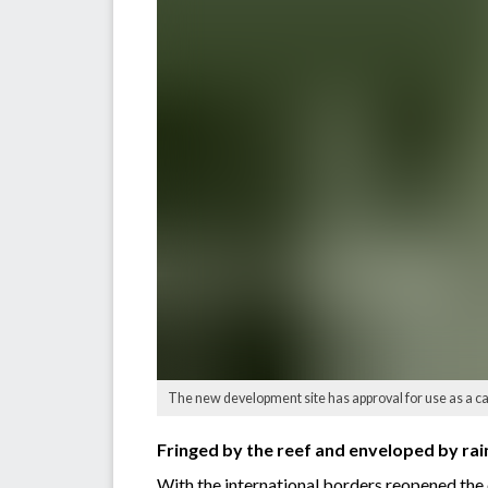
The new development site has approval for use as a ca
Fringed by the reef and enveloped by rai
With the international borders reopened the 