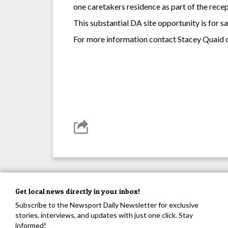
one caretakers residence as part of the recep
This substantial DA site opportunity is for s
For more information contact Stacey Quaid 
Get local news directly in your inbox!
Subscribe to the Newsport Daily Newsletter for exclusive
stories, interviews, and updates with just one click. Stay
informed!