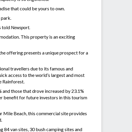
radise that could be yours to own.
 park.
s told
Newsport
.
odation. This property is an exciting
he offering presents a unique prospect for a
ional travellers due to its famous and
uick access to the world’s largest and most
e Rainforest.
.5% and those that drove increased by 23.1%
enefit for future investors in this tourism
ur Mile Beach, this commercial site provides
d.
g 84 van sites, 30 bush camping sites and