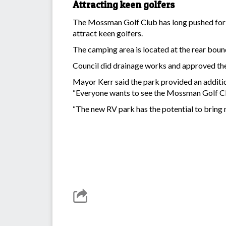
Attracting keen golfers
The Mossman Golf Club has long pushed for the
attract keen golfers.
The camping area is located at the rear boun
Council did drainage works and approved the 
Mayor Kerr said the park provided an additi
“Everyone wants to see the Mossman Golf Club
“The new RV park has the potential to bring 