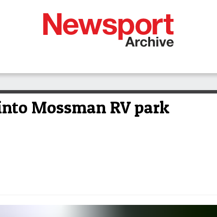
ll into Mossman RV park