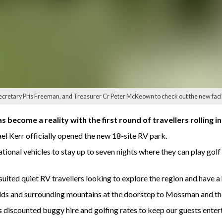
ecretary Pris Freeman, and Treasurer Cr Peter McKeown to check out the new facili
become a reality with the first round of travellers rolling i
l Kerr officially opened the new 18-site RV park.
ional vehicles to stay up to seven nights where they can play golf 
ited quiet RV travellers looking to explore the region and have a h
elds and surrounding mountains at the doorstep to Mossman and the
s discounted buggy hire and golfing rates to keep our guests entert