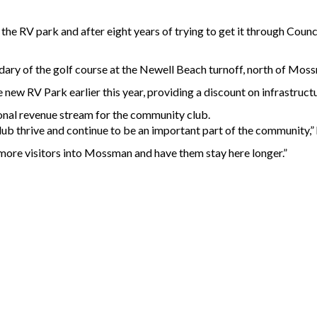
 RV park and after eight years of trying to get it through Council,
dary of the golf course at the Newell Beach turnoff, north of Mos
new RV Park earlier this year, providing a discount on infrastruc
onal revenue stream for the community club.
 thrive and continue to be an important part of the community,” 
more visitors into Mossman and have them stay here longer.”