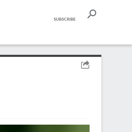
SUBSCRIBE