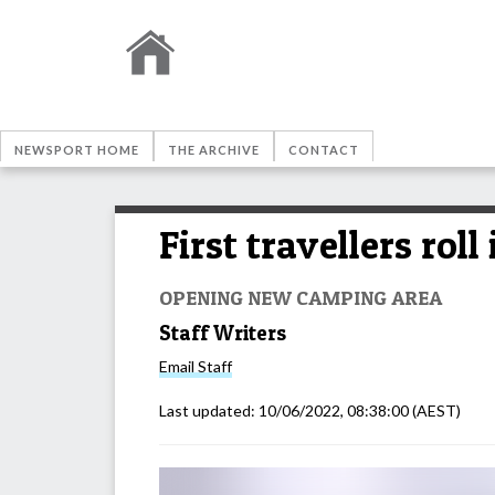
NEWSPORT HOME
THE ARCHIVE
CONTACT
First travellers ro
OPENING NEW CAMPING AREA
Staff Writers
Email
Staff
Last updated:
10/06/2022, 08:38:00
(AEST)