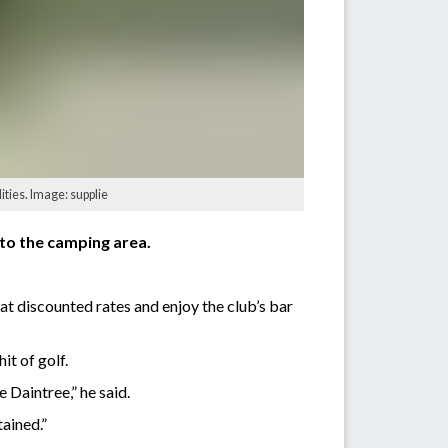
ties. Image: supplie
nto the camping area.
at discounted rates and enjoy the club’s bar
it of golf.
 Daintree,” he said.
ained.”