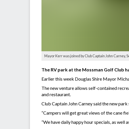
Mayor Kerr was joined by Club Captain John Carney, S
The RV park at the Mossman Golf Club has 
Earlier this week Douglas Shire Mayor Michae
The new venture allows self-contained recreat
and restaurant.
Club Captain John Carney said the new park su
“Campers will get great views of the cane fi
“We have daily happy hour specials, as well a