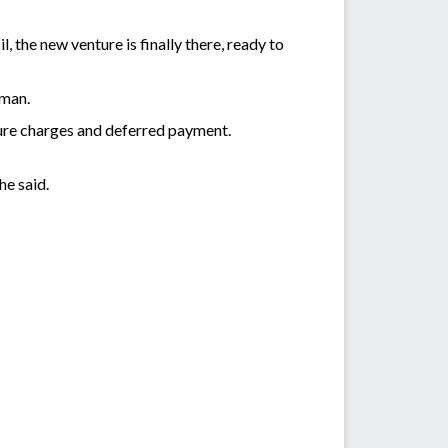
 the new venture is finally there, ready to
sman.
ture charges and deferred payment.
he said.