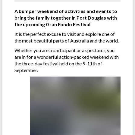
A bumper weekend of activities and events to
bring the family together in Port Douglas with
the upcoming Gran Fondo Festival.
It is the perfect excuse to visit and explore one of
the most beautiful parts of Australia and the world.
Whether you are a participant or a spectator, you
are in for a wonderful action-packed weekend with
the three-day festival held on the 9-11th of
September.