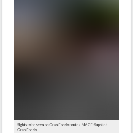
Sights to be seen on Gran Fondo routes IMAGE: Supplied
Gran Fondo