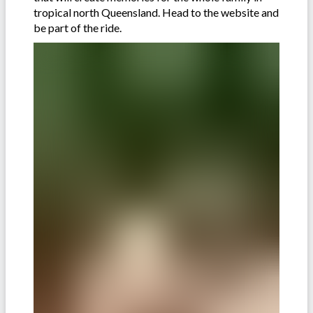
tropical north Queensland. Head to the website and
be part of the ride.