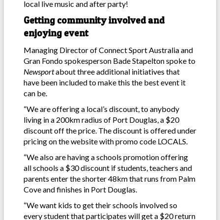
local live music and after party!
Getting community involved and
enjoying event
Managing Director of Connect Sport Australia and
Gran Fondo spokesperson Bade Stapelton spoke to
Newsport
about three additional initiatives that
have been included to make this the best event it
can be.
“We are offering a local’s discount, to anybody
living in a 200km radius of Port Douglas, a $20
discount off the price. The discount is offered under
pricing on the website with promo code LOCALS.
“We also are having a schools promotion offering
all schools a $30 discount if students, teachers and
parents enter the shorter 48km that runs from Palm
Cove and finishes in Port Douglas.
“We want kids to get their schools involved so
every student that participates will get a $20 return