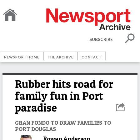
SUBSCRIBE
NEWSPORT HOME
THE ARCHIVE
CONTACT
Rubber hits road for
family fun in Port
paradise
GRAN FONDO TO DRAW FAMILIES TO
PORT DOUGLAS
Rowan Anderson