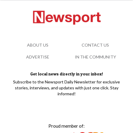
ABOUT US
CONTACT US
ADVERTISE
IN THE COMMUNITY
Get local news directly in your inbox!
Subscribe to the Newsport Daily Newsletter for exclusive
stories, interviews, and updates with just one click. Stay
informed!
Proud member of: