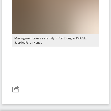
Making memories as a family in Port Douglas IMAGE:
Supplied Gran Fondo