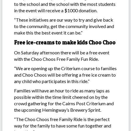
to the school and the school with the most students
in the event will receive a $1000 donation.
“These initiatives are our way to try and give back
to the community, get the community involved and
make this the best event it can be.”
Free ice-creams to make kids Choo Choo
On Saturday afternoon there will be a free event
with the Choo Choos Free Family Fun Ride.
“We are opening up the Criterium course to families
and Choo Choos will be offering a free ice cream to
any child who participates in this ride.”
Families will have an hour to ride as many laps as
possible within the time limit cheered on by the
crowd gathering for the Cairns Post Criterium and
the upcoming Hemingway’s Brewery Sprint.
“The Choo Choos free Family Ride is the perfect
way for the family to have some fun together and