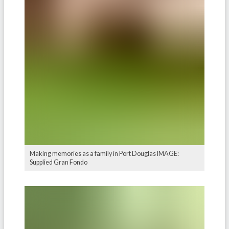
Making memories as a family in Port Douglas IMAGE:
Supplied Gran Fondo