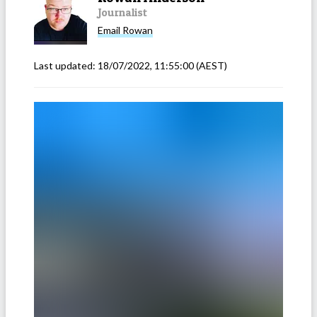
Journalist
Email
Rowan
Last updated:
18/07/2022, 11:55:00
(AEST)