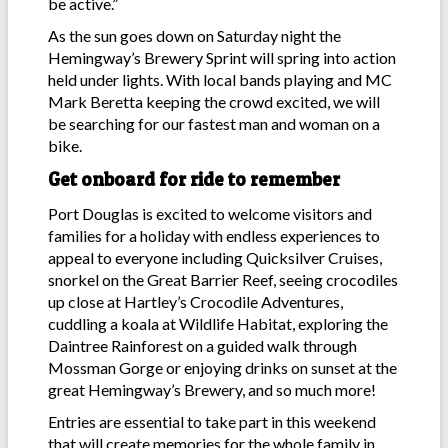
be active.”
As the sun goes down on Saturday night the
Hemingway’s Brewery Sprint will spring into action
held under lights. With local bands playing and MC
Mark Beretta keeping the crowd excited, we will
be searching for our fastest man and woman on a
bike.
Get onboard for ride to remember
Port Douglas is excited to welcome visitors and
families for a holiday with endless experiences to
appeal to everyone including Quicksilver Cruises,
snorkel on the Great Barrier Reef, seeing crocodiles
up close at Hartley’s Crocodile Adventures,
cuddling a koala at Wildlife Habitat, exploring the
Daintree Rainforest on a guided walk through
Mossman Gorge or enjoying drinks on sunset at the
great Hemingway’s Brewery, and so much more!
Entries are essential to take part in this weekend
that will create memories for the whole family in