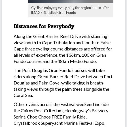
Cyclists enjoying everything the region has to offer
IMAGE: Supplied Gran Fondo
Distances for Everybody
Along the Great Barrier Reef Drive with stunning
views north to Cape Tribulation and south to False
Cape three cycling course distances are offered for
all levels of experience, the 136km, 100km Gran
Fondo courses and the 48km Medio Fondo.
The Port Douglas Gran Fondo courses will take
riders along Great Barrier Reef Drive between Port
Douglas and Palm Cove, while taking in breath-
taking views through the palm trees alongside the
Coral Sea.
Other events across the Festival weekend include
the Cairns Post Criterium, Hemingway’s Brewery
Sprint, Choo Choos FREE Family Ride,
Crystalbrook Superyacht Marina Festival Expo,