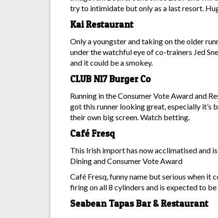
try to intimidate but only as a last resort. H
Kai Restaurant
Only a youngster and taking on the older runn
under the watchful eye of co-trainers Jed Sn
and it could be a smokey.
CLUB N17 Burger Co
Running in the Consumer Vote Award and Rest
got this runner looking great, especially it’
their own big screen. Watch betting.
Café Fresq
This Irish import has now acclimatised and is
Dining and Consumer Vote Award
Café Fresq, funny name but serious when it c
firing on all 8 cylinders and is expected to be 
Seabean Tapas Bar & Restaurant