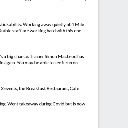
stickability. Working away quietly at 4 Mile
table staff are working hard with this one
’s a big chance. Trainer Simon MacLeod has
n again. You may be able to see it run on
n 3 events, the Breakfast Restaurant, Café
rning. Went takeaway during Covid but is now