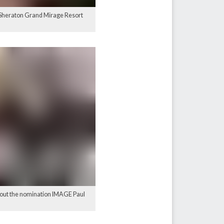
he Sheraton Grand Mirage Resort
bout the nomination IMAGE Paul