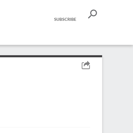
SUBSCRIBE