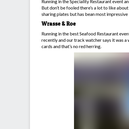
Running in the Speciality Restaurant event and 
But don’t be fooled there’s a lot to like abo
sharing plates but has bean most impressive i
Wrasse & Roe
Running in the best Seafood Restaurant event a
recently and our track watcher says it was a 
cards and that’s no red herring.