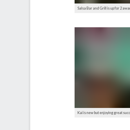
Salsa Bar and Grill is up for 2
Kai is new but enjoying great s