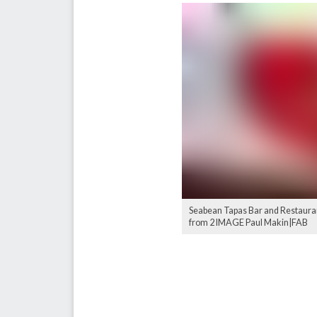
Seabean Tapas Bar and Restaurant
from 2 IMAGE Paul Makin|FAB