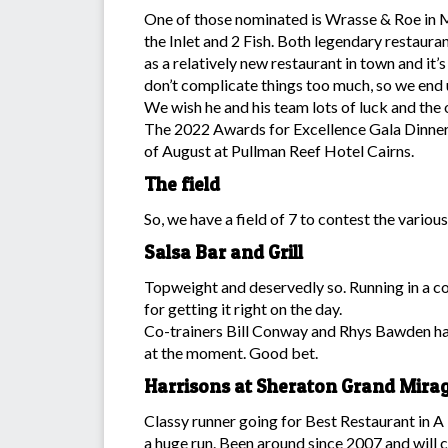
One of those nominated is Wrasse & Roe in M
the Inlet and 2 Fish. Both legendary restaur
as a relatively new restaurant in town and it
don’t complicate things too much, so we end 
We wish he and his team lots of luck and the
The 2022 Awards for Excellence Gala Dinne
of August at Pullman Reef Hotel Cairns.
The field
So, we have a field of 7 to contest the variou
Salsa Bar and Grill
Topweight and deservedly so. Running in a c
for getting it right on the day.
Co-trainers Bill Conway and Rhys Bawden hav
at the moment. Good bet.
Harrisons at Sheraton Grand Mira
Classy runner going for Best Restaurant in A 
a huge run. Been around since 2007 and will c