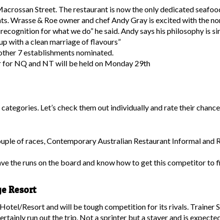
acrossan Street. The restaurant is now the only dedicated seafood
ants. Wrasse & Roe owner and chef Andy Gray is excited with the nom
’s recognition for what we do” he said. Andy says his philosophy is
up with a clean marriage of flavours”
 other 7 establishments nominated.
r for NQ and NT will be held on Monday 29th
s categories. Let’s check them out individually and rate their chance
ouple of races, Contemporary Australian Restaurant Informal and R
e the runs on the board and know how to get this competitor to fi
ge Resort
Hotel/Resort and will be tough competition for its rivals. Trainer 
ertainly run out the trip. Not a sprinter but a stayer and is expe