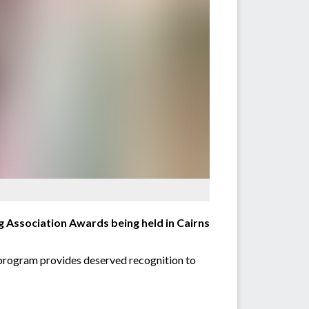
g Association Awards being held in Cairns
e program provides deserved recognition to