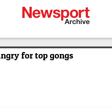
ungry for top gongs