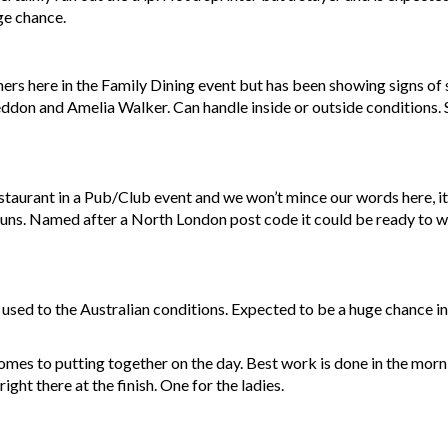
uge chance.
ers here in the Family Dining event but has been showing signs of 
eddon and Amelia Walker. Can handle inside or outside conditions. S
aurant in a Pub/Club event and we won’t mince our words here, it
s buns. Named after a North London post code it could be ready to wi
 used to the Australian conditions. Expected to be a huge chance i
omes to putting together on the day. Best work is done in the mo
right there at the finish. One for the ladies.