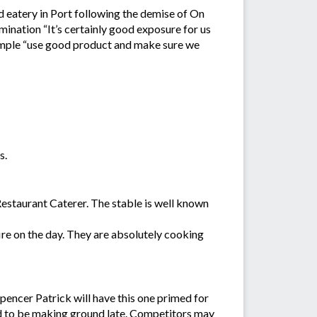
 eatery in Port following the demise of On
ination “It’s certainly good exposure for us
 simple “use good product and make sure we
s.
estaurant Caterer. The stable is well known
re on the day. They are absolutely cooking
Spencer Patrick will have this one primed for
cted to be making ground late. Competitors may