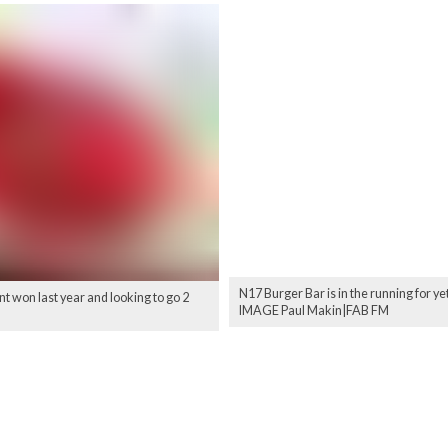
N17 Burger Bar is in the running for ye
 won last year and looking to go 2
IMAGE Paul Makin|FAB FM