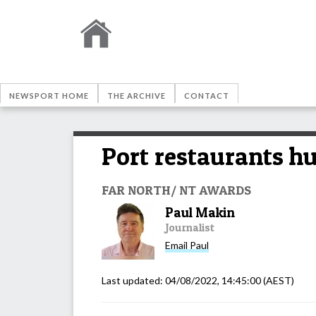
NEWSPORT HOME
THE ARCHIVE
CONTACT
Port restaurants h
FAR NORTH/ NT AWARDS
Paul Makin
Journalist
Email
Paul
Last updated:
04/08/2022, 14:45:00
(AEST)