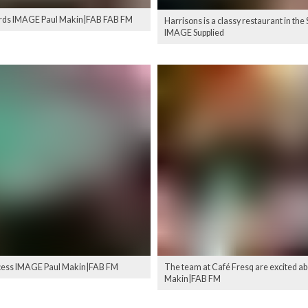
 awards IMAGE Paul Makin|FAB FAB FM
Harrisons is a classy restaurant in t
IMAGE Supplied
uccess IMAGE Paul Makin|FAB FM
The team at Café Fresq are excited a
Makin|FAB FM