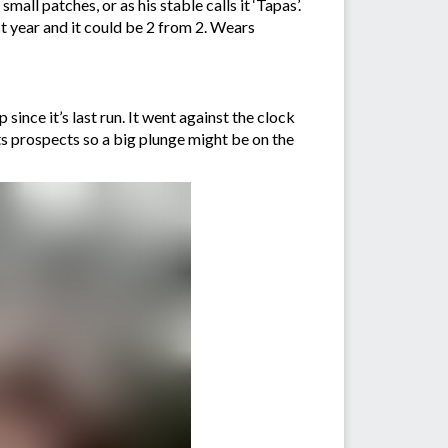
all patches, or as his stable calls it ‘Tapas’.
st year and it could be 2 from 2. Wears
since it’s last run. It went against the clock
its prospects so a big plunge might be on the