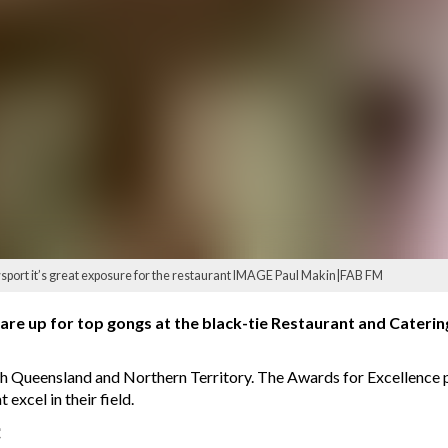
port it’s great exposure for the restaurant IMAGE Paul Makin|FAB FM
are up for top gongs at the black-tie Restaurant and Caterin
orth Queensland and Northern Territory. The Awards for Excellenc
 excel in their field.