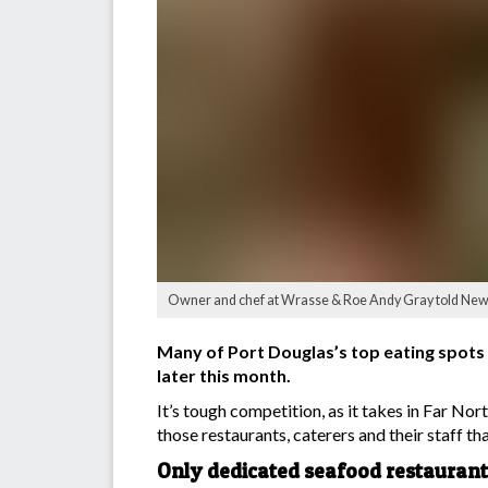
Owner and chef at Wrasse & Roe Andy Gray told News
Many of Port Douglas’s top eating spots 
later this month.
It’s tough competition, as it takes in Far N
those restaurants, caterers and their staff that
Only dedicated seafood restaurant