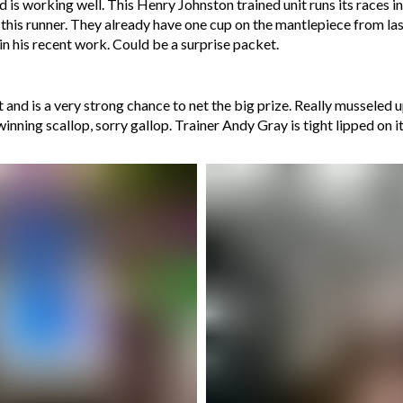
is working well. This Henry Johnston trained unit runs its races in sm
ut this runner. They already have one cup on the mantlepiece from la
n his recent work. Could be a surprise packet.
nd is a very strong chance to net the big prize. Really musseled up 
winning scallop, sorry gallop. Trainer Andy Gray is tight lipped on 