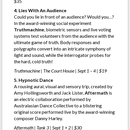
$35
4. Lies With An Audience
Could you lie in front of an audience? Would you…?
In the award-winning social experiment
Truthmachine
, biometric sensors and live voting
systems test volunteers from the audience with the
ultimate game of truth. Body responses and
polygraphs convert into an intricate symphony of
light and sound, while the interrogator probes for
the hard, cold truth!
Truthmachine | The Court House | Sept 1 – 4 | $19
5. Hypnotic Dance
A rousing aural, visual and sensory trip, created by
Amy Hollingsworth and Jack Lister,
Aftermath
is
an electric collaboration performed by
Australasian Dance Collective to a blistering
original score performed live by the award-winning
composer Danny Harley.
Aftermath | Tank 3 | Sept 1 + 2 | $30