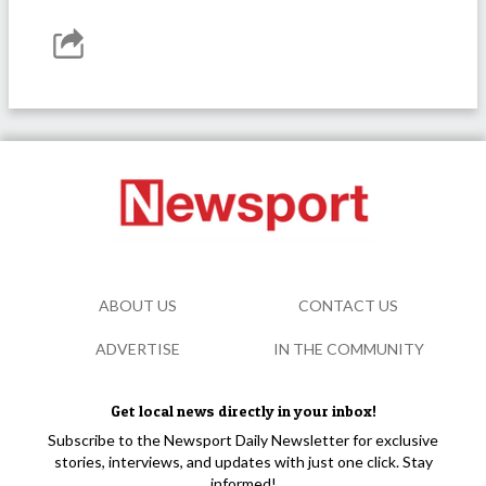
ABOUT US
CONTACT US
ADVERTISE
IN THE COMMUNITY
Get local news directly in your inbox!
Subscribe to the Newsport Daily Newsletter for exclusive
stories, interviews, and updates with just one click. Stay
informed!