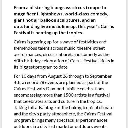
From a blistering bluegrass circus troupe to
magnificent lightshows, world-class comedy,
giant hot air balloon sculptures, and an
outstanding live music line up, this year’s Cairns
Festival is heating up the tropics.
Cairns is gearing up for a wave of festivities and
tremendous talent across music, theatre, street
performances, circus, cabaret, and comedy as the
60th birthday celebration of Cairns Festival kicks in
its biggest program to date.
For 10 days from August 26 through to September
4th, a record 78 events are planned as part of the
Cairns Festival’s Diamond Jubilee celebrations,
encompassing more than 1500 artists in a festival
that celebrates arts and culture in the tropics.
Taking full advantage of the balmy, tropical climate
and the city’s party atmosphere, the Cairns Festival
program brings many spectacular performances
outdoors in a city just made for outdoors events.