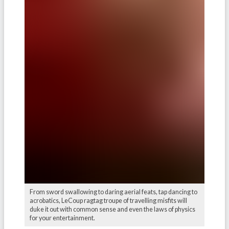
From sword swallowing to daring aerial feats, tap dancing to
acrobatics, LeCoup ragtag troupe of travelling misfits will
duke it out with common sense and even the laws of physics
for your entertainment.