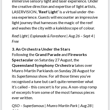
immersive sensory light and laser experience. Under
the creative direction and expertise of light artists,
LASERVISION,
‘Reef Light’
is a virtual under-the-
sea experience. Guests will encounter an impressive
light journey that harnesses the magic of the reef
and washes the city with a kaleidoscope of colour.
Reef Light | Esplanade & Foreshore | Aug 26 – Sept 4 |
Free
3. An Orchestra Under the Stars
Following the
Grand Parade
and
Fireworks
Spectacular
on Saturday 27 August, the
Queensland Symphony Orchestra
takes over
Munro Martin Parklands on Sunday 28 August for
its
Superfamous
show. For all those times you’ve
recognised a tune but can’t quite remember what
it’s called – this concert is for you. A non-stop romp
of excerpts from some of the most famous pieces
ever written.
QSO – Superfamous | Munro Martin Park | Aug 28 |