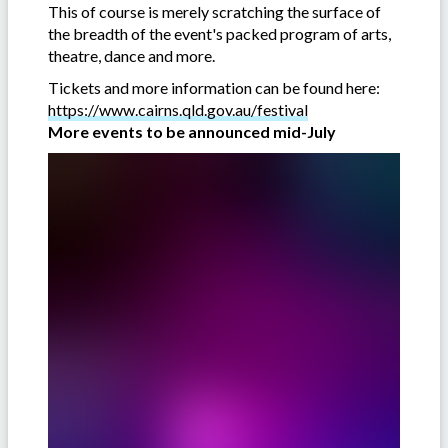
This of course is merely scratching the surface of
the breadth of the event's packed program of arts,
theatre, dance and more.
Tickets and more information can be found here:
https://www.cairns.qld.gov.au/festival
More events to be announced mid-July