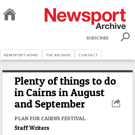
SUBSCRIBE
NEWSPORT HOME
THE ARCHIVE
CONTACT
Plenty of things to do
in Cairns in August
and September
PLAN FOR CAIRNS FESTIVAL
Staff Writers