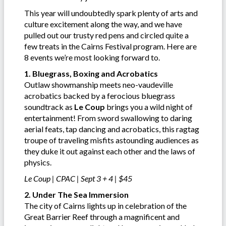
This year will undoubtedly spark plenty of arts and
culture excitement along the way, and we have
pulled out our trusty red pens and circled quite a
few treats in the Cairns Festival program. Here are
8 events we’re most looking forward to.
1. Bluegrass, Boxing and Acrobatics
Outlaw showmanship meets neo-vaudeville
acrobatics backed by a ferocious bluegrass
soundtrack as
Le Coup
brings you a wild night of
entertainment! From sword swallowing to daring
aerial feats, tap dancing and acrobatics, this ragtag
troupe of traveling misfits astounding audiences as
they duke it out against each other and the laws of
physics.
Le Coup | CPAC | Sept 3 + 4 | $45
2. Under The Sea Immersion
The city of Cairns lights up in celebration of the
Great Barrier Reef through a magnificent and