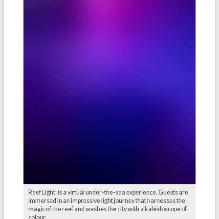
Reef Light’ is a virtual under-the-sea experience. Guests are
immersed in an impressive light journey that harnesses the
magic of the reef and washes the city with a kaleidoscope of
colour.