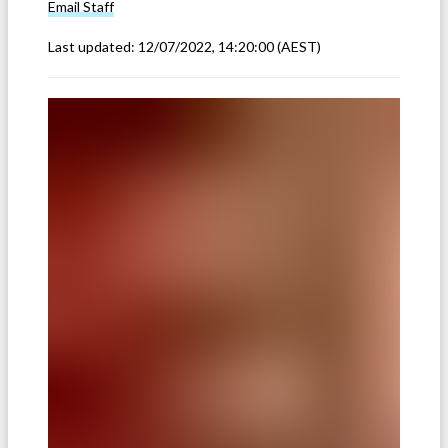
Email
Staff
Last updated:
12/07/2022, 14:20:00
(AEST)