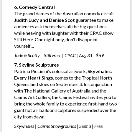
6. Comedy Central
The grand dames of the Australian comedy circuit
Judith Lucy and Denise Scot
guarantee to make
audiences ask themselves all the big questions
while heaving with laughter with their CPAC show,
Still Here. One night only, don’t disappoint
yourself…
Jude & Scotty – Still Here | CPAC | Aug 31 | $69
7. Skyline Sculptures
Patricia Piccinini’s colossal artwork,
Skywhales:
Every Heart Sings
, comes to the Tropical North
Queensland skies on September 3. In conjunction
with The National Gallery of Australia and the
Cairns Art Gallery, the Cairns Festival invites you to
bring the whole family to experience first-hand two
giant hot air balloon sculptures suspended over the
city from dawn.
Skywhales | Cairns Showgrounds | Sept 3 | Free