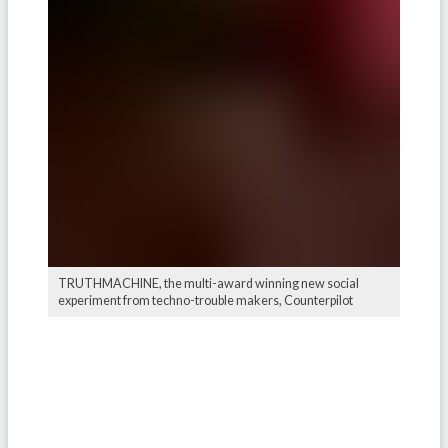
TRUTHMACHINE, the multi-award winning new social
experiment from techno-trouble makers, Counterpilot