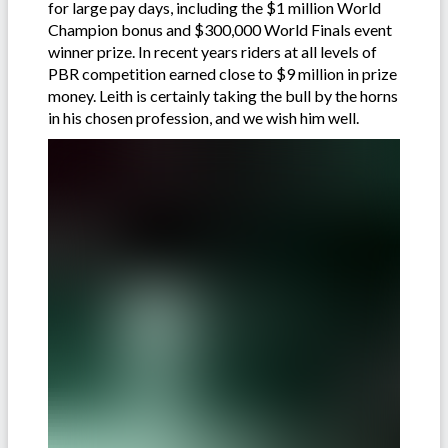
for large pay days, including the $1 million World
Champion bonus and $300,000 World Finals event
winner prize. In recent years riders at all levels of
PBR competition earned close to $9 million in prize
money. Leith is certainly taking the bull by the horns
in his chosen profession, and we wish him well.