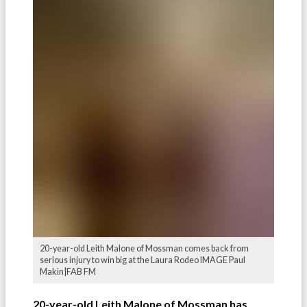
20-year-old Leith Malone of Mossman comes back from
serious injury to win big at the Laura Rodeo IMAGE Paul
Makin|FAB FM
20-year-old Leith Malone of Mossman has