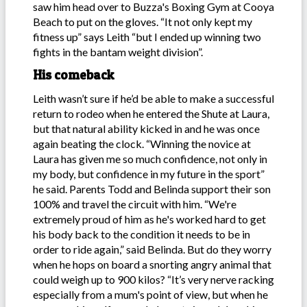
saw him head over to Buzza's Boxing Gym at Cooya
Beach to put on the gloves. “It not only kept my
fitness up” says Leith “but I ended up winning two
fights in the bantam weight division”.
His comeback
Leith wasn’t sure if he’d be able to make a successful
return to rodeo when he entered the Shute at Laura,
but that natural ability kicked in and he was once
again beating the clock. “Winning the novice at
Laura has given me so much confidence, not only in
my body, but confidence in my future in the sport”
he said. Parents Todd and Belinda support their son
100% and travel the circuit with him. “We're
extremely proud of him as he's worked hard to get
his body back to the condition it needs to be in
order to ride again,” said Belinda. But do they worry
when he hops on board a snorting angry animal that
could weigh up to 900 kilos? “It’s very nerve racking
especially from a mum's point of view, but when he