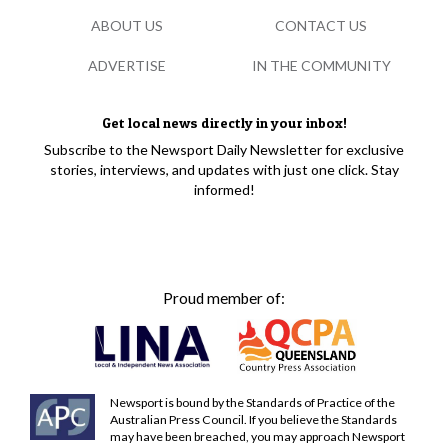
ABOUT US
CONTACT US
ADVERTISE
IN THE COMMUNITY
Get local news directly in your inbox!
Subscribe to the Newsport Daily Newsletter for exclusive
stories, interviews, and updates with just one click. Stay
informed!
Proud member of:
Newsport is bound by the Standards of Practice of the
Australian Press Council. If you believe the Standards
may have been breached, you may approach Newsport