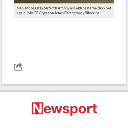
Man and beast in perfect harmony as Leith beats the clock yet
again. IMAGE Crystalyn Jones Photography Biboohra