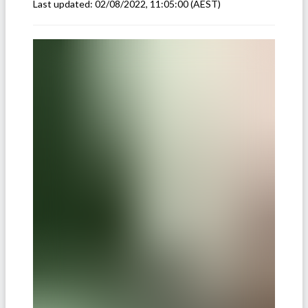
Last updated:
02/08/2022, 11:05:00
(AEST)