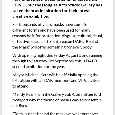
COVID, but the Douglas Arts Studio Gallery has
taken them as inspiration for their latest
creative exhibition.
For thousands of years masks have come in
different forms and have been used for many
reasons be it for protection, disguise, cultural, ritual,
or festive reasons – for this reason DAB’s ‘Behind
the Mask’ will offer something for everybody.
With opening night this Friday August 5 and running
through to Saturday 3rd September this is DAB’s
second exhibition for the year.
Mayor Michael Kerr will be officially opening the
exhibition with all DAB members and VIPs invited
to attend.
Mandy Ryan from the Gallery Sub-Committee told
Newsport
why the theme of masks was so present in
our lives.
“To truly peer behind the mask we wear ourselves