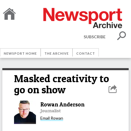
SUBSCRIBE
NEWSPORT HOME
THE ARCHIVE
CONTACT
Masked creativity to
go on show
Rowan Anderson
Journalist
Email
Rowan