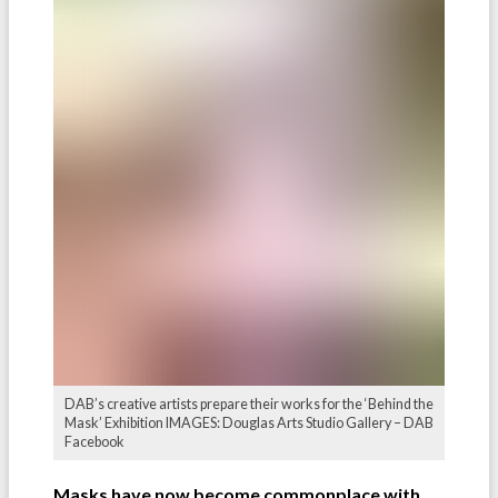
DAB’s creative artists prepare their works for the ‘Behind the
Mask’ Exhibition IMAGES: Douglas Arts Studio Gallery – DAB
Facebook
Masks have now become commonplace with