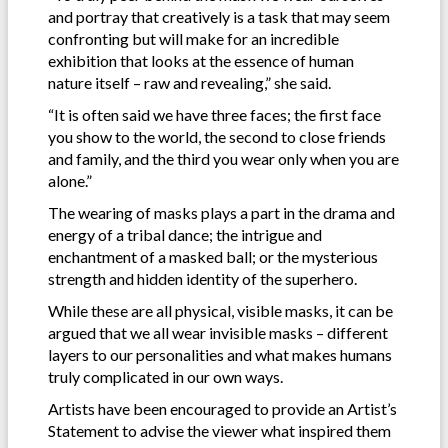
and portray that creatively is a task that may seem
confronting but will make for an incredible
exhibition that looks at the essence of human
nature itself – raw and revealing,” she said.
“It is often said we have three faces; the first face
you show to the world, the second to close friends
and family, and the third you wear only when you are
alone.”
The wearing of masks plays a part in the drama and
energy of a tribal dance; the intrigue and
enchantment of a masked ball; or the mysterious
strength and hidden identity of the superhero.
While these are all physical, visible masks, it can be
argued that we all wear invisible masks – different
layers to our personalities and what makes humans
truly complicated in our own ways.
Artists have been encouraged to provide an Artist’s
Statement to advise the viewer what inspired them