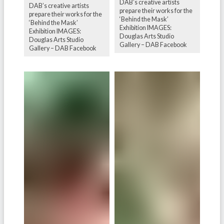
DAB’s creative artists
DAB’s creative artists
prepare their works for the
prepare their works for the
‘Behind the Mask’
‘Behind the Mask’
Exhibition IMAGES:
Exhibition IMAGES:
Douglas Arts Studio
Douglas Arts Studio
Gallery – DAB Facebook
Gallery – DAB Facebook