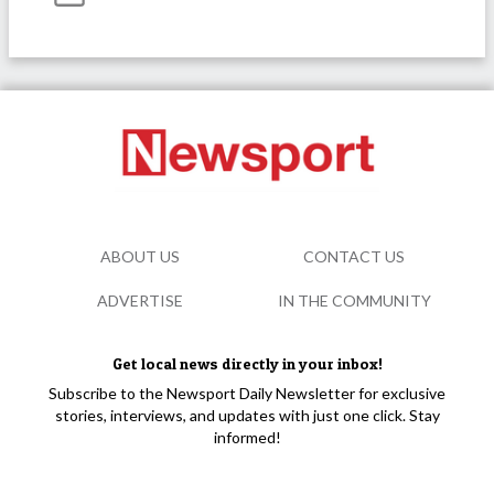
ABOUT US
CONTACT US
ADVERTISE
IN THE COMMUNITY
Get local news directly in your inbox!
Subscribe to the Newsport Daily Newsletter for exclusive
stories, interviews, and updates with just one click. Stay
informed!