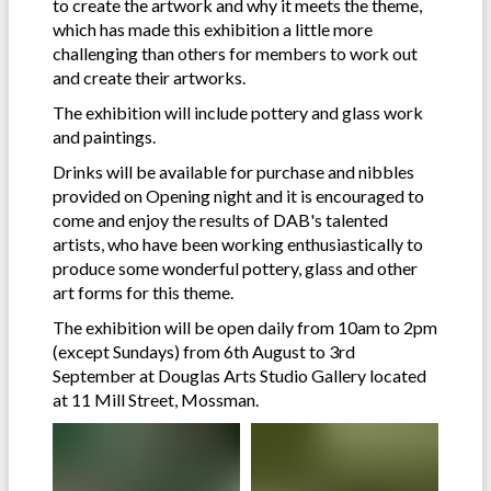
to create the artwork and why it meets the theme,
which has made this exhibition a little more
challenging than others for members to work out
and create their artworks.
The exhibition will include pottery and glass work
and paintings.
Drinks will be available for purchase and nibbles
provided on Opening night and it is encouraged to
come and enjoy the results of DAB's talented
artists, who have been working enthusiastically to
produce some wonderful pottery, glass and other
art forms for this theme.
The exhibition will be open daily from 10am to 2pm
(except Sundays) from 6th August to 3rd
September at Douglas Arts Studio Gallery located
at 11 Mill Street, Mossman.