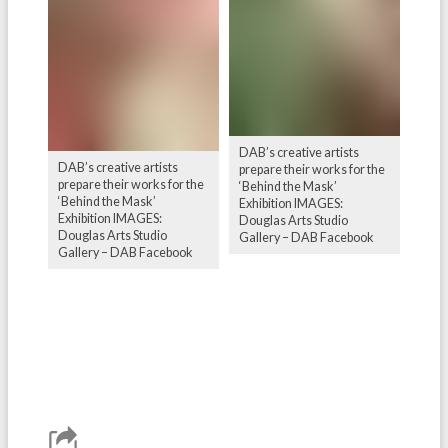
DAB’s creative artists
DAB’s creative artists
prepare their works for the
prepare their works for the
‘Behind the Mask’
‘Behind the Mask’
Exhibition IMAGES:
Exhibition IMAGES:
Douglas Arts Studio
Douglas Arts Studio
Gallery – DAB Facebook
Gallery – DAB Facebook