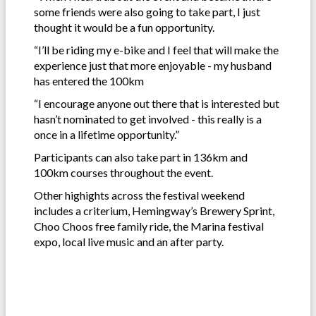
some friends were also going to take part, I just
thought it would be a fun opportunity.
“I’ll be riding my e-bike and I feel that will make the
experience just that more enjoyable - my husband
has entered the 100km
“I encourage anyone out there that is interested but
hasn’t nominated to get involved - this really is a
once in a lifetime opportunity.”
Participants can also take part in 136km and
100km courses throughout the event.
Other highights across the festival weekend
includes a criterium, Hemingway’s Brewery Sprint,
Choo Choos free family ride, the Marina festival
expo, local live music and an after party.