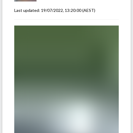
Last updated:
19/07/2022, 13:20:00
(AEST)