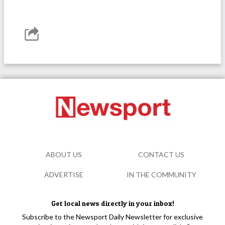
ABOUT US
CONTACT US
ADVERTISE
IN THE COMMUNITY
Get local news directly in your inbox!
Subscribe to the Newsport Daily Newsletter for exclusive