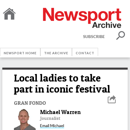
SUBSCRIBE
NEWSPORT HOME
THE ARCHIVE
CONTACT
Local ladies to take
part in iconic festival
GRAN FONDO
Michael Warren
Journalist
Email
Michael