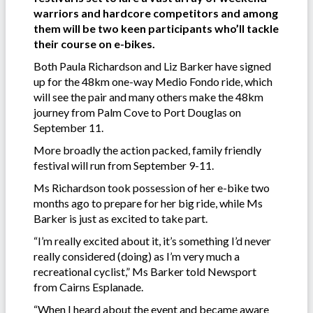
warriors and hardcore competitors and among
them will be two keen participants who’ll tackle
their course on e-bikes.
Both Paula Richardson and Liz Barker have signed
up for the 48km one-way Medio Fondo ride, which
will see the pair and many others make the 48km
journey from Palm Cove to Port Douglas on
September 11.
More broadly the action packed, family friendly
festival will run from September 9-11.
Ms Richardson took possession of her e-bike two
months ago to prepare for her big ride, while Ms
Barker is just as excited to take part.
“I’m really excited about it, it’s something I’d never
really considered (doing) as I’m very much a
recreational cyclist,” Ms Barker told Newsport
from Cairns Esplanade.
“When I heard about the event and became aware