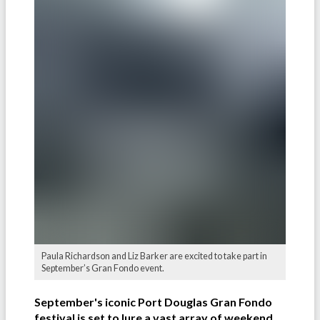
Paula Richardson and Liz Barker are excited to take part in
September’s Gran Fondo event.
September's iconic Port Douglas Gran Fondo
festival is set to lure a vast array of weekend