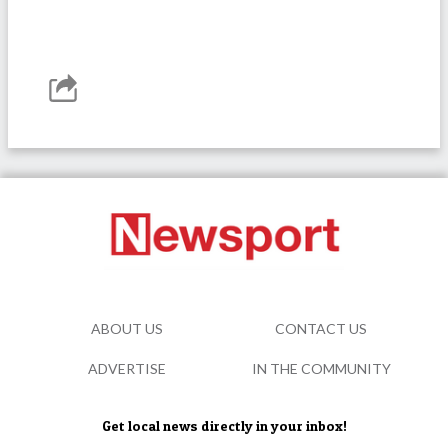
ABOUT US
CONTACT US
ADVERTISE
IN THE COMMUNITY
Get local news directly in your inbox!