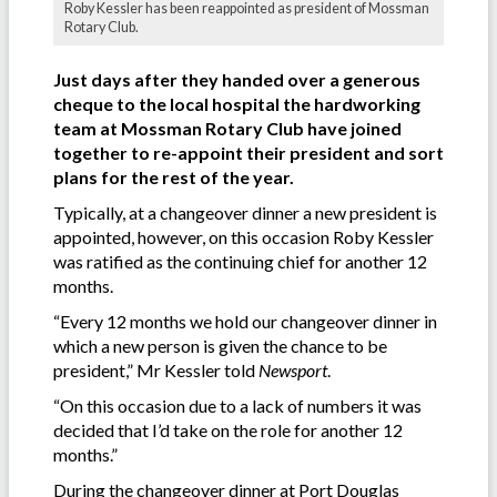
Roby Kessler has been reappointed as president of Mossman
Rotary Club.
Just days after they handed over a generous
cheque to the local hospital the hardworking
team at Mossman Rotary Club have joined
together to re-appoint their president and sort
plans for the rest of the year.
Typically, at a changeover dinner a new president is
appointed, however, on this occasion Roby Kessler
was ratified as the continuing chief for another 12
months.
“Every 12 months we hold our changeover dinner in
which a new person is given the chance to be
president,” Mr Kessler told
Newsport
.
“On this occasion due to a lack of numbers it was
decided that I’d take on the role for another 12
months.”
During the changeover dinner at Port Douglas