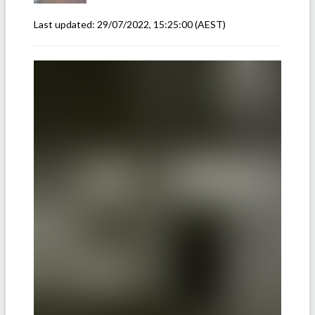
Last updated:
29/07/2022, 15:25:00
(AEST)