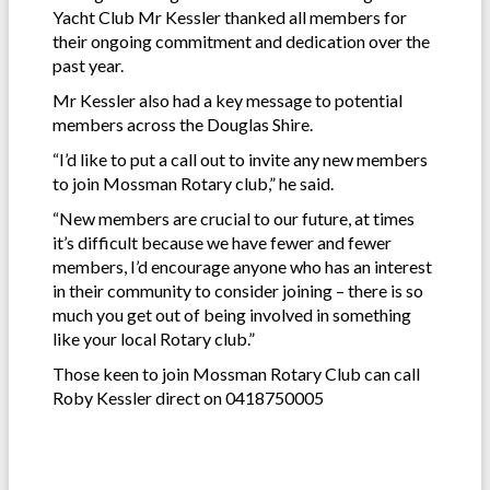
Yacht Club Mr Kessler thanked all members for
their ongoing commitment and dedication over the
past year.
Mr Kessler also had a key message to potential
members across the Douglas Shire.
“I’d like to put a call out to invite any new members
to join Mossman Rotary club,” he said.
“New members are crucial to our future, at times
it’s difficult because we have fewer and fewer
members, I’d encourage anyone who has an interest
in their community to consider joining – there is so
much you get out of being involved in something
like your local Rotary club.”
Those keen to join Mossman Rotary Club can call
Roby Kessler direct on 0418750005