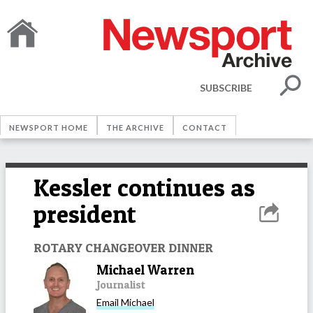
SUBSCRIBE
NEWSPORT HOME
THE ARCHIVE
CONTACT
Kessler continues as
president
ROTARY CHANGEOVER DINNER
Michael Warren
Journalist
Email
Michael