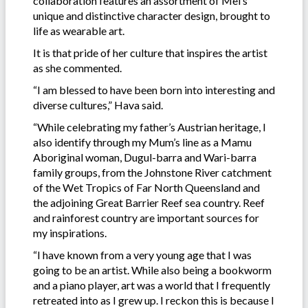
collaboration features an assortment of Mel’s
unique and distinctive character design, brought to
life as wearable art.
It is that pride of her culture that inspires the artist
as she commented.
“I am blessed to have been born into interesting and
diverse cultures,” Hava said.
“While celebrating my father’s Austrian heritage, I
also identify through my Mum’s line as a Mamu
Aboriginal woman, Dugul-barra and Wari-barra
family groups, from the Johnstone River catchment
of the Wet Tropics of Far North Queensland and
the adjoining Great Barrier Reef sea country. Reef
and rainforest country are important sources for
my inspirations.
“I have known from a very young age that I was
going to be an artist. While also being a bookworm
and a piano player, art was a world that I frequently
retreated into as I grew up. I reckon this is because I