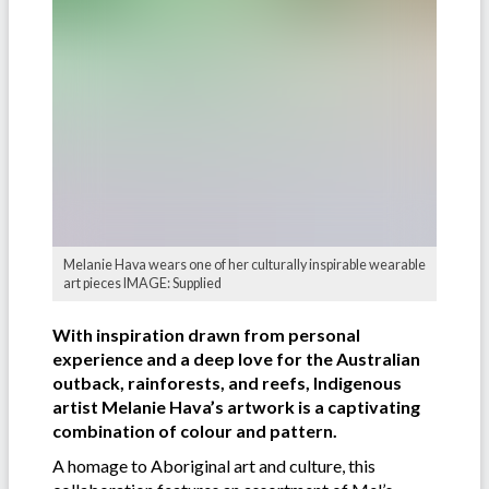
Melanie Hava wears one of her culturally inspirable wearable
art pieces IMAGE: Supplied
With inspiration drawn from personal
experience and a deep love for the Australian
outback, rainforests, and reefs, Indigenous
artist Melanie Hava’s artwork is a captivating
combination of colour and pattern.
A homage to Aboriginal art and culture, this