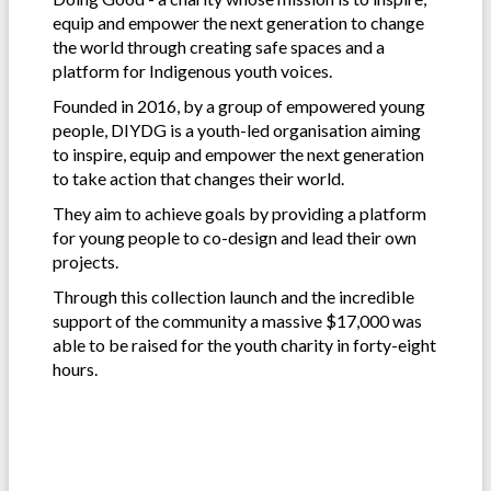
equip and empower the next generation to change
the world through creating safe spaces and a
platform for Indigenous youth voices.
Founded in 2016, by a group of empowered young
people, DIYDG is a youth-led organisation aiming
to inspire, equip and empower the next generation
to take action that changes their world.
They aim to achieve goals by providing a platform
for young people to co-design and lead their own
projects.
Through this collection launch and the incredible
support of the community a massive $17,000 was
able to be raised for the youth charity in forty-eight
hours.