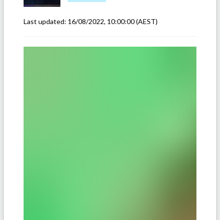
Last updated:
16/08/2022, 10:00:00
(AEST)