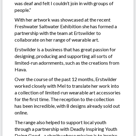
was deaf and felt I couldn’t join in with groups of
people.”
With her artwork was showcased at the recent
Freshwater Saltwater Exhibition she has formed a
partnership with the team at Ertswilder to
collaborate on her range of wearable art.
Erstwilder is a business that has great passion for
designing, producing and supporting all sorts of
limited-run adornments, such as the creations from
Hava.
Over the course of the past 12 months, Erstwilder
worked closely with Mel to translate her work into
a collection of limited-run wearable art accessories
for the first time. The reception to the collection
has been incredible, with 8 designs already sold out
online.
The range also helped to support local youth
through a partnership with Deadly Inspiring Youth
Doing Good - a charity whose mission is to inspire,