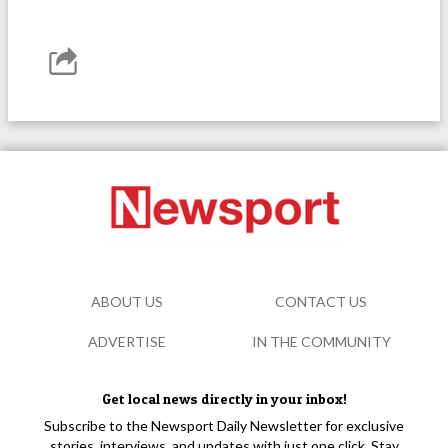
ABOUT US
CONTACT US
ADVERTISE
IN THE COMMUNITY
Get local news directly in your inbox!
Subscribe to the Newsport Daily Newsletter for exclusive
stories, interviews, and updates with just one click. Stay