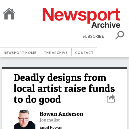
SUBSCRIBE
NEWSPORT HOME
THE ARCHIVE
CONTACT
Deadly designs from
local artist raise funds
to do good
Rowan Anderson
Journalist
Email
Rowan