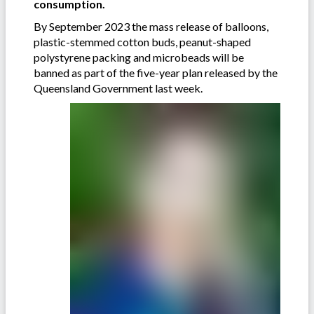
consumption.
By September 2023 the mass release of balloons,
plastic-stemmed cotton buds, peanut-shaped
polystyrene packing and microbeads will be
banned as part of the five-year plan released by the
Queensland Government last week.