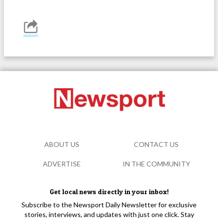
ABOUT US
CONTACT US
ADVERTISE
IN THE COMMUNITY
Get local news directly in your inbox!
Subscribe to the Newsport Daily Newsletter for exclusive
stories, interviews, and updates with just one click. Stay