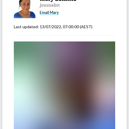
Journalist
Email
Mary
Last updated:
13/07/2022, 07:00:00
(AEST)