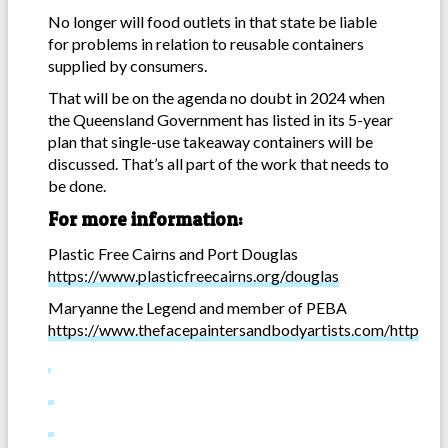
No longer will food outlets in that state be liable
for problems in relation to reusable containers
supplied by consumers.
That will be on the agenda no doubt in 2024 when
the Queensland Government has listed in its 5-year
plan that single-use takeaway containers will be
discussed. That’s all part of the work that needs to
be done.
For more information:
Plastic Free Cairns and Port Douglas
https://www.plasticfreecairns.org/douglas
Maryanne the Legend and member of PEBA
https://www.thefacepaintersandbodyartists.com/http