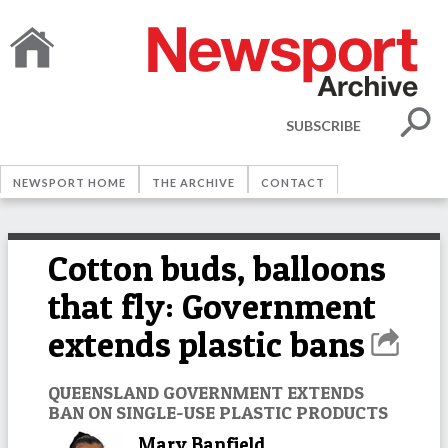
SUBSCRIBE
NEWSPORT HOME
THE ARCHIVE
CONTACT
Cotton buds, balloons
that fly: Government
extends plastic bans
QUEENSLAND GOVERNMENT EXTENDS
BAN ON SINGLE-USE PLASTIC PRODUCTS
Mary Banfield