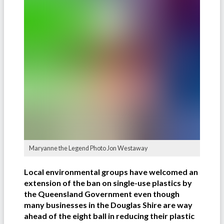
Maryanne the Legend Photo Jon Westaway
Local environmental groups have welcomed an
extension of the ban on single-use plastics by
the Queensland Government even though
many businesses in the Douglas Shire are way
ahead of the eight ball in reducing their plastic