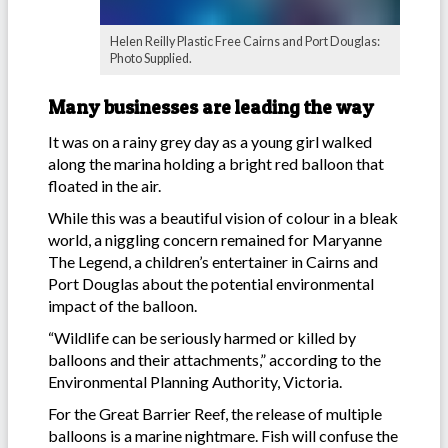
Helen Reilly Plastic Free Cairns and Port Douglas:
Photo Supplied.
Many businesses are leading the way
It was on a rainy grey day as a young girl walked
along the marina holding a bright red balloon that
floated in the air.
While this was a beautiful vision of colour in a bleak
world, a niggling concern remained for Maryanne
The Legend, a children’s entertainer in Cairns and
Port Douglas about the potential environmental
impact of the balloon.
“Wildlife can be seriously harmed or killed by
balloons and their attachments,” according to the
Environmental Planning Authority, Victoria.
For the Great Barrier Reef, the release of multiple
balloons is a marine nightmare. Fish will confuse the