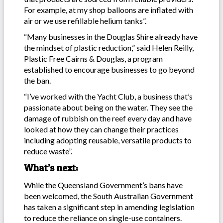
For example, at my shop balloons are inflated with
air or we use refillable helium tanks”.
“Many businesses in the Douglas Shire already have
the mindset of plastic reduction,” said Helen Reilly,
Plastic Free Cairns & Douglas, a program
established to encourage businesses to go beyond
the ban.
“I’ve worked with the Yacht Club, a business that’s
passionate about being on the water. They see the
damage of rubbish on the reef every day and have
looked at how they can change their practices
including adopting reusable, versatile products to
reduce waste”.
What’s next:
While the Queensland Government’s bans have
been welcomed, the South Australian Government
has taken a significant step in amending legislation
to reduce the reliance on single-use containers.