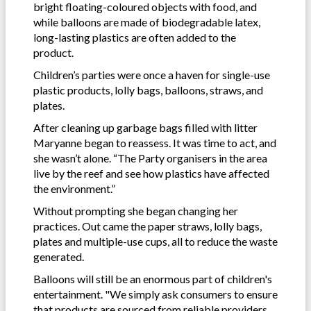
bright floating-coloured objects with food, and
while balloons are made of biodegradable latex,
long-lasting plastics are often added to the
product.
Children’s parties were once a haven for single-use
plastic products, lolly bags, balloons, straws, and
plates.
After cleaning up garbage bags filled with litter
Maryanne began to reassess. It was time to act, and
she wasn’t alone. “The Party organisers in the area
live by the reef and see how plastics have affected
the environment.”
Without prompting she began changing her
practices. Out came the paper straws, lolly bags,
plates and multiple-use cups, all to reduce the waste
generated.
Balloons will still be an enormous part of children's
entertainment. "We simply ask consumers to ensure
that products are sourced from reliable providers.